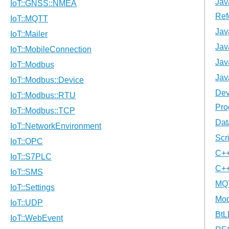
Jav
Ref
Jav
Jav
Jav
Jav
Dev
Pro
Dat
Scr
C++
C++
MQT
Mod
BtL