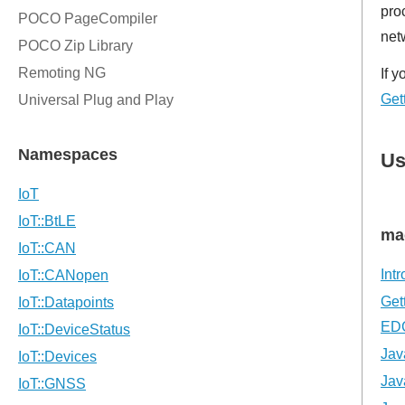
proc
net
If 
Get
Us
ma
Int
Get
ED
Jav
Jav