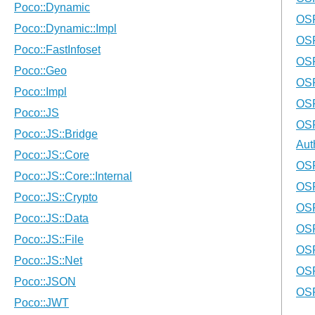
OSP
OSP
OSP
OSP
OSP
OSP
Aut
OSP
OSP
OSP
OSP
OSP
OSP
OSP