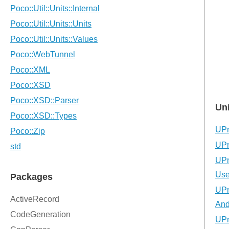
Uni
UPn
UPn
UPn
Use
UPn
And
UPn