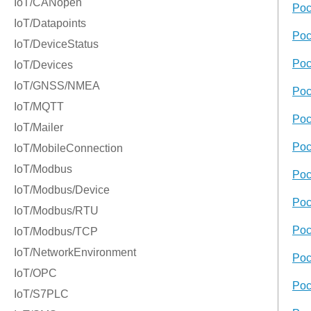
Poc
Poc
Poc
Poc
Poc
Poc
Poc
Poc
Poc
Poc
Poc