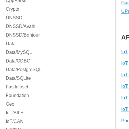
Gui
UPn
AP
IoT
IoT
IoT
IoT
IoT
IoT:
Po