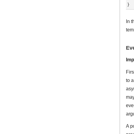
In 
tem
Eve
Imp
Fir
to 
asy
may
even
arg
A po