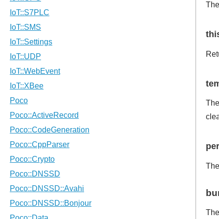
Th
th
Ret
te
The 
cle
per
The 
bu
Th