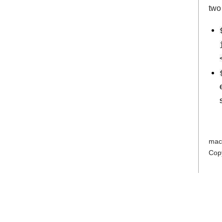
two
mac
Cop