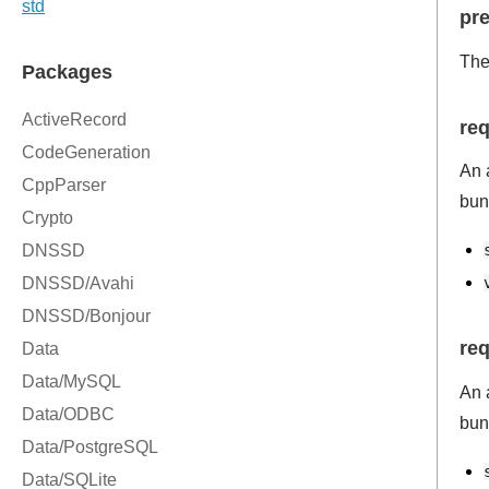
pre
The
re
An 
bun
re
An 
bun