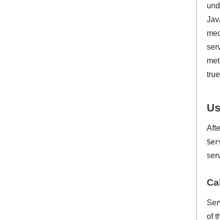
und
Jav
mec
ser
met
true
Us
Aft
Ser
ser
Ca
Ser
of 