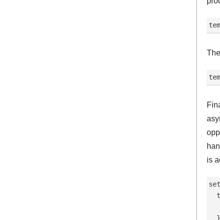
pro
Then
Fin
asy
opp
han
is a
set
  
  
  }