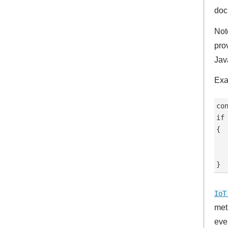
doc
Not
pro
Jav
Exa
co
if 
{

  
   
IoT
met
eve