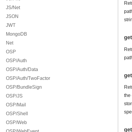
Retu
path
stri
ge
Ret
pat
get
Retu
the 
stor
spe
get