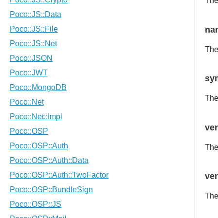
Th
na
The
sy
The
ve
The
ve
The