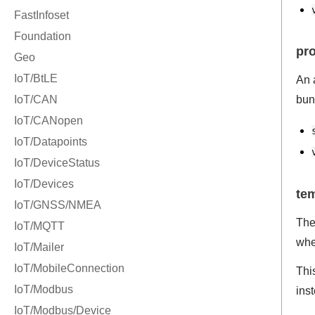
pr
An 
bun
te
The
whe
Thi
ins