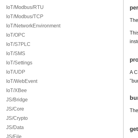
per
The 
Thi
ins
pro
A C
"bun
bu
Th
ge