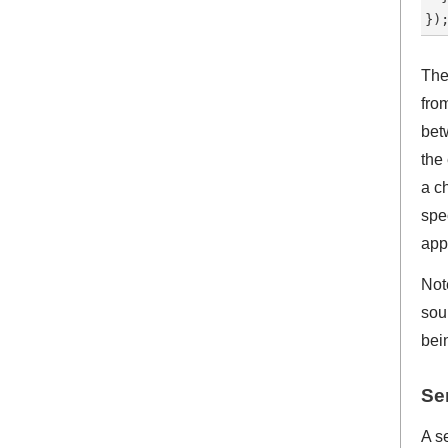
The
fro
bet
the
a c
spe
app
Note
sou
bei
Se
A se