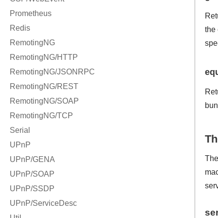
Ret
the
spe
eq
Ret
bun
Th
The
mac
serv
se