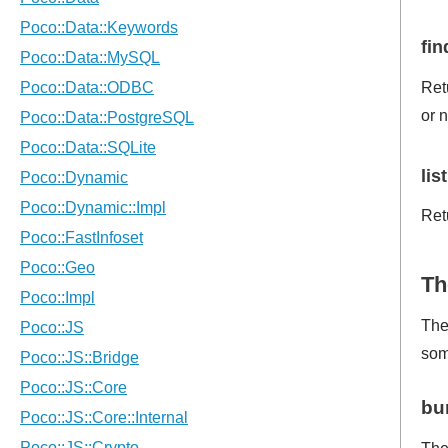
fi
Ret
or n
lis
Ret
Th
The
som
bu