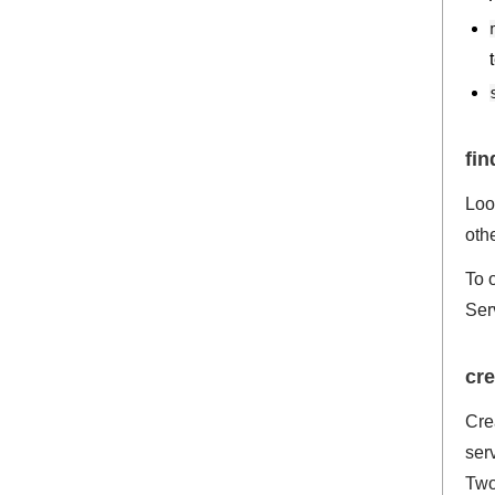
fi
Loo
oth
To 
Ser
cre
Cre
ser
Two