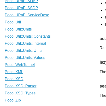
act
Ret
laz
The
se
The