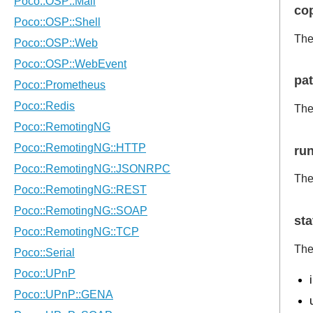
co
The
pa
The
ru
The
sta
The