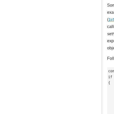
Some
exa
(
Io
cal
set
exp
obj
Fol
co
if
{

  
  
  
   
  