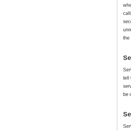
whe
cal
sec
unr
the
Se
Ser
tel
ser
be 
Se
Ser