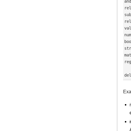
an
re
su
re
va
nu
bo
st
ma
re
  
Exa