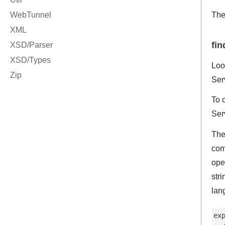
Th
fin
Loo
Ser
To 
Ser
The
com
ope
str
lan
ex