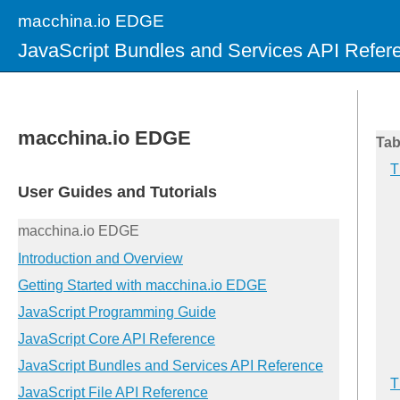
macchina.io EDGE
JavaScript Bundles and Services API Refer
Tab
T
T