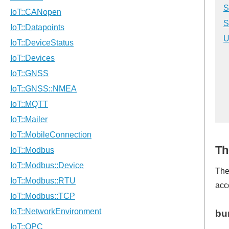
S
S
U
Th
The
acc
bu