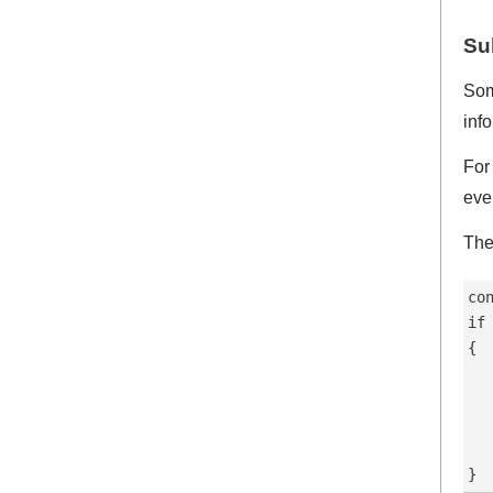
Su
Som
inf
For
eve
The
co
if
{

  
  
  
   