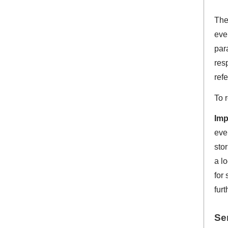
Th
eve
par
res
refe
To 
Imp
eve
sto
a lo
for
furt
Ser