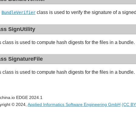
e
class is used to verify the signature of a sign
BundleVerifier
ass SignUtility
s class is used to compute hash digests for the files in a bundle.
ass SignatureFile
s class is used to compute hash digests for the files in a bundle.
china.io EDGE 2024.1
yright © 2024,
Applied Informatics Software Engineering GmbH
(CC BY