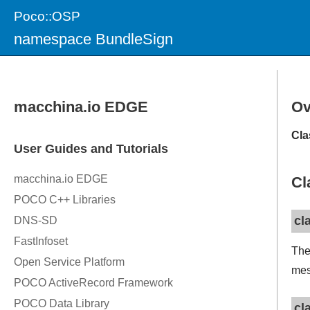
Poco::OSP
namespace BundleSign
Ov
Cla
Cl
cl
Th
mes
cl