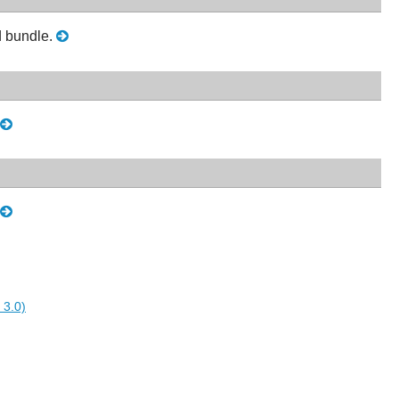
ed bundle.
 3.0)