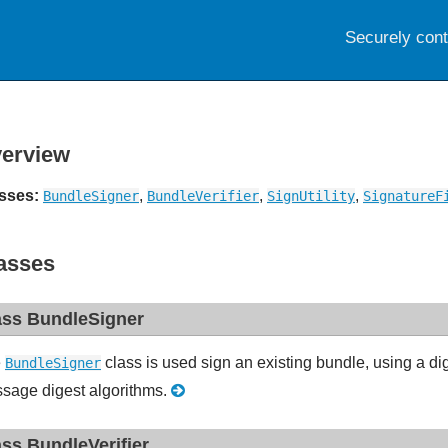
Securely con
erview
sses:
,
,
,
BundleSigner
BundleVerifier
SignUtility
SignatureF
asses
ass BundleSigner
e
class is used sign an existing bundle, using a di
BundleSigner
sage digest algorithms.
ass BundleVerifier