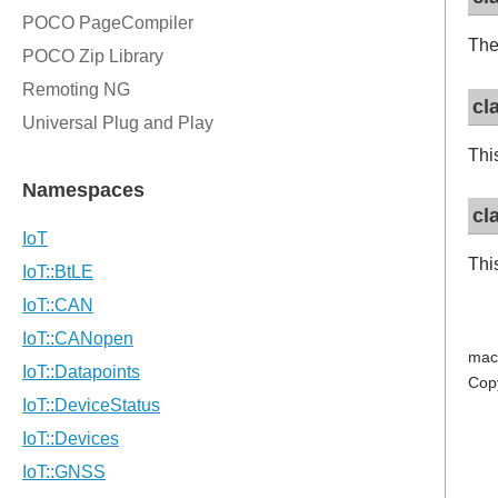
Th
cl
Thi
cl
Thi
mac
Cop