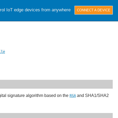
trol IoT edge devices from anywhere
CONNECT A DEVICE
ile
gital signature algorithm based on the
and SHA1/SHA2
RSA