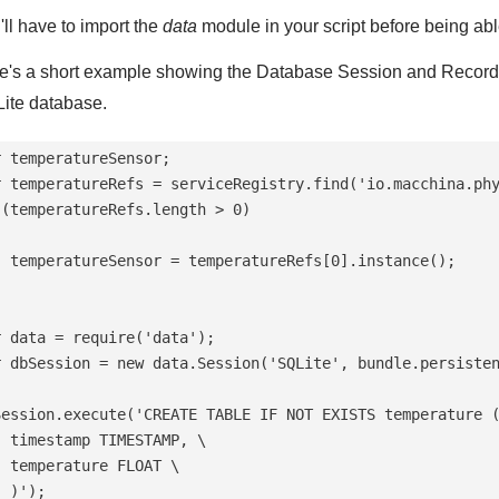
'll have to import the
data
module in your script before being ab
e's a short example showing the Database Session and RecordSet
ite database.
 temperatureSensor;

r temperatureRefs = serviceRegistry.find('io.macchina.phy
 (temperatureRefs.length > 0)

  temperatureSensor = temperatureRefs[0].instance();

r data = require('data');

r dbSession = new data.Session('SQLite', bundle.persisten
Session.execute('CREATE TABLE IF NOT EXISTS temperature (
  timestamp TIMESTAMP, \

 temperature FLOAT \

 )');
