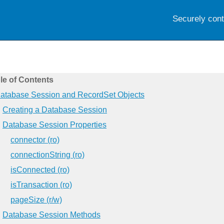
Securely con
le of Contents
atabase Session and RecordSet Objects
Creating a Database Session
Database Session Properties
connector (ro)
connectionString (ro)
isConnected (ro)
isTransaction (ro)
pageSize (r/w)
Database Session Methods