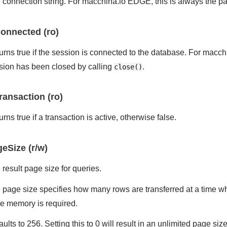
 connection string. For macchina.io EDGE, this is always the pat
onnected (ro)
urns true if the session is connected to the database. For macch
sion has been closed by calling
.
close()
ransaction (ro)
rns true if a transaction is active, otherwise false.
eSize (r/w)
 result page size for queries.
 page size specifies how many rows are transferred at a time whe
e memory is required.
aults to 256. Setting this to 0 will result in an unlimited page s