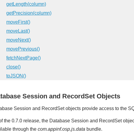
getLength(column)
getPrecision(column)
moveFirst()
moveLast()
moveNext()
movePrevious()
fetchNextPage()
close()
toJSON()
tabase Session and RecordSet Objects
abase Session and RecordSet objects provide access to the S
of the 0.7.0 release, the Database Session and RecordSet obje
ilable through the
com.appinf.osp.js.data
bundle.