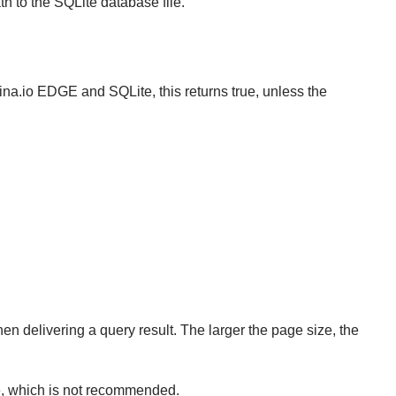
h to the SQLite database file.
ina.io EDGE and SQLite, this returns true, unless the
n delivering a query result. The larger the page size, the
ize, which is not recommended.