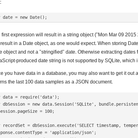
:
 first expression will result in a string object ("Mon Mar 09 2
l result in a Date object, as one would expect. When storing Da
e object and not a "stringified" date. Otherwise extracting dates
aScript-produced date string is not supported by SQLite, which 
e you have data in a database, you may also want to get it out a
urns the last 100 data samples as a JSON document.
r data = require('data');

r dbSession = new data.Session('SQLite', bundle.persisten
Session.pageSize = 100;

r recordSet = dbSession.execute('SELECT timestamp, temper
sponse.contentType = 'application/json';
