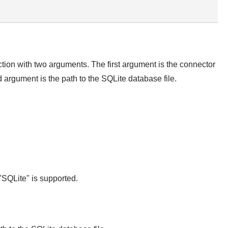
ction with two arguments. The first argument is the connector
rgument is the path to the SQLite database file.
SQLite" is supported.