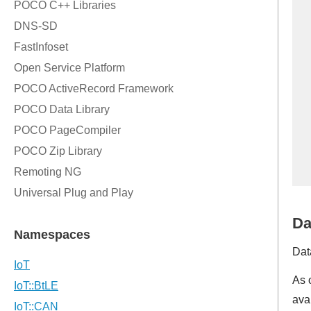
Da
Dat
As 
ava