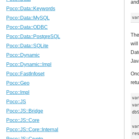
and
The
wil
Dat
Jav
Onc
ret
va
va
db
va
re