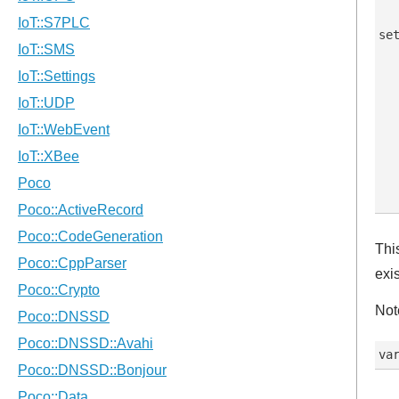
set
   
  
  
   
  
   
   
Thi
exis
Not