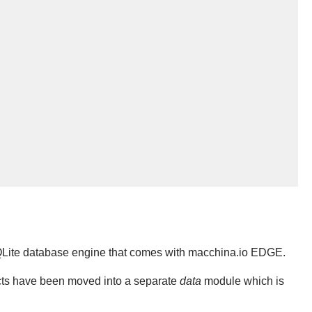
QLite database engine that comes with macchina.io EDGE.
cts have been moved into a separate
data
module which is