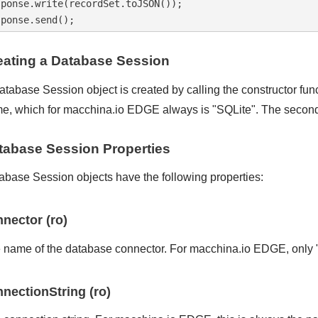
sponse.write(recordSet.toJSON());

eating a Database Session
atabase Session object is created by calling the constructor fun
e, which for macchina.io EDGE always is "SQLite". The second a
tabase Session Properties
abase Session objects have the following properties:
nector (ro)
 name of the database connector. For macchina.io EDGE, only "
nectionString (ro)