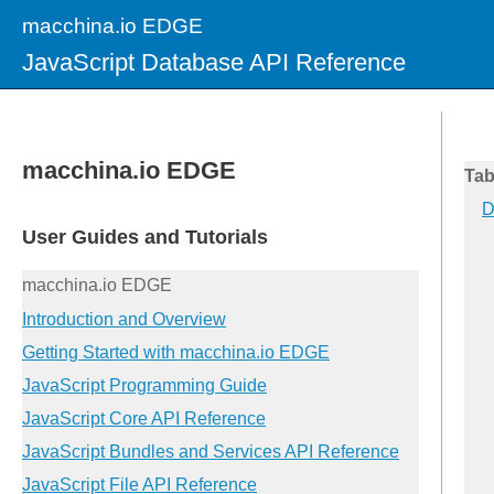
macchina.io EDGE
JavaScript Database API Reference
Tab
D