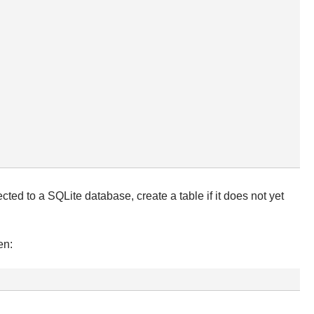
d to a SQLite database, create a table if it does not yet
en: