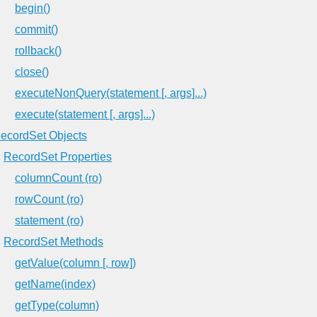
begin()
commit()
rollback()
close()
executeNonQuery(statement [, args]...)
execute(statement [, args]...)
ecordSet Objects
RecordSet Properties
columnCount (ro)
rowCount (ro)
statement (ro)
RecordSet Methods
getValue(column [, row])
getName(index)
getType(column)