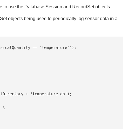
le to use the Database Session and RecordSet objects.
 objects being used to periodically log sensor data in a
sicalQuantity == "temperature"');

tDirectory + 'temperature.db');

 \
