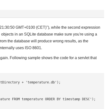
015 21:30:50 GMT+0100 (CET)"), while the second expression
te objects in an SQLite database make sure you're using a
 from the database will produce wrong results, as the
internally uses ISO 8601.
gain. Following sample shows the code for a servlet that
tDirectory + 'temperature.db');

ature FROM temperature ORDER BY timestamp DESC');
