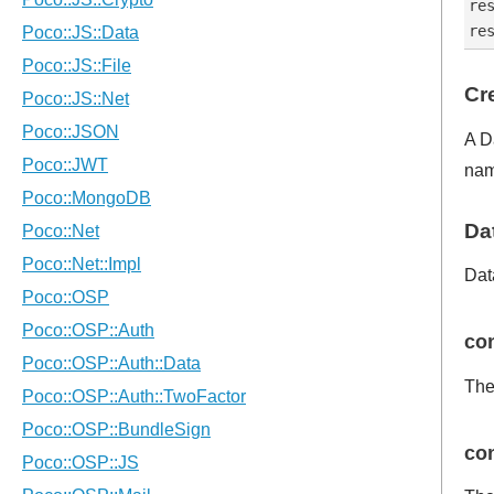
re
Cr
A D
nam
Da
Dat
con
The
con