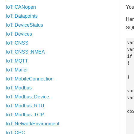
You
Her
SQL
var
va
if
{

  
}

va
va
db
  
   
   