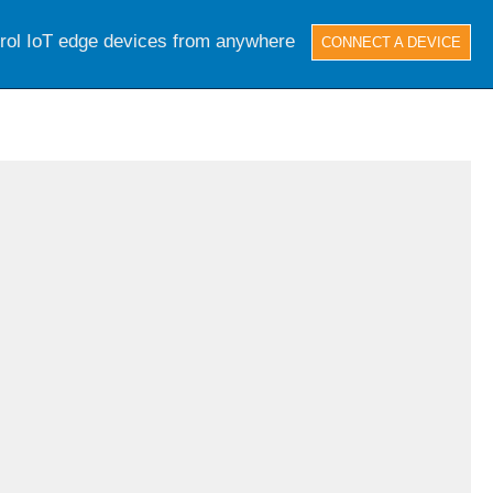
trol IoT edge devices from anywhere
CONNECT A DEVICE