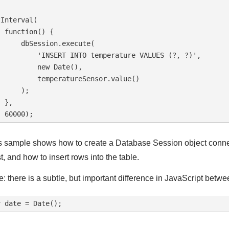
Interval(

 function() {

      dbSession.execute(

          'INSERT INTO temperature VALUES (?, ?)',

         new Date(),

          temperatureSensor.value()

     );

 },

s sample shows how to create a Database Session object connecte
t, and how to insert rows into the table.
e: there is a subtle, but important difference in JavaScript betwe