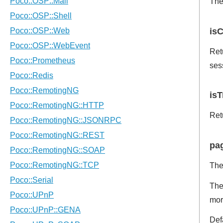
The
isC
Ret
ses
isT
Retu
pag
The
The
mor
Def