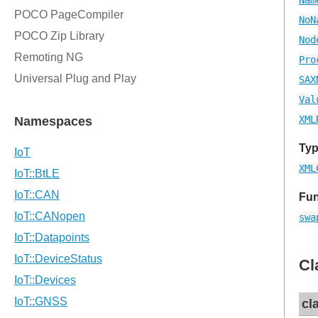
NoN
Nod
Pro
SAX
Val
XML
Typ
XML
Fun
swa
Cl
cl