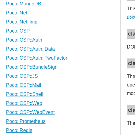
Thi
Doc
cl
DOM
cl
Th
ope
mod
cl
The