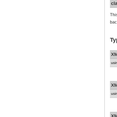
cl
Thi
bac
Ty
XM
usi
XM
usi
XM