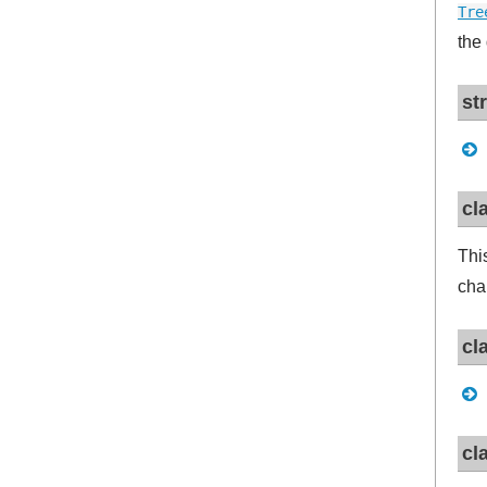
Tre
the
st
cl
Thi
cha
cl
cl