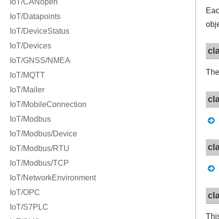
Ea
obj
cl
Th
cl
cl
cl
Thi