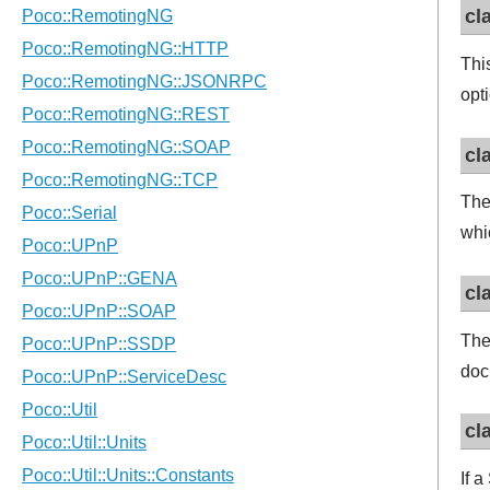
cl
Thi
opt
cl
Th
whi
cl
Th
doc
cl
If 