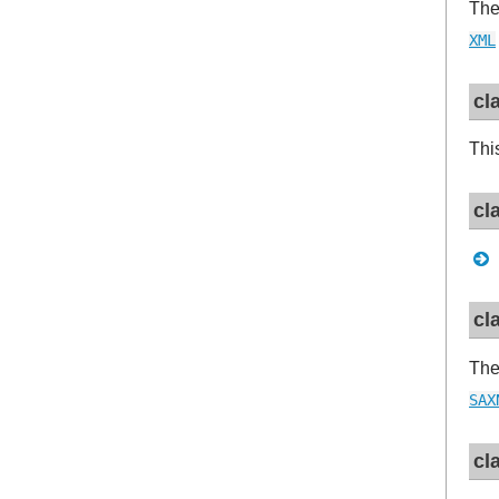
Th
XML
cl
Thi
cl
cl
The
SAX
cl