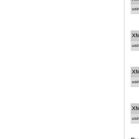
usi
XM
usi
XM
usi
XM
usi