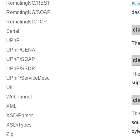
Eve
des
cl
Th
cl
Th
sup
cl
Thi
sour
byt