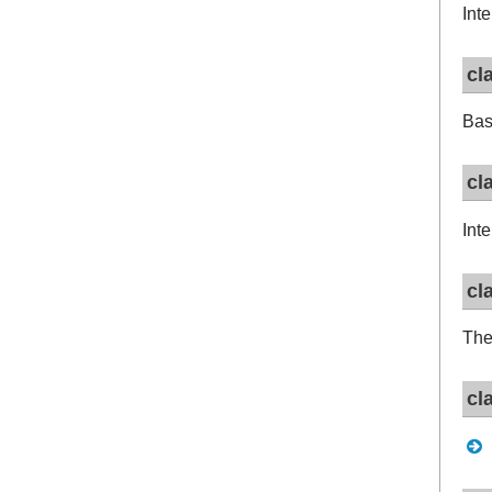
Int
cl
Bas
cl
Int
cl
The
cl