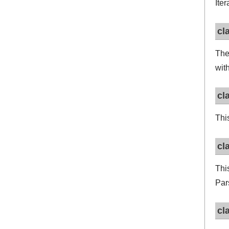
Ite
cl
Th
wit
cl
Thi
cl
Thi
Par
cl