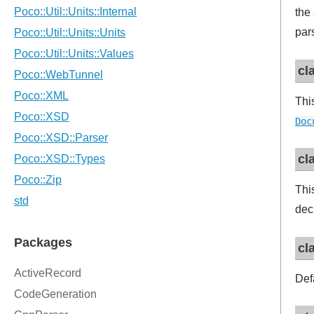
the
par
cl
Thi
Doc
cl
Thi
dec
cl
Def