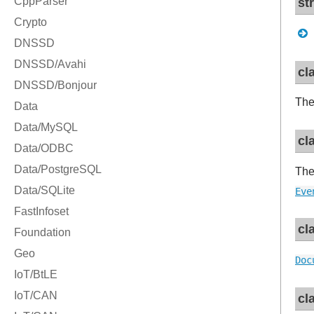
st
cl
Th
cl
Th
Eve
cl
Doc
cl