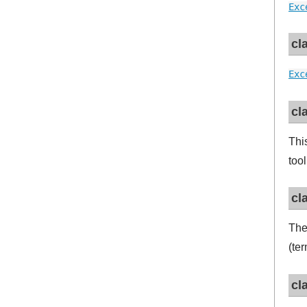
Exc
cl
Exc
cl
Thi
tool
cl
Th
(te
cl