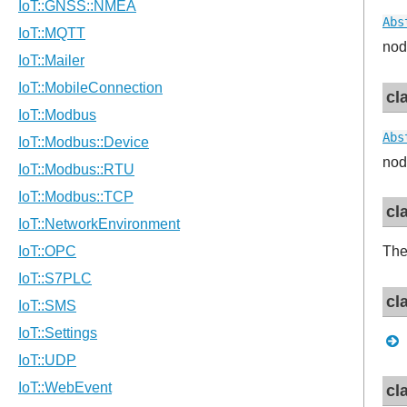
Abs
nod
cl
Abs
nod
cl
Th
cl
cl