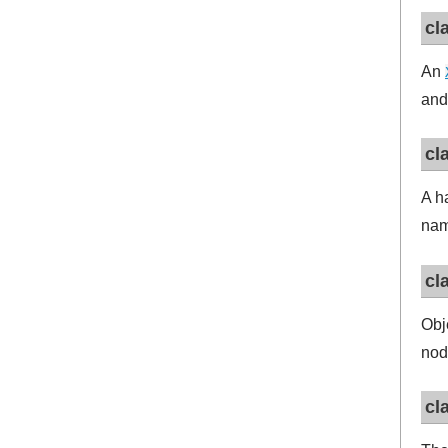
cl
An
and
cl
A h
na
cl
Obj
nod
cl