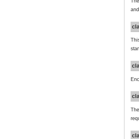
Th
and
cl
Thi
sta
cl
Enc
cl
Th
req
cl