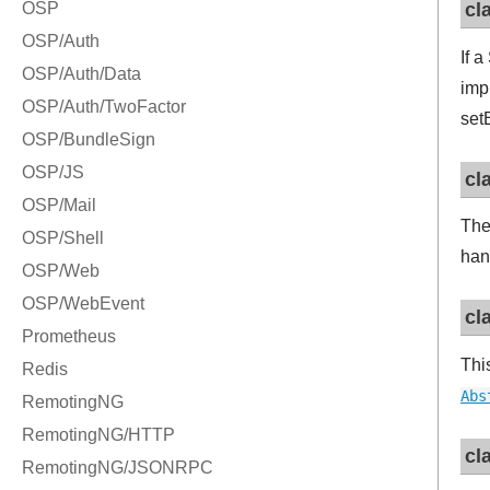
cl
If 
imp
set
cl
Th
han
cl
Thi
Abs
cl