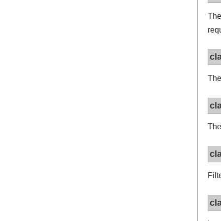
Th
req
cl
Th
cl
Th
cl
Filt
cl