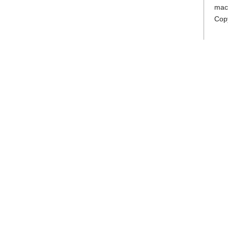
mac
Cop