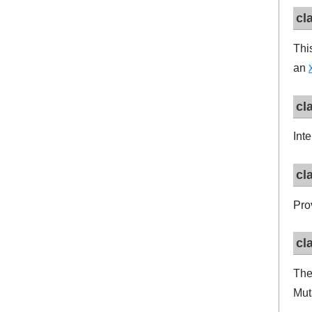
cl
Thi
an
cl
Int
cl
Pro
cl
Th
Mut