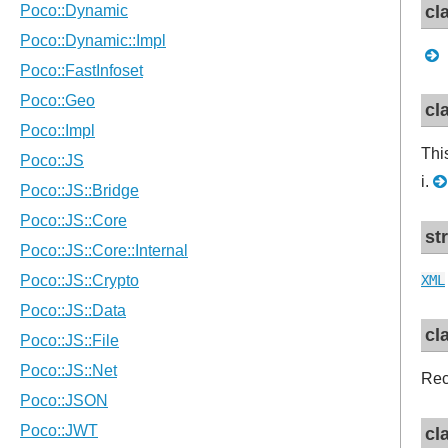
cl
cl
Thi
i.
st
XML
cl
Rec
cl