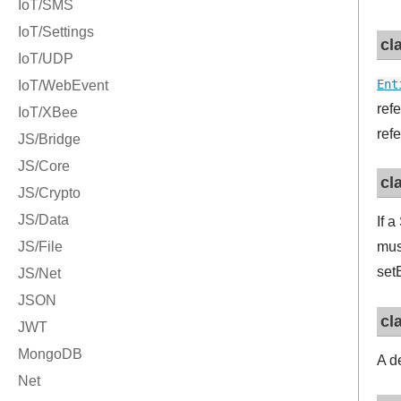
cl
Ent
ref
ref
cl
If 
mus
set
cl
A d