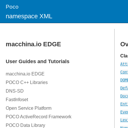
Poco
namespace XML
Ov
Cla
Att
Con
DOM
Def
Doc
Ent
Eve
Lex
Nam