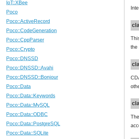
Inte
cl
Thi
the
cl
CDA
oth
cl
Th
acc