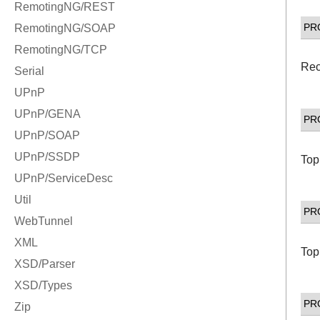
PR
Rec
PR
Top
PR
Top
PR