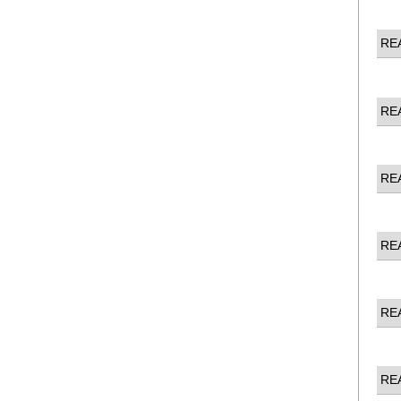
RE
RE
RE
RE
RE
RE