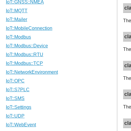
cl
The
cl
The
cl
The
cl
The
cl