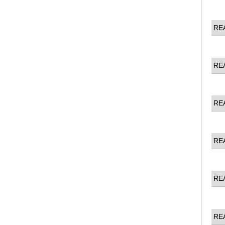
RE
RE
RE
RE
RE
RE