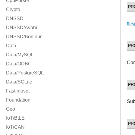
PR
Res
PR
Cor
PR
Sub
PR