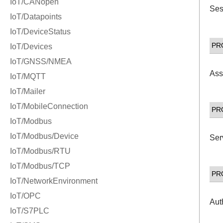
Ses
PR
Ass
PR
Ser
PR
Aut