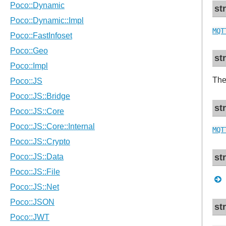
st
MQT
st
The
st
MQT
st
st