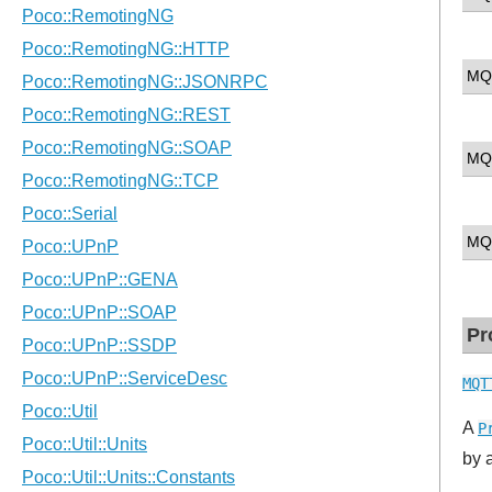
MQ
MQ
MQ
Pr
MQT
A
P
by 