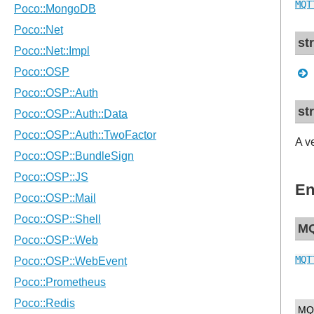
MQT
st
st
A v
En
MQ
MQT
MQ