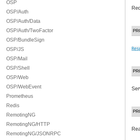
Re
PR
Res
PR
Ser
PR
Rea