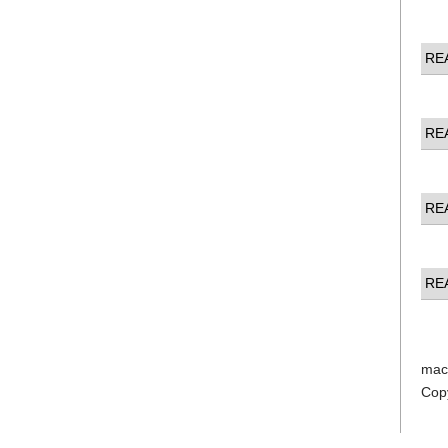
RE
RE
RE
RE
mac
Cop