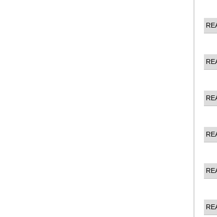
RE
RE
RE
RE
RE
RE