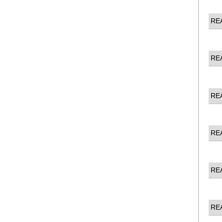
RE
RE
RE
RE
RE
RE