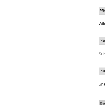
PR
Wil
PR
Sub
PR
Sha
Re