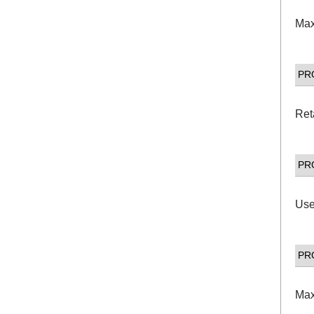
Max
PR
Ret
PR
Use
PR
Max