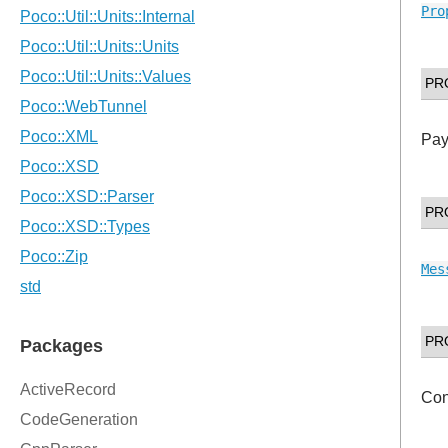
Pro
PR
Pay
PR
Mes
PR
Con