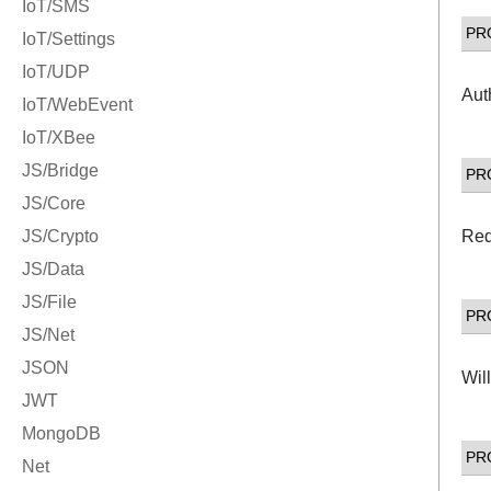
PR
Aut
PR
Req
PR
Wil
PR