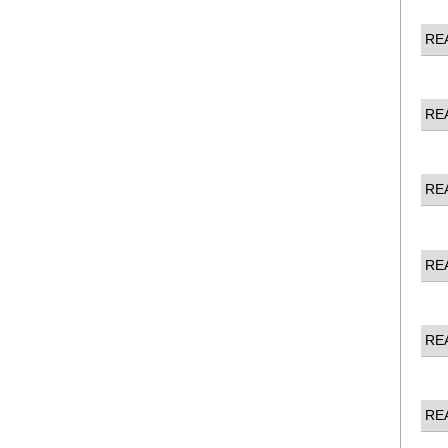
RE
RE
RE
RE
RE
RE