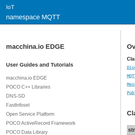
IoT
namespace MQTT
Ov
Cla
Dis
MQT
Mes
Pub
Cl
st