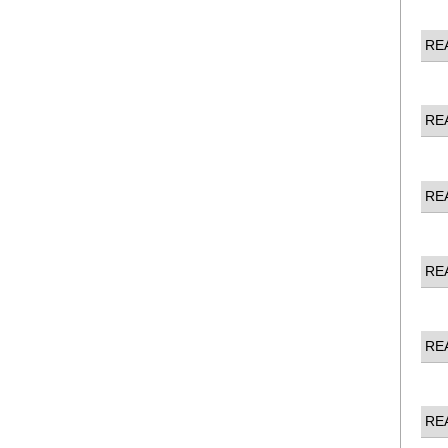
RE
RE
RE
RE
RE
RE