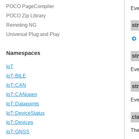
Eve
st
st
Eve
st
Eve
cl
The