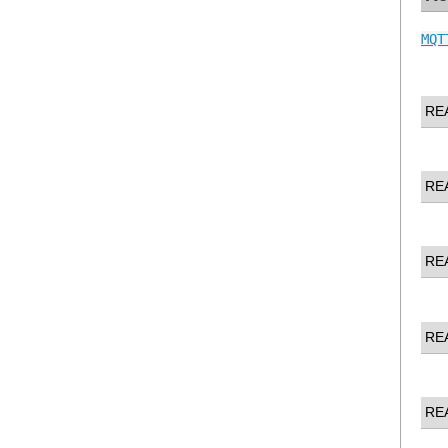
MQT
RE
RE
RE
RE
RE