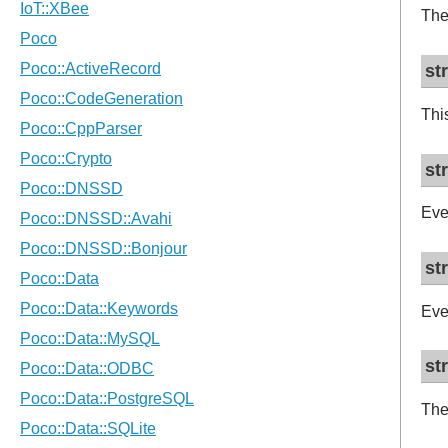
The
st
Thi
st
Eve
st
Eve
st
Th