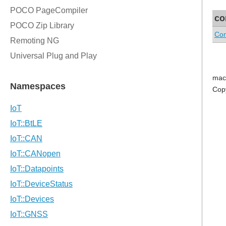
co
Con
mac
Cop