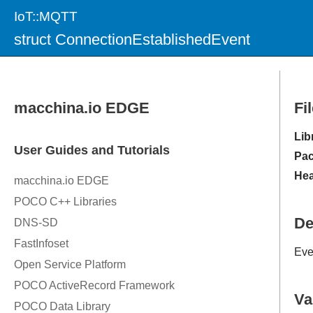
IoT::MQTT
struct ConnectionEstablishedEvent
Fi
Lib
Pac
Hea
De
Eve
Va