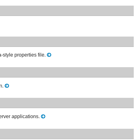
style properties file.
on.
erver applications.