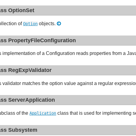
ass OptionSet
ollection of
objects.
Option
ass PropertyFileConfiguration
s implementation of a Configuration reads properties from a Java-
ass RegExpValidator
s validator matches the option value against a regular expressi
ass ServerApplication
ubclass of the
class that is used for implementing s
Application
ass Subsystem