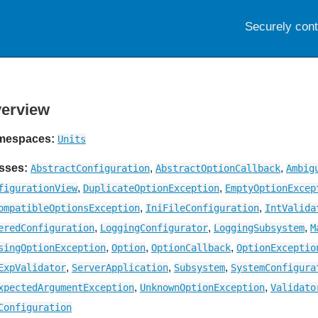
Securely con
erview
mespaces:
Units
sses:
,
,
AbstractConfiguration
AbstractOptionCallback
Ambig
,
,
figurationView
DuplicateOptionException
EmptyOptionExcep
,
,
ompatibleOptionsException
IniFileConfiguration
IntValida
,
,
,
eredConfiguration
LoggingConfigurator
LoggingSubsystem
M
,
,
,
singOptionException
Option
OptionCallback
OptionExceptio
,
,
,
ExpValidator
ServerApplication
Subsystem
SystemConfigura
,
,
xpectedArgumentException
UnknownOptionException
Validato
Configuration