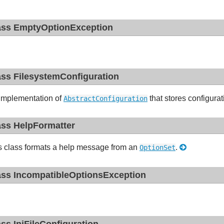
ass EmptyOptionException
ass FilesystemConfiguration
implementation of
that stores configurat
AbstractConfiguration
ass HelpFormatter
s class formats a help message from an
.
OptionSet
ass IncompatibleOptionsException