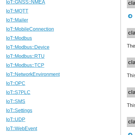
cl
cl
Th
cl
Thi
cl
Thi
cl