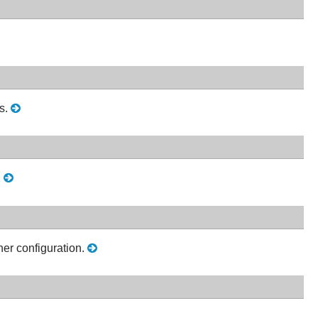
s.
.
her configuration.