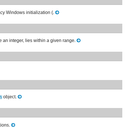
cy Windows initialization (.
an integer, lies within a given range.
object.
N
tions.