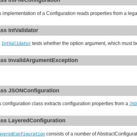
ass IniFileConfiguration
s implementation of a Configuration reads properties from a lega
ass IntValidator
e
tests whether the option argument, which must be 
IntValidator
ass InvalidArgumentException
ass JSONConfiguration
s configuration class extracts configuration properties from a
JSO
ass LayeredConfiguration
consists of a number of AbstractConfigura
ayeredConfiguration