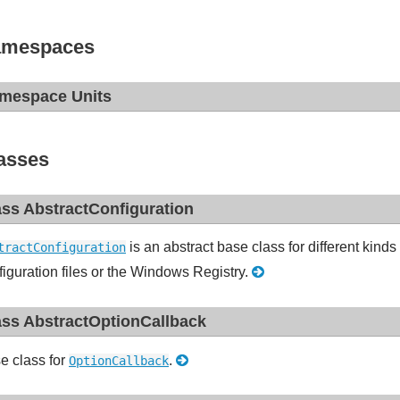
mespaces
mespace Units
asses
ass AbstractConfiguration
is an abstract base class for different kinds 
tractConfiguration
figuration files or the Windows Registry.
ass AbstractOptionCallback
e class for
.
OptionCallback