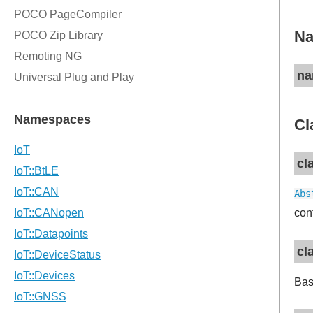
Na
na
Cl
cl
Abs
con
cl
Bas