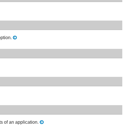
option.
 of an application.