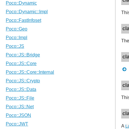
cl
Thi
cl
Th
cl
cl
Thi
cl
A
L