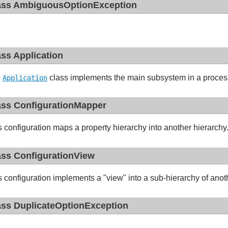
ass AmbiguousOptionException
ass Application
e
class implements the main subsystem in a proces
Application
ass ConfigurationMapper
s configuration maps a property hierarchy into another hierarchy
ass ConfigurationView
s configuration implements a "view" into a sub-hierarchy of anot
ass DuplicateOptionException