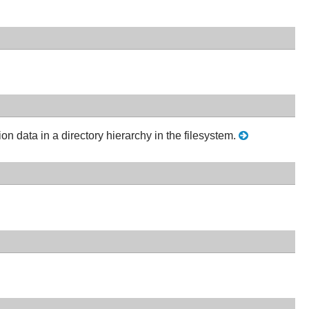
ion data in a directory hierarchy in the filesystem.