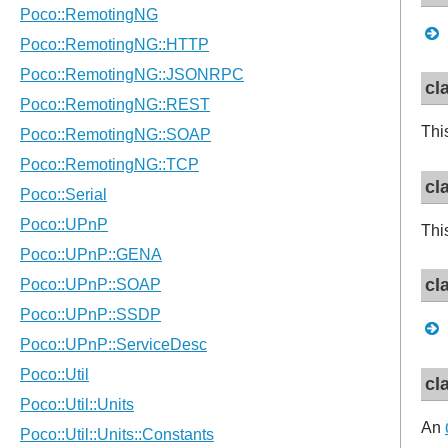
cl
Thi
cl
Thi
cl
cl
An