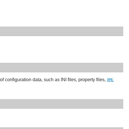
of configuration data, such as INI files, property files,
XML