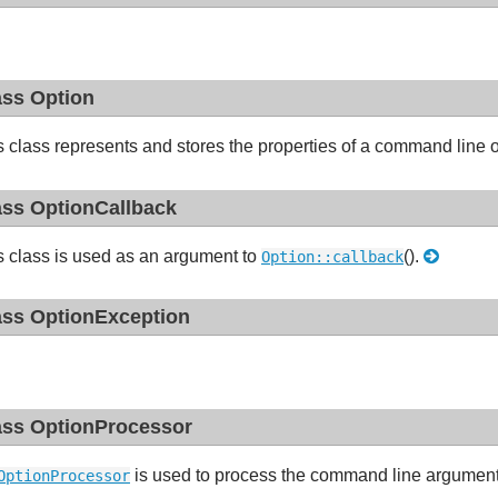
ass Option
s class represents and stores the properties of a command line 
ass OptionCallback
s class is used as an argument to
().
Option::callback
ass OptionException
ass OptionProcessor
is used to process the command line arguments
OptionProcessor