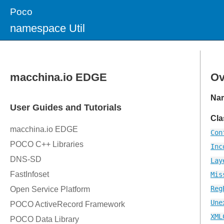
Poco
namespace Util
Ov
Na
Cla
Con
Inc
Lay
Mis
Reg
Une
XML