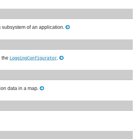
ng subsystem of an application.
g the
.
LoggingConfigurator
tion data in a map.