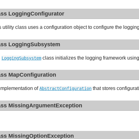
ass LoggingConfigurator
s utility class uses a configuration object to configure the loggi
ass LoggingSubsystem
e
class initializes the logging framework usin
LoggingSubsystem
ass MapConfiguration
implementation of
that stores configura
AbstractConfiguration
ass MissingArgumentException
ass MissingOptionException