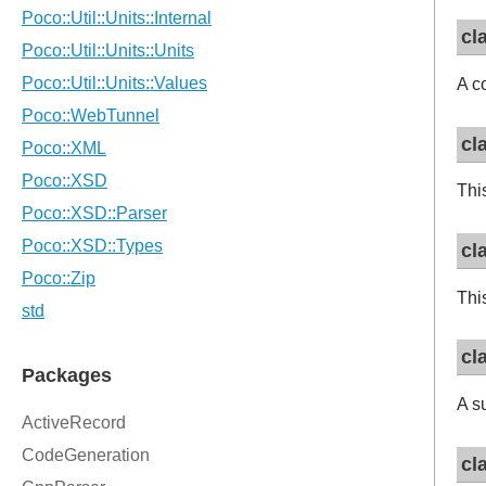
cl
A c
cl
Thi
cl
Thi
cl
A s
cl