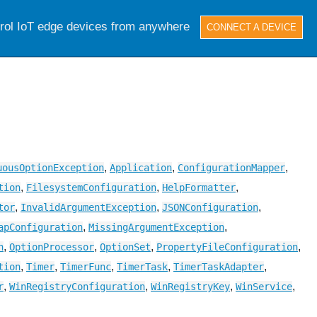
trol IoT edge devices from anywhere
CONNECT A DEVICE
,
,
,
uousOptionException
Application
ConfigurationMapper
,
,
,
tion
FilesystemConfiguration
HelpFormatter
,
,
,
tor
InvalidArgumentException
JSONConfiguration
,
,
apConfiguration
MissingArgumentException
,
,
,
,
n
OptionProcessor
OptionSet
PropertyFileConfiguration
,
,
,
,
,
tion
Timer
TimerFunc
TimerTask
TimerTaskAdapter
,
,
,
,
r
WinRegistryConfiguration
WinRegistryKey
WinService