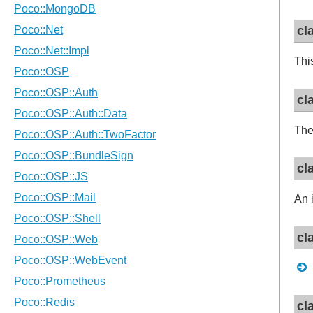
cl
Thi
cl
Th
cl
An 
cl
cl