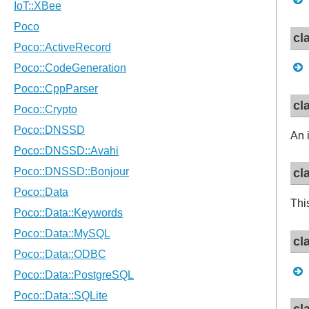
cl
cl
An 
cl
Thi
cl