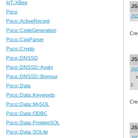
JS
JSO
Cre
JS
JSO
con
);
Cre
JS
JSO