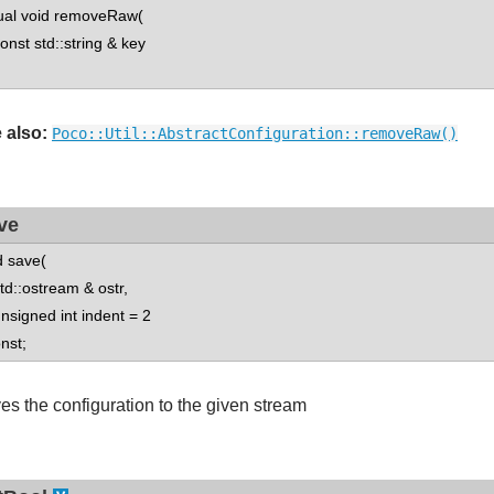
tual void removeRaw(
st std::string & key
 also:
Poco::Util::AbstractConfiguration::removeRaw()
ve
d save(
::ostream & ostr,
igned int indent = 2
onst;
es the configuration to the given stream