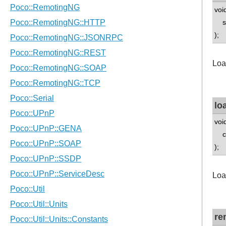
voi
std
);
Loa
lo
voi
con
);
Loa
re