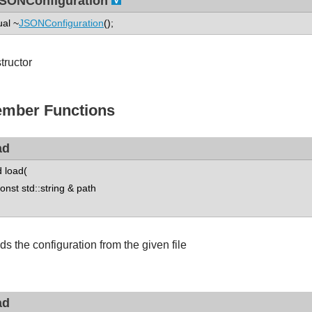
SONConfiguration
ual ~
JSONConfiguration
();
tructor
mber Functions
ad
d load(
st std::string & path
ds the configuration from the given file
ad