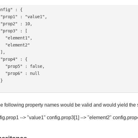
nfig" : {

"prop1" : "value1",

"prop2" : 10,

"prop3" : [

  "element1",

  "element2"

],

"prop4" : {

  "prop5" : false,

  "prop6" : null

}

he following property names would be valid and would yield the
fig.prop1 --> "value1" config.prop3[1] --> "element2" config.prop