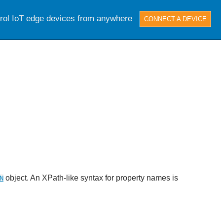
trol IoT edge devices from anywhere
CONNECT A DEVICE
object. An XPath-like syntax for property names is
N