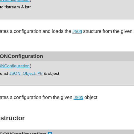
::istream & istr
ates a configuration and loads the
structure from the given
JSON
ONConfiguration
NConfiguration
(
nst
JSON::Object::Ptr
& object
ates a configuration from the given
object
JSON
structor