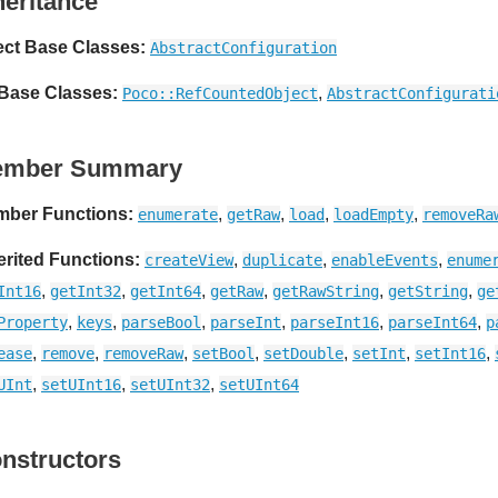
heritance
ect Base Classes:
AbstractConfiguration
 Base Classes:
,
Poco::RefCountedObject
AbstractConfigurati
ember Summary
ber Functions:
,
,
,
,
enumerate
getRaw
load
loadEmpty
removeRa
erited Functions:
,
,
,
createView
duplicate
enableEvents
enume
,
,
,
,
,
,
Int16
getInt32
getInt64
getRaw
getRawString
getString
ge
,
,
,
,
,
,
Property
keys
parseBool
parseInt
parseInt16
parseInt64
p
,
,
,
,
,
,
,
ease
remove
removeRaw
setBool
setDouble
setInt
setInt16
,
,
,
UInt
setUInt16
setUInt32
setUInt64
nstructors