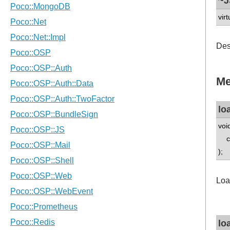
~J
virt
Des
Me
lo
voi
con
);
Loa
lo