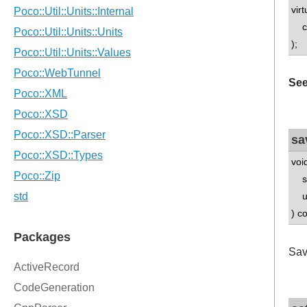
vir
con
);
See
sa
voi
std
uns
) c
Sav