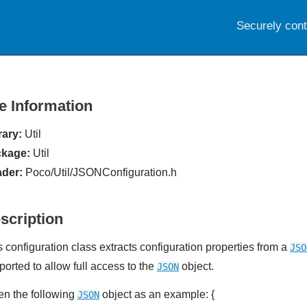
Securely con
le Information
rary:
Util
kage:
Util
der:
Poco/Util/JSONConfiguration.h
scription
s configuration class extracts configuration properties from a
JSO
ported to allow full access to the
object.
JSON
en the following
object as an example: {
JSON