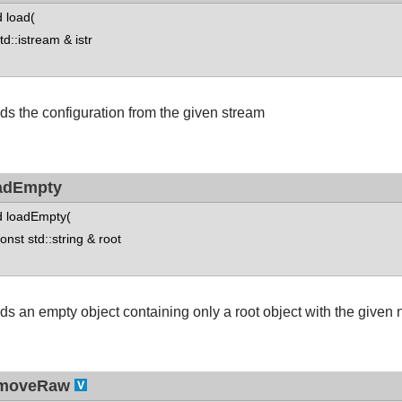
d load(
::istream & istr
ds the configuration from the given stream
adEmpty
d loadEmpty(
st std::string & root
ds an empty object containing only a root object with the given
moveRaw