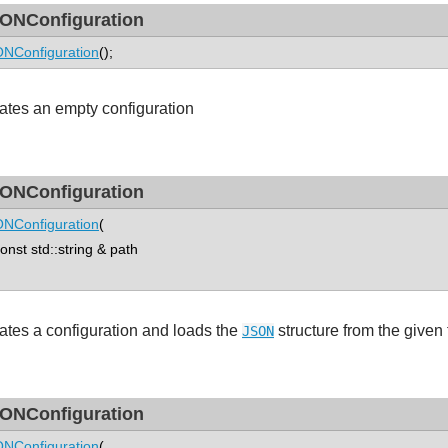
ONConfiguration
NConfiguration
();
ates an empty configuration
ONConfiguration
NConfiguration
(
st std::string & path
ates a configuration and loads the
structure from the given f
JSON
ONConfiguration
NConfiguration
(