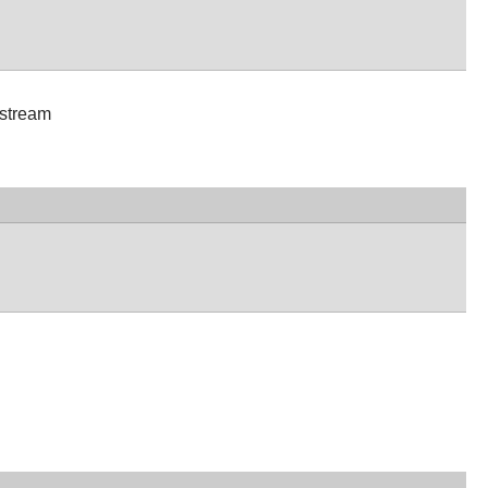
 stream