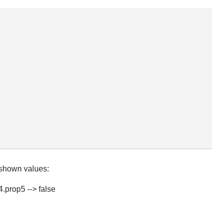
 shown values:
4.prop5 --> false