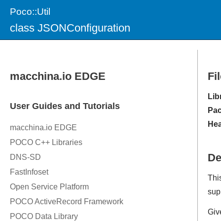
Poco::Util
class JSONConfiguration
Fi
Lib
Pac
Hea
De
Thi
sup
Giv