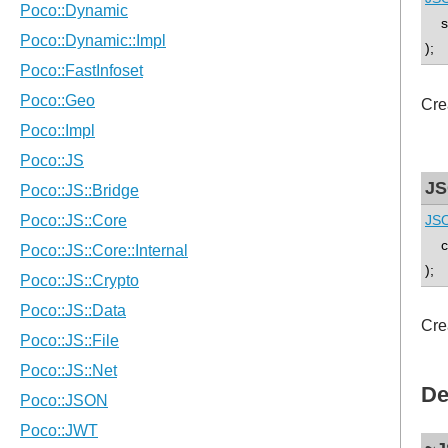
std
);
Cre
JS
JSO
co
);
Cre
De