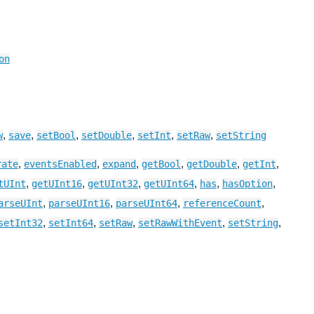
on
,
,
,
,
,
,
w
save
setBool
setDouble
setInt
setRaw
setString
,
,
,
,
,
,
rate
eventsEnabled
expand
getBool
getDouble
getInt
,
,
,
,
,
,
tUInt
getUInt16
getUInt32
getUInt64
has
hasOption
,
,
,
,
arseUInt
parseUInt16
parseUInt64
referenceCount
,
,
,
,
,
setInt32
setInt64
setRaw
setRawWithEvent
setString