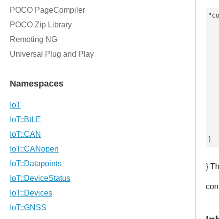
"co
   
   
   
   
   
   
   
   
   
   
} T
con