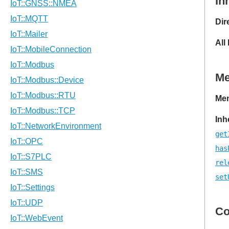
In
Dir
All
M
Mem
Inh
get
has
rel
set
Co