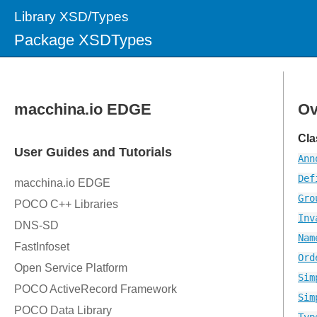
Library XSD/Types
Package XSDTypes
Ov
Cla
Ann
Def
Gro
Inv
Nam
Ord
Sim
Sim
Typ