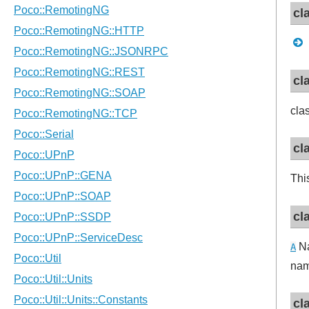
cl
cl
cla
cl
Thi
cl
Na
A
na
cl