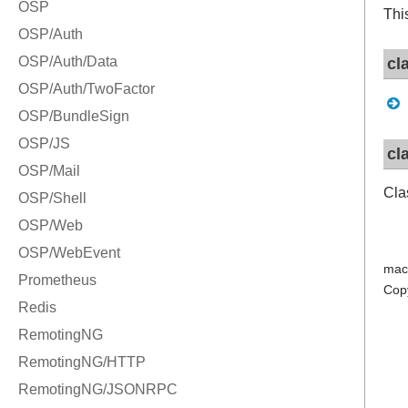
Thi
cl
cl
Cla
mac
Cop