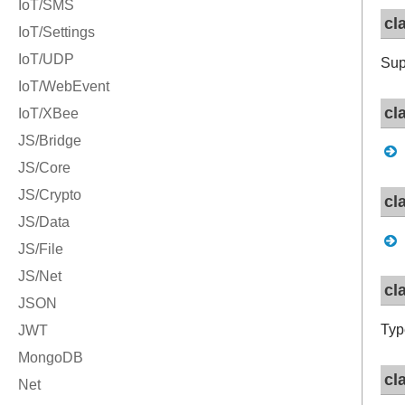
cl
Sup
cl
cl
cl
Typ
cl