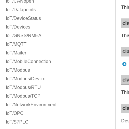
Thi
cl
Thi
cl
cl
Thi
cl
Des