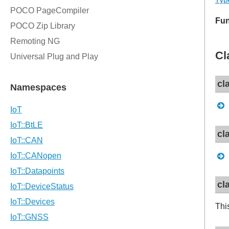
Fun
Cl
cl
cl
cl
Thi