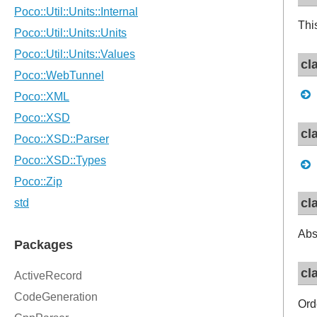
Thi
cl
cl
cl
Abs
cl
Orde