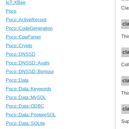
Cla
cl
Thi
cl
Col
cl
Thi
cl
Sup