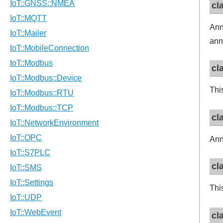
cl
Ann
ann
cl
Thi
cl
Ann
cl
Thi
cl