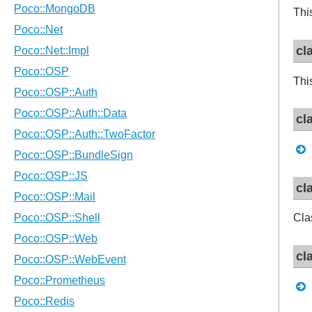
Thi
cl
Thi
cl
cl
Cla
cl