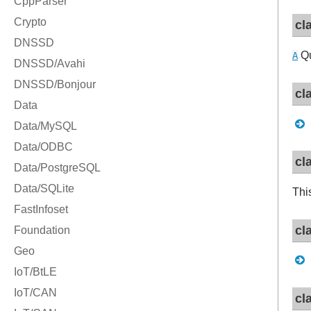
cl
Qu
A
cl
cl
Thi
cl
cl