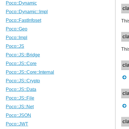
cl
Thi
cl
Thi
cl
cl
cl