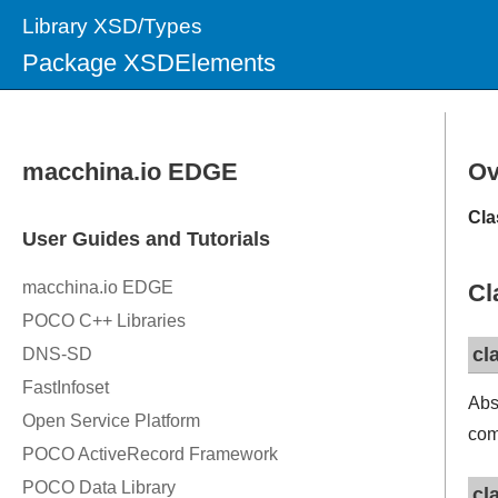
Library XSD/Types
Package XSDElements
Ov
Cla
Cl
cl
Abs
com
cl