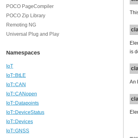
Thi
cl
Ele
is 
cl
An 
cl
Ele
mac