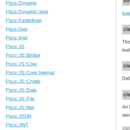
st
Eve
cl
Thi
lea
cl
Def
cl
An 
sen