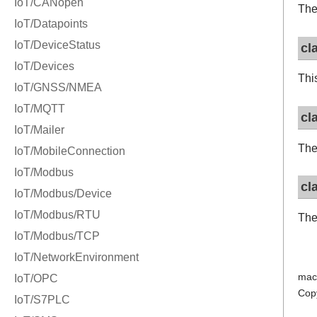
The
cl
Thi
cl
The
cl
The
mac
Cop