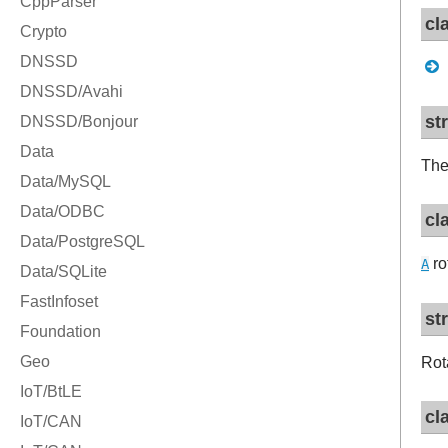
cl
st
The
cl
ro
A
st
Rot
cl