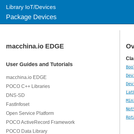
Library IoT/Devices
Package Devices
Ov
Cla
Boo
Dev
Dev
Lat
Min
Not
Rot