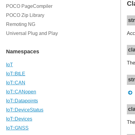
Cl
st
Acc
cl
The
st
cl
The