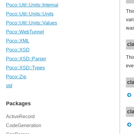
Thi
var
was
cl
Thi
eve
cl
cl