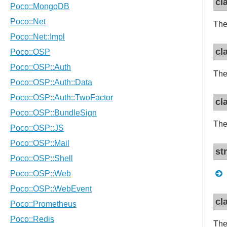
cl
The
cl
The
cl
The
st
cl
The