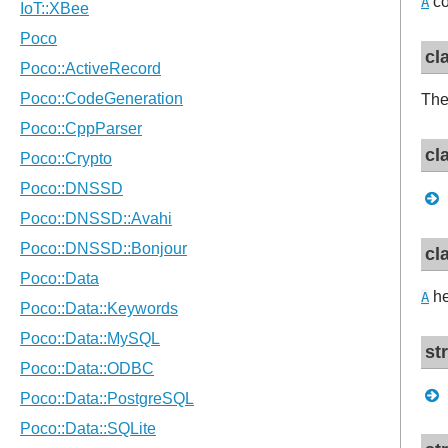
co
A
cl
The
cl
cl
he
A
st