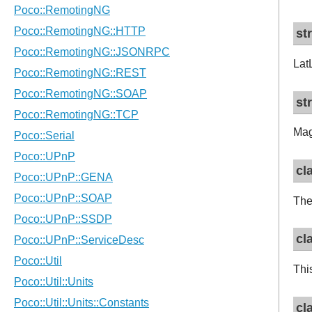
st
Lat
st
Mag
cl
The
cl
Thi
cl