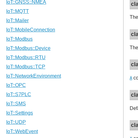
cl
The
cl
The
cl
co
A
cl
Def
cl