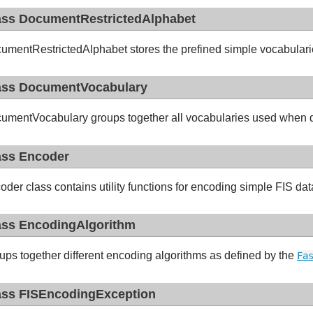
ass DocumentRestrictedAlphabet
umentRestrictedAlphabet stores the prefined simple vocabularie
ass DocumentVocabulary
umentVocabulary groups together all vocabularies used when
ass Encoder
oder class contains utility functions for encoding simple FIS da
ass EncodingAlgorithm
ups together different encoding algorithms as defined by the
Fa
ass FISEncodingException