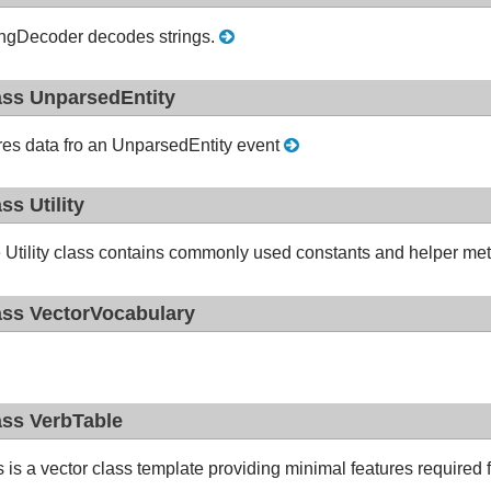
ingDecoder decodes strings.
ass UnparsedEntity
res data fro an UnparsedEntity event
ass Utility
 Utility class contains commonly used constants and helper me
ass VectorVocabulary
ass VerbTable
s is a vector class template providing minimal features required 