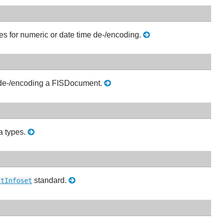
s for numeric or date time de-/encoding.
 de-/encoding a FISDocument.
ta types.
standard.
stInfoset