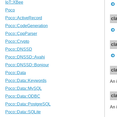
cl
cl
cl
An 
cl
An 