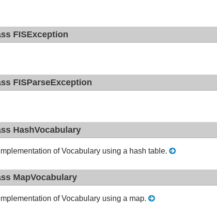
ass FISException
ass FISParseException
ass HashVocabulary
implementation of Vocabulary using a hash table.
ass MapVocabulary
implementation of Vocabulary using a map.