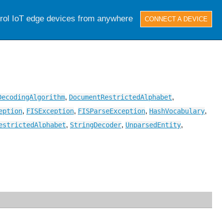
trol IoT edge devices from anywhere
CONNECT A DEVICE
,
,
DecodingAlgorithm
DocumentRestrictedAlphabet
,
,
,
,
eption
FISException
FISParseException
HashVocabulary
,
,
,
estrictedAlphabet
StringDecoder
UnparsedEntity