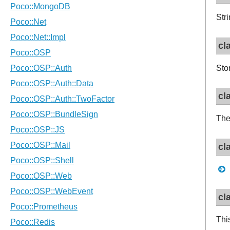
Str
cl
Sto
cl
The
cl
cl
Thi