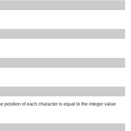
 position of each character is equal to the integer value