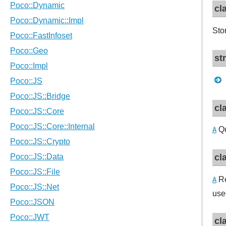
cl
Sto
st
cl
Qu
A
cl
Re
A
use
cl