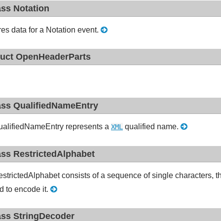
ass Notation
res data for a Notation event.
ruct OpenHeaderParts
ass QualifiedNameEntry
alifiedNameEntry represents a
qualified name.
XML
ass RestrictedAlphabet
strictedAlphabet consists of a sequence of single characters, the
d to encode it.
ass StringDecoder