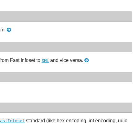
eam.
rom Fast Infoset to
and vice versa.
XML
standard (like hex encoding, int encoding, uuid
astInfoset