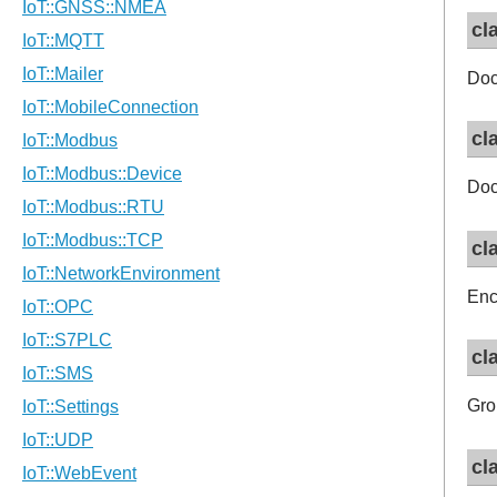
cl
Doc
cl
Doc
cl
Enc
cl
Gro
cl