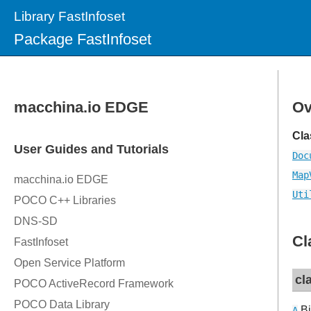
Library FastInfoset
Package FastInfoset
Ov
Cla
Doc
Map
Uti
Cl
cl
Bi
A