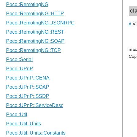
cl
Vo
A
mac
Cop