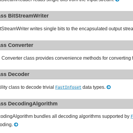
ass BitStreamWriter
tStreamWriter writes single bits to the encapsulated output str
ass Converter
 Converter class provides convenience methods for converting f
ass Decoder
ility class to decode trivial
data types.
FastInfoset
ass DecodingAlgorithm
odingAlgorithm bundles all decoding algorithms supported by
F
oding.