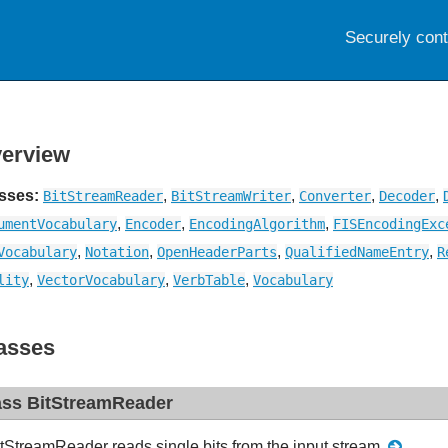
Securely con
erview
sses:
,
,
,
,
BitStreamReader
BitStreamWriter
Converter
Decoder
,
,
,
umentVocabulary
Encoder
EncodingAlgorithm
FISEncodingExc
,
,
,
,
Vocabulary
Notation
OpenHeaderParts
QualifiedNameEntry
R
,
,
,
lity
VectorVocabulary
VerbTable
Vocabulary
asses
ass BitStreamReader
tStreamReader reads single bits from the input stream.