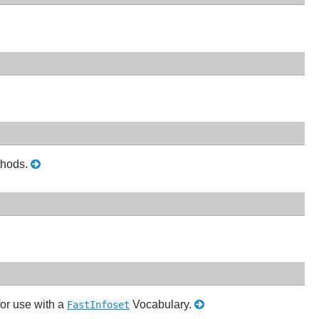
thods.
for use with a
Vocabulary.
FastInfoset