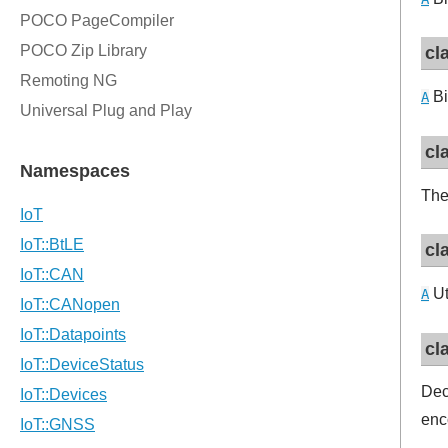
cl
Bi
A
cl
The
cl
Ut
A
cl
Dec
enc