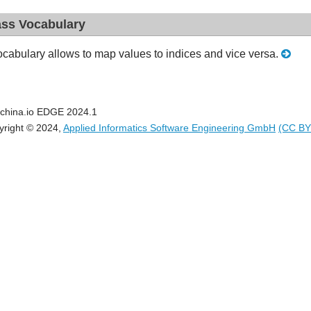
ass Vocabulary
cabulary allows to map values to indices and vice versa.
china.io EDGE 2024.1
yright © 2024,
Applied Informatics Software Engineering GmbH
(CC BY