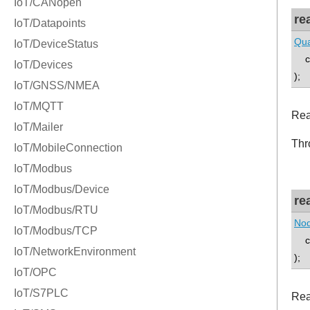
re
Qua
co
);
Rea
Thr
re
Nod
co
);
Rea