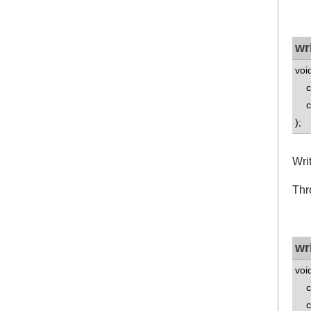
wr
voi
co
co
);
Wri
Thr
wr
voi
co
co