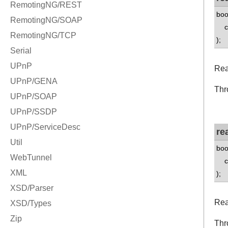
boo
co
);
Rea
Thr
re
boo
co
);
Rea
Thr