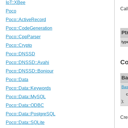
Cal
Pt
typ
Co
Ba
Bas
con
);
Cre