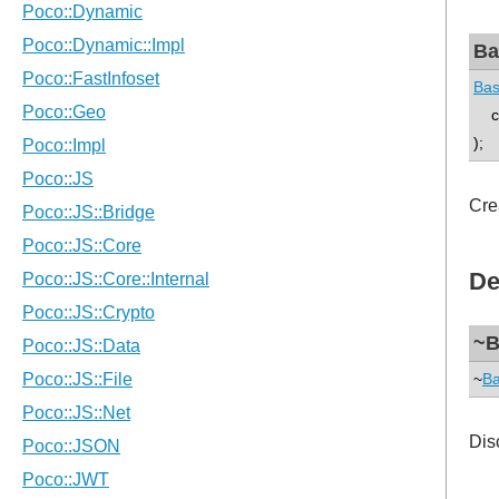
Ba
Bas
co
);
Cre
De
~B
~
Ba
Dis