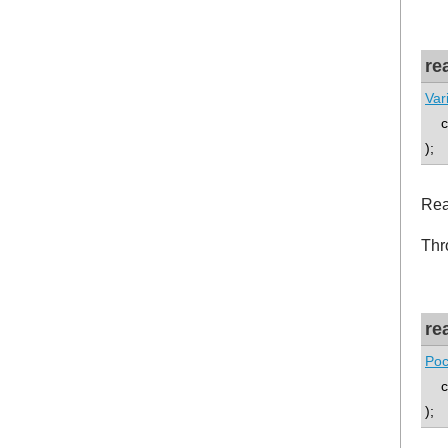
re
Var
co
);
Rea
Thr
re
Poc
co
);