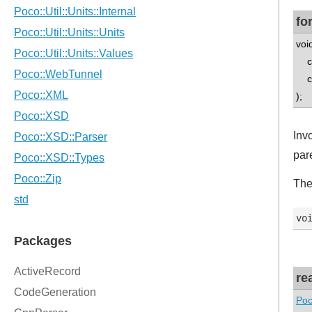
fo
voi
co
co
);
Inv
par
The
re
Poc