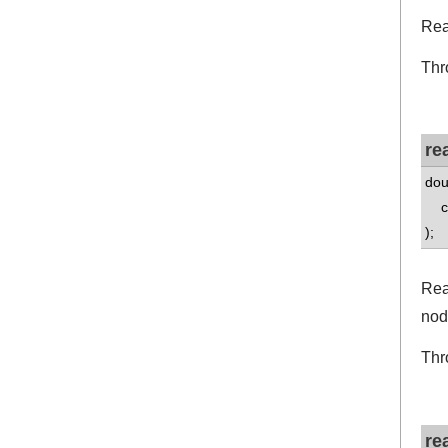
Rea
Thr
re
dou
co
);
Rea
nod
Thr
re