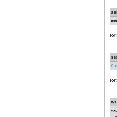
se
con
Ret
st
Cli
Retu
wr
voi
co