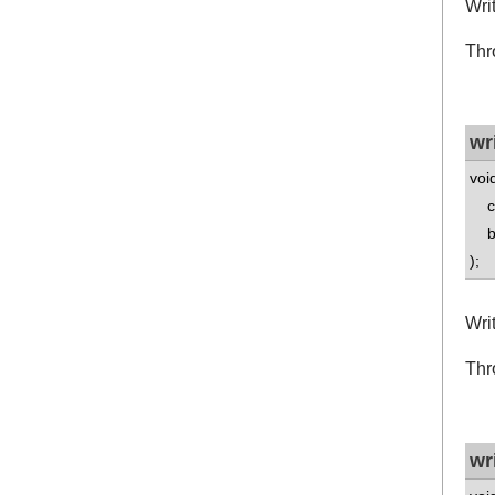
Wri
Thr
wr
voi
co
boo
);
Writ
Thr
wr