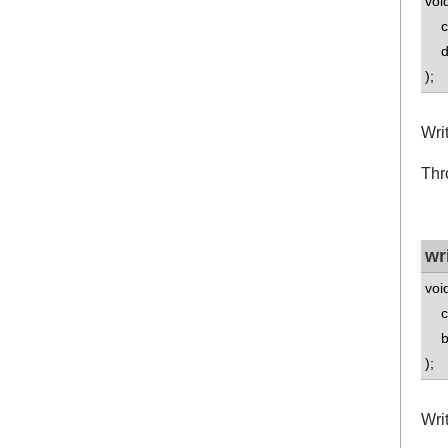
voi
co
dou
);
Wri
Thr
wr
voi
co
bo
);
Wri