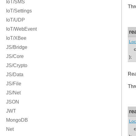
Thr
re
Loc
co
);
Rea
Thr
re
Loc
co