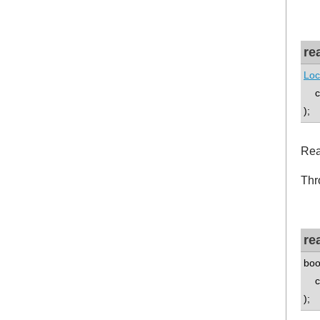
re
Loc
co
);
Rea
Thr
re
boo
co
);