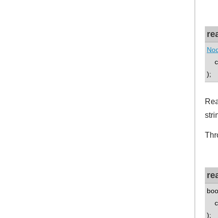
re
Nod
co
);
Rea
stri
Thr
re
boo
co
);