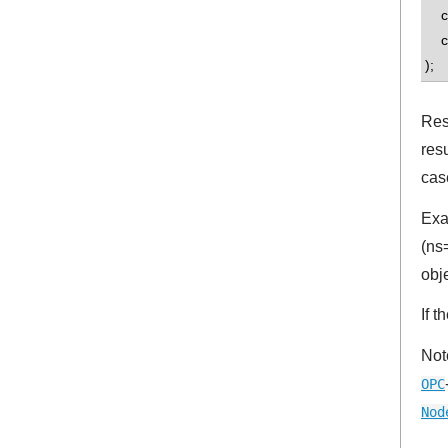
con
co
);
Res
res
cas
Exa
(ns
obj
If 
Not
OPC
Nod