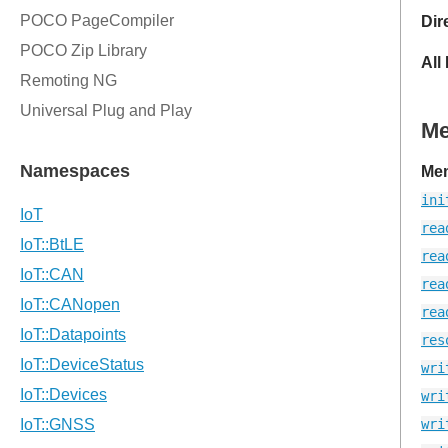
Dir
All
M
Mem
ini
rea
rea
rea
rea
res
wri
wri
wri