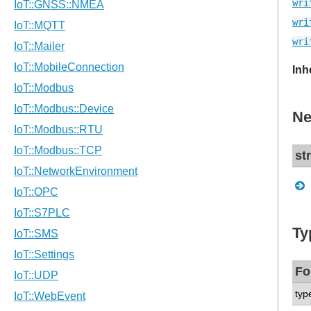
wri
wri
wri
Inh
Ne
st
Ty
Fo
typ