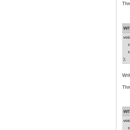
Thr
wr
voi
co
co
);
Wri
Thr
wr
voi
co