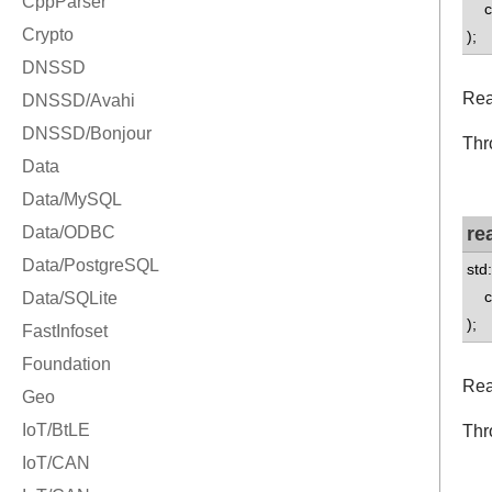
co
);
Rea
Thr
re
std
co
);
Rea
Thr