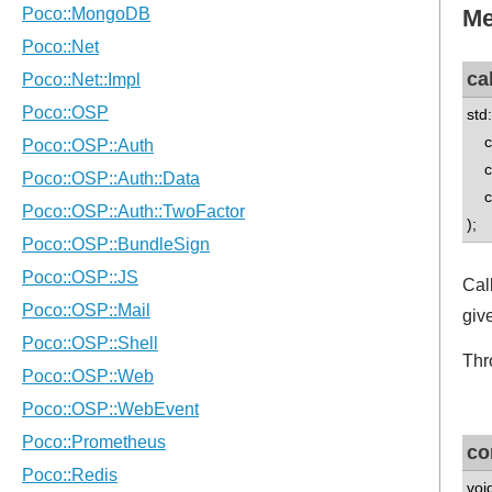
Me
cal
std
co
co
con
);
Cal
giv
Thr
co
voi