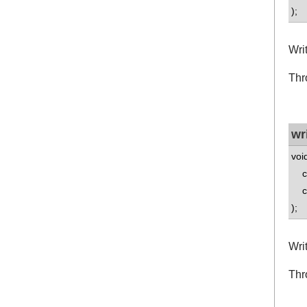
);
Wri
Thr
wr
voi
co
co
);
Wri
Thr