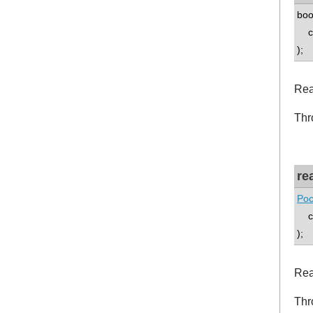
boo
co
);
Rea
Thr
re
Poc
co
);
Rea
Thr