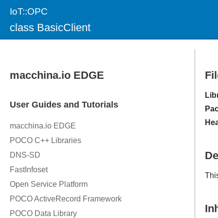
IoT::OPC
class BasicClient
Fi
Lib
Pac
Hea
De
Thi
In