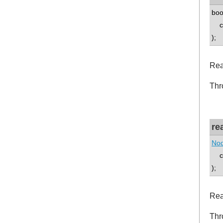
boo
co
);
Rea
Thr
re
Nod
co
);
Rea
Thr