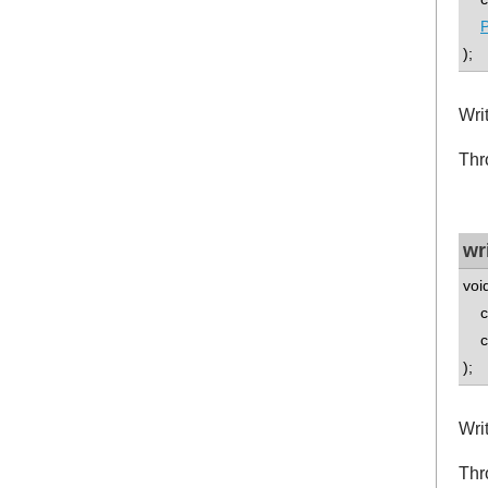
P
);
Wri
Thr
wr
voi
co
con
);
Wri
Thr