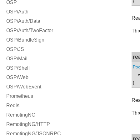
);
Rea
Thr
re
Poc
co
);
Rea
Thr
re