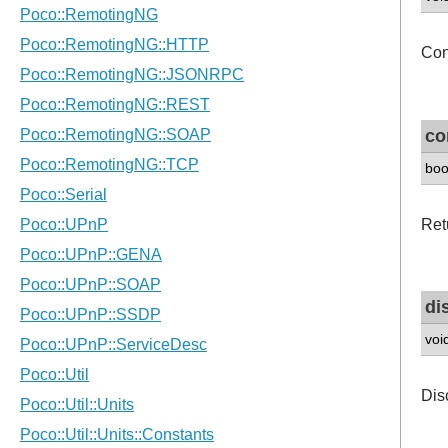
Con
co
boo
Retu
di
voi
Dis