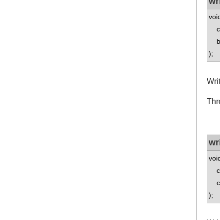
wr
voi
co
boo
);
Writ
Thr
wr
voi
co
co
);