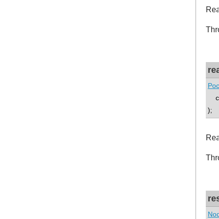
Rea
Thr
re
Poc
co
);
Rea
Thr
re
Nod