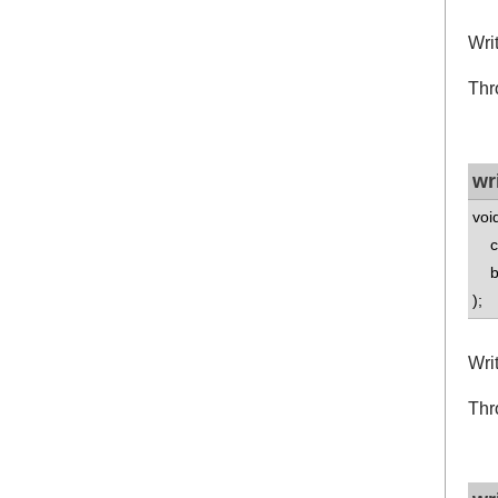
Wri
Thr
wr
voi
co
bo
);
Wri
Thr