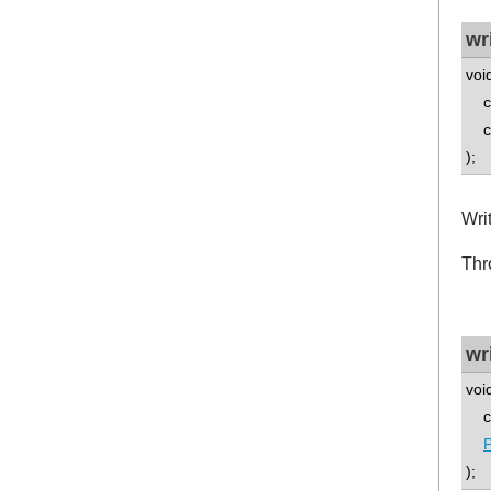
wr
voi
co
co
);
Wri
Thr
wr
voi
co
P
);