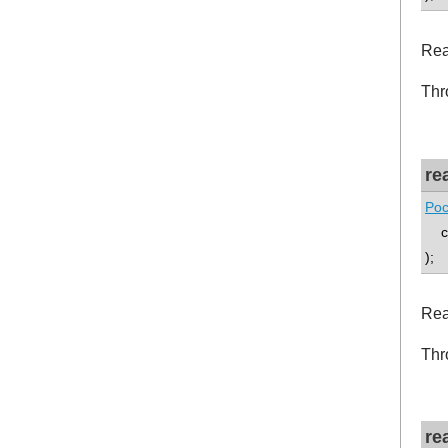
Rea
Thr
re
Poc
co
);
Rea
Thr
re