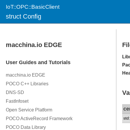
IoT::OPC::BasicClient
struct Config
Fi
Lib
Pac
Hea
Va
ce
std: