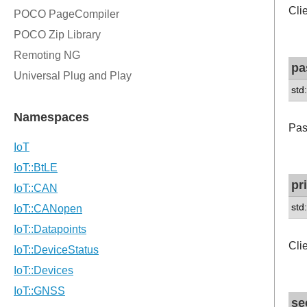
Cli
pa
std
Pas
pr
std
Cli
se