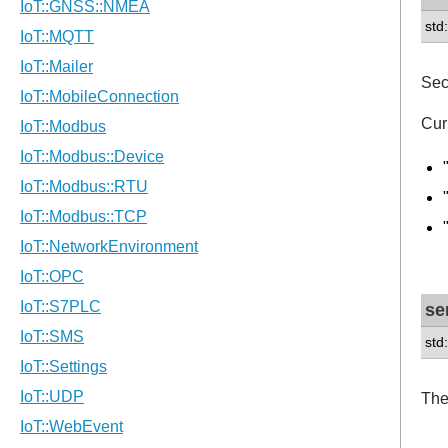
std
Sec
Cur
se
std
The 