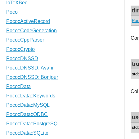
ti
Poc
Con
tr
std
Col
us
std