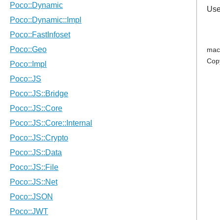
Use
mac
Cop