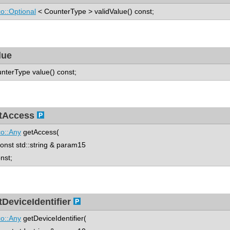
o::Optional
< CounterType > validValue() const;
lue
nterType value() const;
tAccess
o::Any
getAccess(
st std::string & param15
onst;
tDeviceIdentifier
o::Any
getDeviceIdentifier(