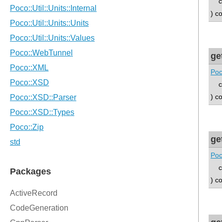
con
) c
ge
Poc
con
) c
ge
Poc
con
) c