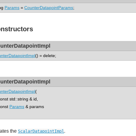
ng
Params
=
CounterDatapointParams
;
nstructors
unterDatapointImpl
nterDatapointImpl
() = delete;
unterDatapointImpl
nterDatapointImpl
(
st std::string & id,
nst
Params
& params
ates the
.
ScalarDatapointImpl