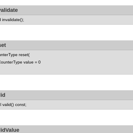
validate
d invalidate();
set
nterType reset(
nterType value = 0
lid
l valid() const;
lidValue