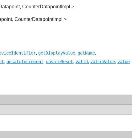
Datapoint, CounterDatapointImpl >
apoint, CounterDatapointImpl >
,
,
,
eviceIdentifier
getDisplayValue
getName
,
,
,
,
,
et
unsafeIncrement
unsafeReset
valid
validValue
value