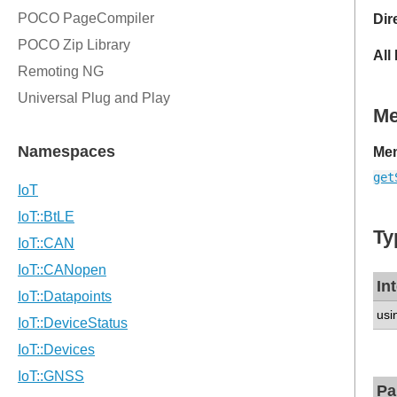
Dir
All
M
Mem
get
Ty
In
usi
Pa