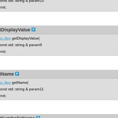
st std::string & param10
onst;
tDisplayValue
o::Any
getDisplayValue(
st std::string & param9
onst;
tName
o::Any
getName(
st std::string & param11
onst;