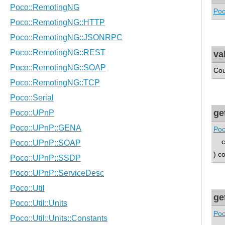
Poc
va
Cou
ge
Poc
con
) c
ge
Poc