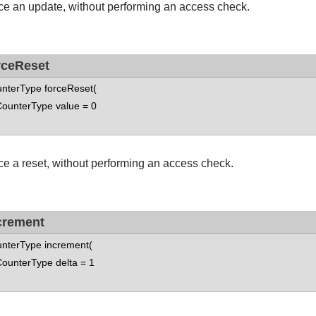
ce an update, without performing an access check.
rceReset
nterType forceReset(
nterType value = 0
ce a reset, without performing an access check.
crement
nterType increment(
nterType delta = 1