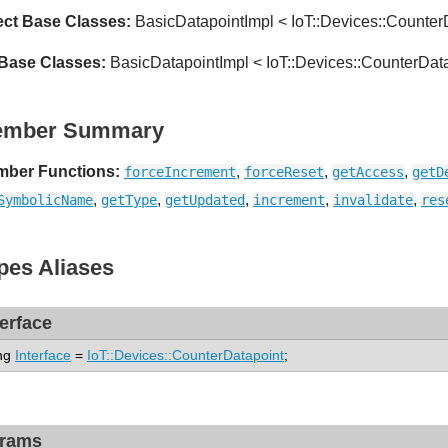
ect Base Classes:
BasicDatapointImpl < IoT::Devices::Counter
 Base Classes:
BasicDatapointImpl < IoT::Devices::CounterDat
ember Summary
ber Functions:
,
,
,
forceIncrement
forceReset
getAccess
getD
,
,
,
,
,
SymbolicName
getType
getUpdated
increment
invalidate
res
pes Aliases
terface
ng
Interface
=
IoT::Devices::CounterDatapoint
;
rams