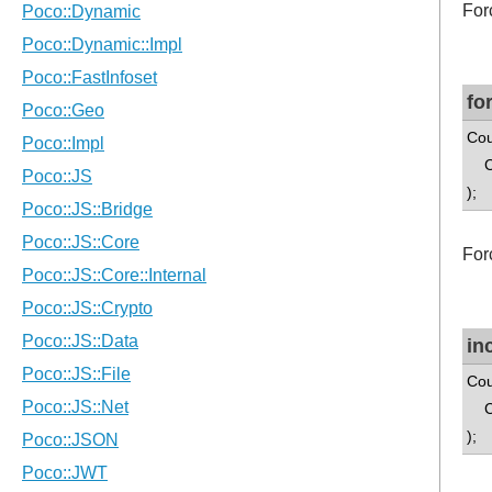
For
fo
Cou
Cou
);
For
in
Cou
Cou
);