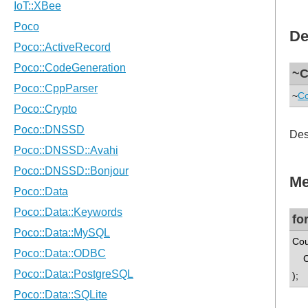
De
~C
~
Co
Des
Me
fo
Cou
Cou
);