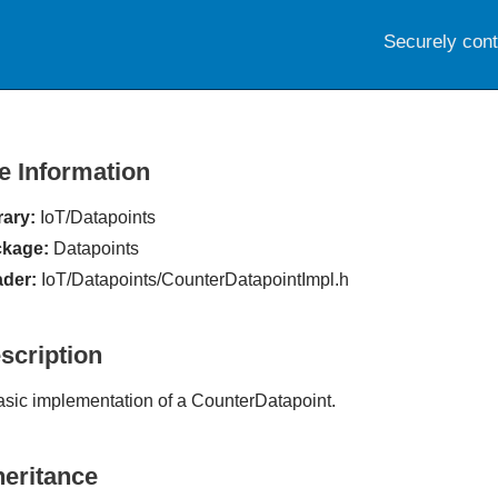
Securely con
le Information
rary:
IoT/Datapoints
kage:
Datapoints
der:
IoT/Datapoints/CounterDatapointImpl.h
scription
asic implementation of a CounterDatapoint.
heritance