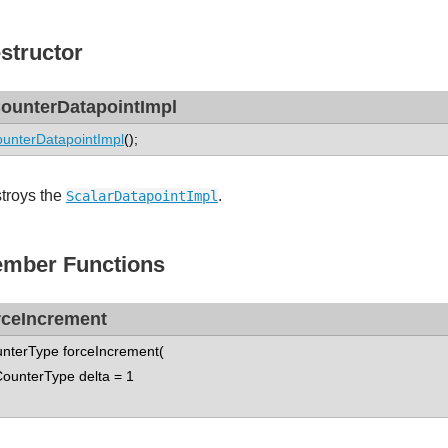
structor
ounterDatapointImpl
unterDatapointImpl
();
troys the
.
ScalarDatapointImpl
mber Functions
rceIncrement
nterType forceIncrement(
nterType delta = 1