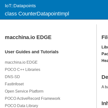
IoT::Datapoints
class CounterDatapointImpl
Fi
Lib
Pac
Hea
De
A b
In