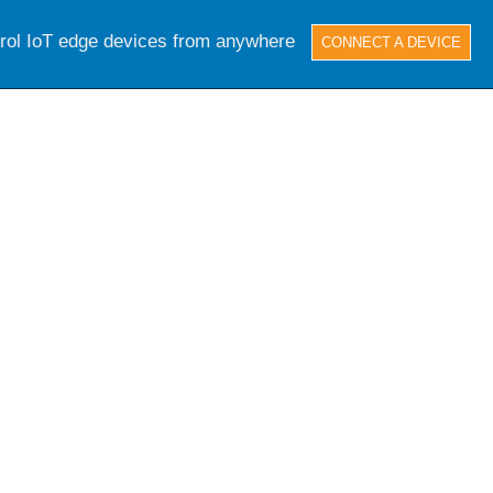
trol IoT edge devices from anywhere
CONNECT A DEVICE