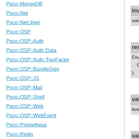
in
voi
re
Cou
Cou
);
va
boo
va