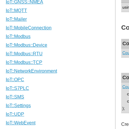
usi
Co
Co
Cou
Co
Cou
con
co
);
Cre