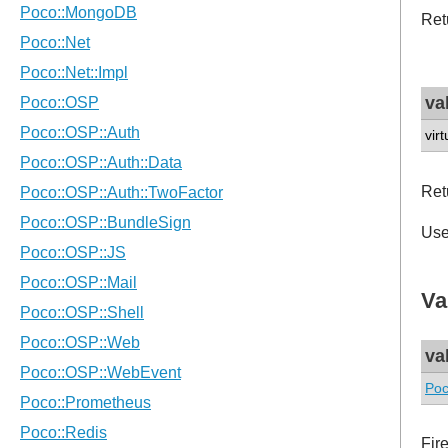
Retu
va
vir
Ret
Us
Va
va
Poc
Fir