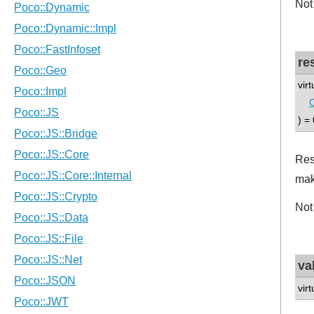
Not
re
vir
) = 
Res
mak
Not
va
vir