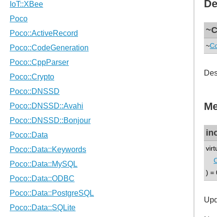
De
~C
~
Co
Des
Me
in
vir
) = 
Upd