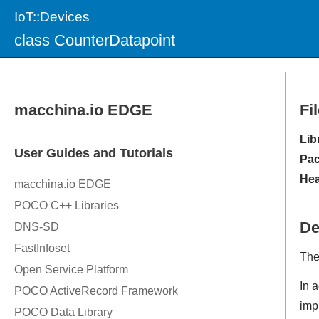
IoT::Devices
class CounterDatapoint
Fi
Lib
Pac
Hea
De
The
In a
imp