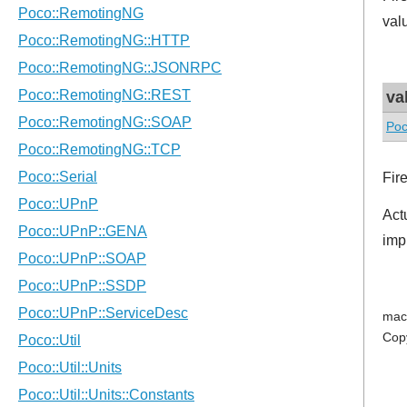
val
va
Poc
Fir
Act
imp
mac
Cop