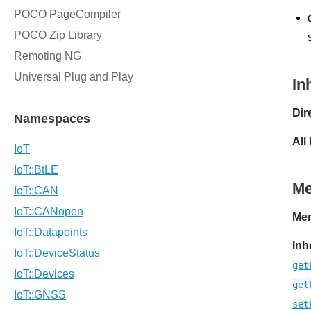
In
Dir
All
M
Mem
Inh
get
get
set