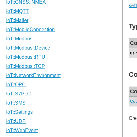
set
Ty
Co
usi
Co
Co
Cou
Cre