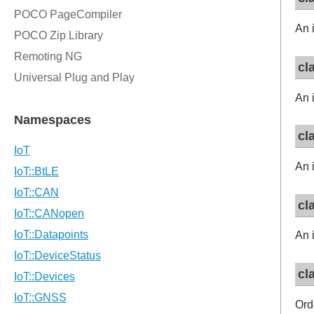
An i
cl
An i
cl
An i
cl
An i
cl
Orde