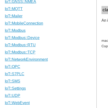
cl
An 
mac
Cop