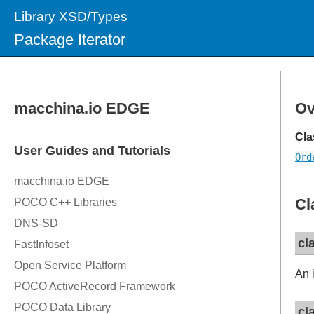
Library XSD/Types
Package Iterator
Ov
Cla
Ord
Cl
cl
An i
cl