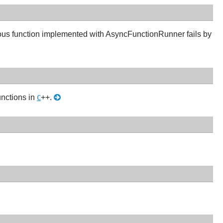
ous function implemented with AsyncFunctionRunner fails by
unctions in
++.
C