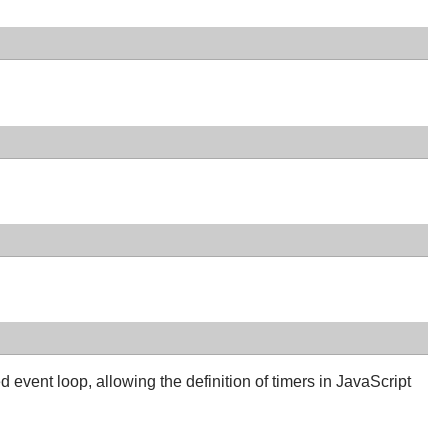
event loop, allowing the definition of timers in JavaScript