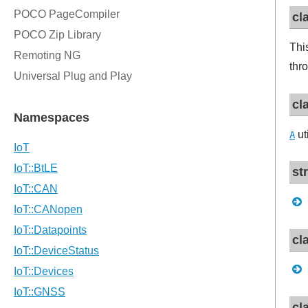
cl
Thi
thr
cl
ut
A
st
cl
cl