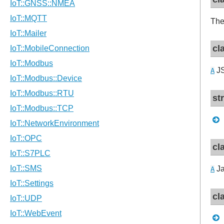
The
cl
JS
A
st
cl
Ja
A
cl