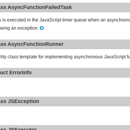
ass AsyncFunctionFailedTask
s is executed in the JavaScript timer queue when an asynchron
owing an exception.
ass AsyncFunctionRunner
ility class template for implementing asynchronous JavaScript f
ruct ErrorInfo
ass JSException
ass JSExecutor