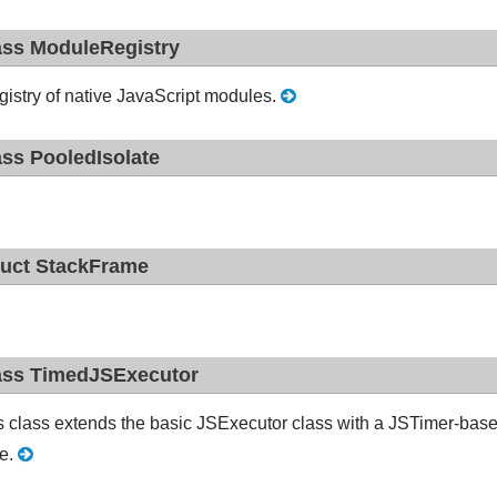
ass ModuleRegistry
gistry of native JavaScript modules.
ass PooledIsolate
ruct StackFrame
ass TimedJSExecutor
s class extends the basic JSExecutor class with a JSTimer-based 
e.