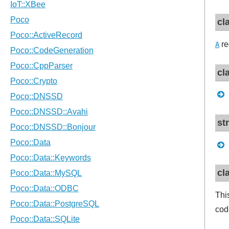
cl
re
A
cl
st
cl
Thi
cod