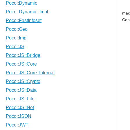
mac
Cop