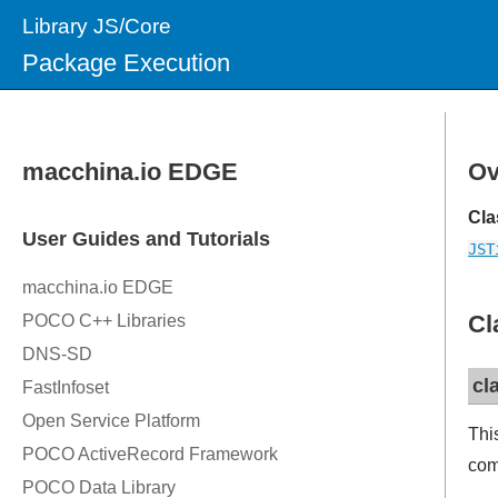
Library JS/Core
Package Execution
Ov
Cla
JST
Cl
cl
Thi
com