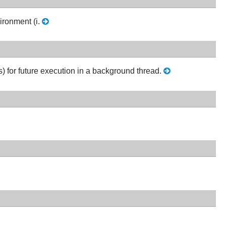
ironment (i.
) for future execution in a background thread.