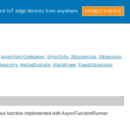
trol IoT edge devices from anywhere
CONNECT A DEVICE
,
,
,
,
,
AsyncFunctionRunner
ErrorInfo
JSException
JSExecutor
,
,
,
Registry
PooledIsolate
StackFrame
TimedJSExecutor
nous function implemented with AsyncFunctionRunner