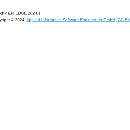
china.io EDGE 2024.1
yright © 2024,
Applied Informatics Software Engineering GmbH
(CC BY