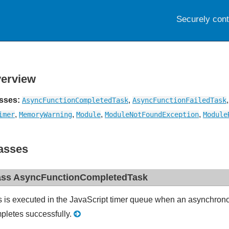
Securely con
erview
sses:
,
AsyncFunctionCompletedTask
AsyncFunctionFailedTask
,
,
,
,
imer
MemoryWarning
Module
ModuleNotFoundException
Module
asses
ass AsyncFunctionCompletedTask
s is executed in the JavaScript timer queue when an asynchro
pletes successfully.