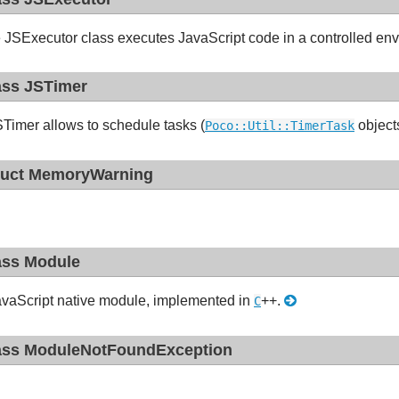
 JSExecutor class executes JavaScript code in a controlled env
ass JSTimer
Timer allows to schedule tasks (
objects
Poco::Util::TimerTask
ruct MemoryWarning
ass Module
vaScript native module, implemented in
++.
C
ass ModuleNotFoundException