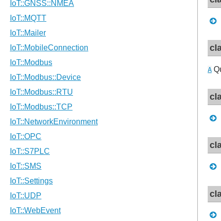
cl
Qu
A
cl
cl
cl