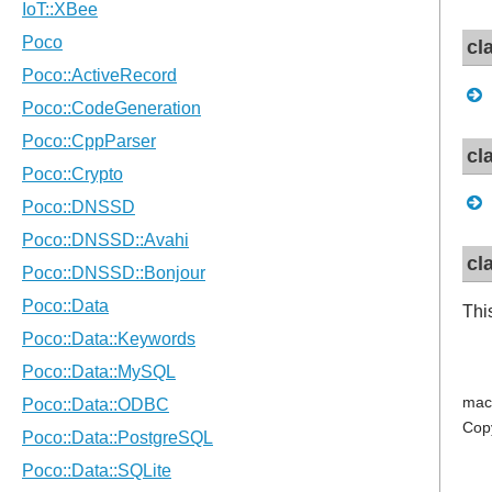
cl
cl
cl
Thi
mac
Cop