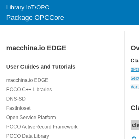
Library IoT/OPC
Package OPCCore
Ov
Cla
OPC
Sec
Var
Cl
cl