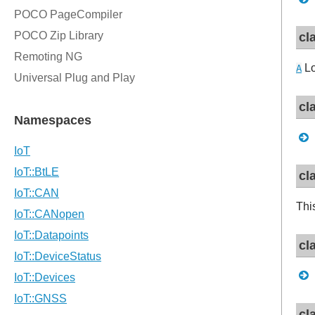
cl
Lo
A
cl
cl
Thi
cl
cl