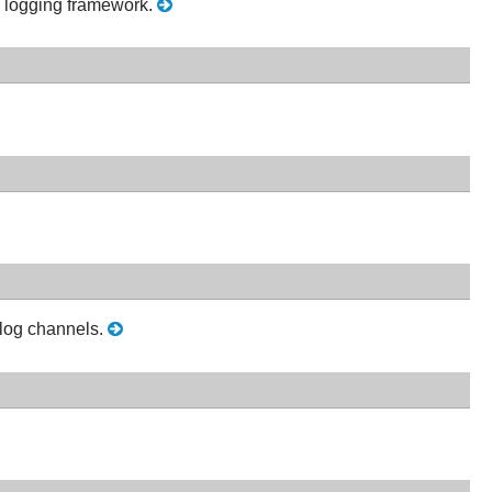
he logging framework.
 log channels.