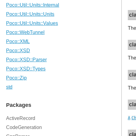
cl
The
cl
The
cl
Th
cl
A
C
cl