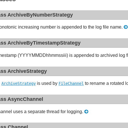
ass ArchiveByNumberStrategy
notonic increasing number is appended to the log file name.
ass ArchiveByTimestampStrategy
mestamp (YYYYMMDDhhmmssiii) is appended to archived log fi
ass ArchiveStrategy
e
is used by
to rename a rotated lo
ArchiveStrategy
FileChannel
ass AsyncChannel
annel uses a separate thread for logging.
ass Channel