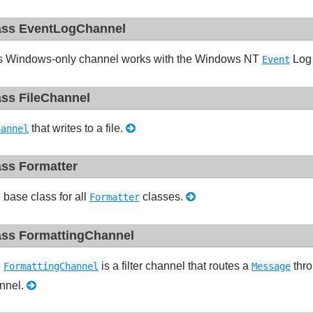
ass EventLogChannel
s Windows-only channel works with the Windows NT
Log 
Event
ass FileChannel
that writes to a file.
hannel
ass Formatter
 base class for all
classes.
Formatter
ass FormattingChannel
e
is a filter channel that routes a
thr
FormattingChannel
Message
nnel.