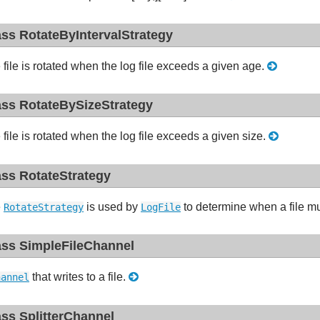
ass RotateByIntervalStrategy
 file is rotated when the log file exceeds a given age.
ass RotateBySizeStrategy
 file is rotated when the log file exceeds a given size.
ass RotateStrategy
e
is used by
to determine when a file mu
RotateStrategy
LogFile
ass SimpleFileChannel
that writes to a file.
hannel
ass SplitterChannel