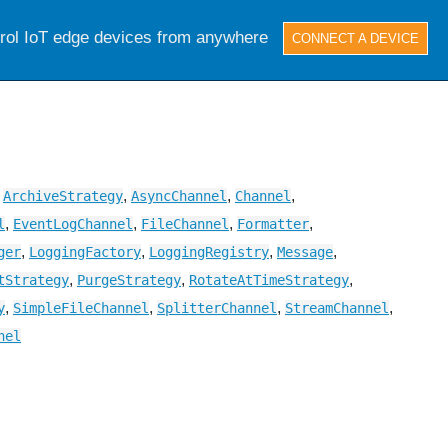
trol IoT edge devices from anywhere
CONNECT A DEVICE
,
,
,
,
ArchiveStrategy
AsyncChannel
Channel
,
,
,
,
l
EventLogChannel
FileChannel
Formatter
,
,
,
,
ger
LoggingFactory
LoggingRegistry
Message
,
,
,
tStrategy
PurgeStrategy
RotateAtTimeStrategy
,
,
,
,
y
SimpleFileChannel
SplitterChannel
StreamChannel
nel