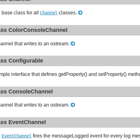
 base class for all
classes.
Channel
ass ColorConsoleChannel
annel that writes to an ostream.
ass Configurable
mple interface that defines getProperty() and setProperty() met
ass ConsoleChannel
annel that writes to an ostream.
ass EventChannel
e
fires the messageLogged event for every log me
EventChannel