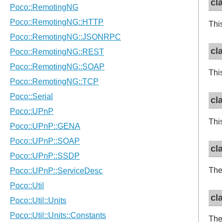
cl
Thi
cl
Thi
cl
Thi
cl
Th
cl
The 