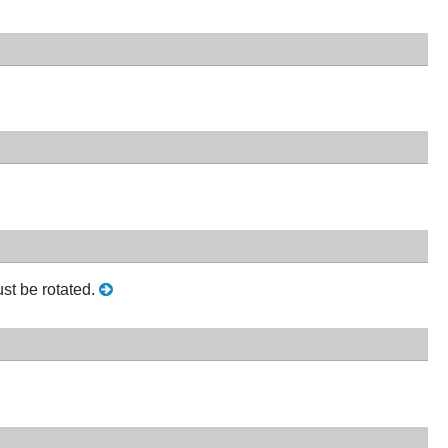
st be rotated.