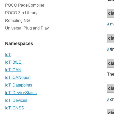
cl
mo
A
cl
ti
A
cl
Th
cl
ch
A
cl