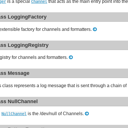
is a special
that acts as the main entry point into t
ger
Channel
ass LoggingFactory
extensible factory for channels and formatters.
ass LoggingRegistry
gistry for channels and formatters.
ass Message
s class represents a log message that is sent through a chain of
ass NullChannel
e
is the /dev/null of Channels.
NullChannel