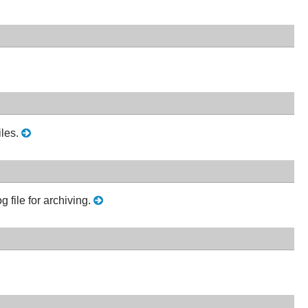
les.
g file for archiving.