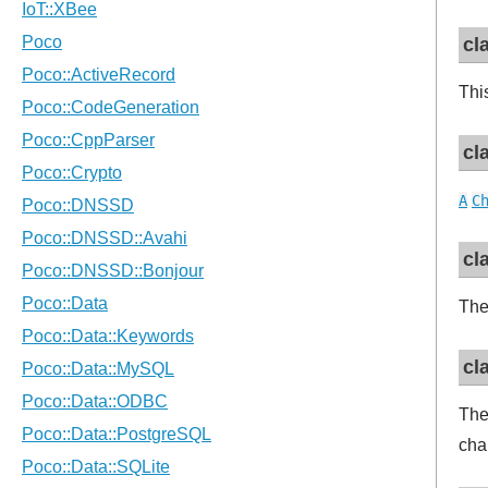
cl
Thi
cl
A
C
cl
The
cl
Th
cha