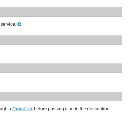
service.
ough a
before passing it on to the destination
Formatter