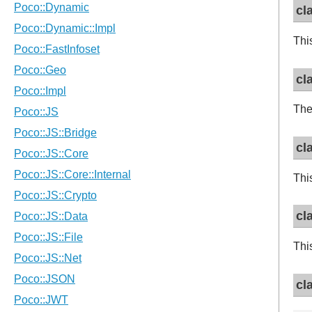
cl
Thi
cl
The
cl
Thi
cl
Thi
cl