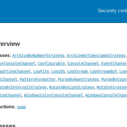
Securely con
erview
sses:
,
ArchiveByNumberStrategy
ArchiveByTimestampStrategy
,
,
,
orConsoleChannel
Configurable
ConsoleChannel
EventChanne
,
,
,
,
,
mattingChannel
LogFile
LogIOS
LogStream
LogStreamBuf
Log
,
,
,
lChannel
PatternFormatter
PurgeByAgeStrategy
PurgeByCoun
,
,
ateByIntervalStrategy
RotateBySizeStrategy
RotateStrateg
,
,
logChannel
WindowsColorConsoleChannel
WindowsConsoleChan
ctions:
swap
asses