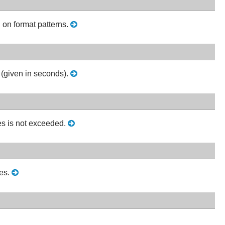
 on format patterns.
 (given in seconds).
es is not exceeded.
les.