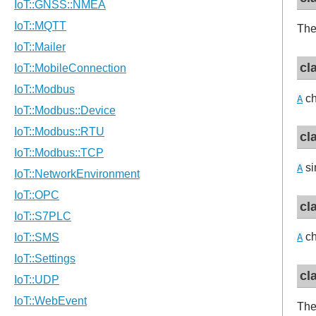
The
cl
ch
A
cl
si
A
cl
ch
A
cl
Th