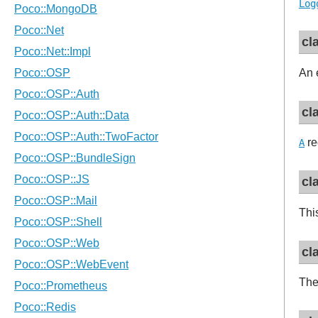
Log
cl
An 
cl
re
A
cl
Thi
cl
Th