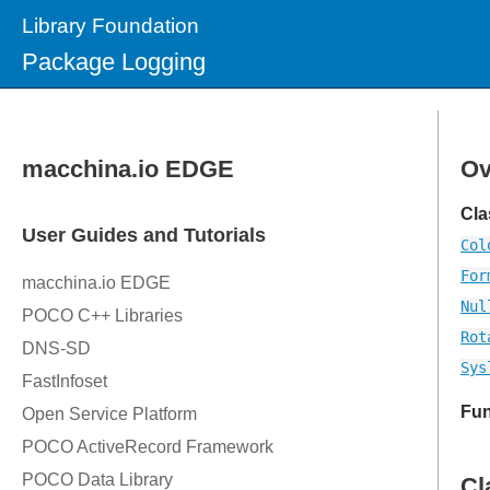
Library Foundation
Package Logging
Ov
Cla
Col
For
Nul
Rot
Sys
Fun
Cl