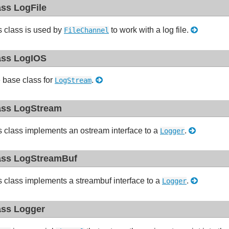
ass LogFile
s class is used by
to work with a log file.
FileChannel
ass LogIOS
 base class for
.
LogStream
ass LogStream
s class implements an ostream interface to a
.
Logger
ass LogStreamBuf
s class implements a streambuf interface to a
.
Logger
ass Logger