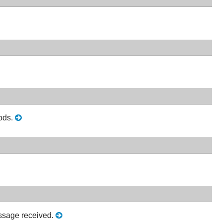
hods.
ssage received.