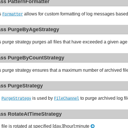
ass PatternFormatter
s
allows for custom formatting of log messages based
Formatter
ass PurgeByAgeStrategy
s purge strategy purges all files that have exceeded a given age
ass PurgeByCountStrategy
s purge strategy ensures that a maximum number of archived fil
ass PurgeStrategy
e
is used by
to purge archived log fi
PurgeStrategy
FileChannel
ass RotateAtTimeStrategy
file is rotated at specified [day,][hour]:minute