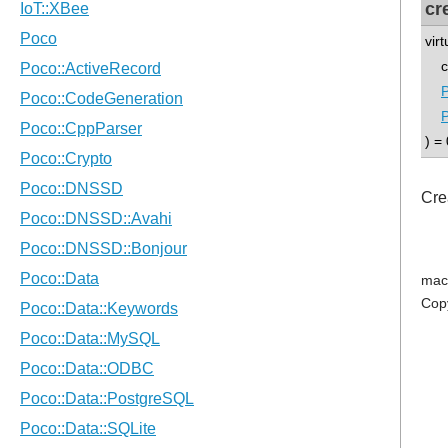
cr
vir
co
) = 
Cre
mac
Cop