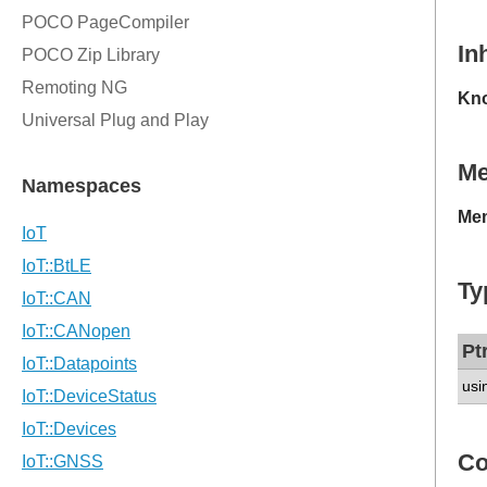
In
Kno
M
Mem
Ty
Pt
usi
Co