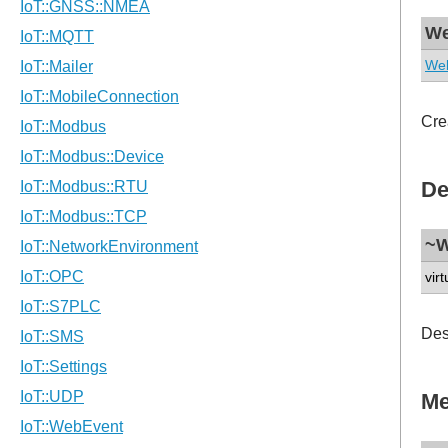
We
Web
Cre
De
~W
virt
Des
Me