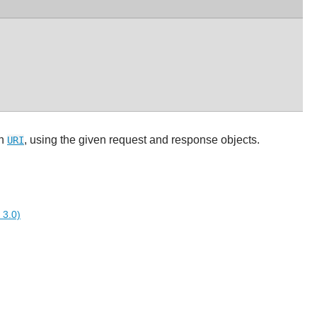
en
, using the given request and response objects.
URI
 3.0)