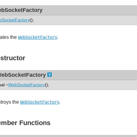
bSocketFactory
SocketFactory
();
ates the
.
WebSocketFactory
structor
ebSocketFactory
ual ~
WebSocketFactory
();
troys the
.
WebSocketFactory
mber Functions