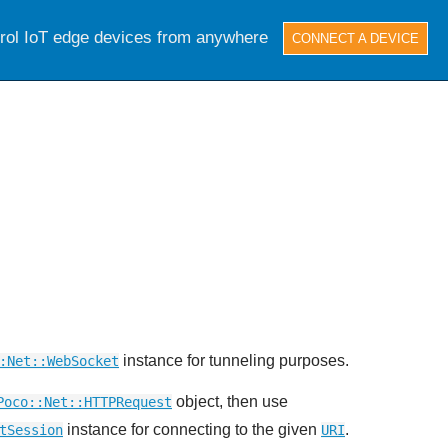
trol IoT edge devices from anywhere
CONNECT A DEVICE
instance for tunneling purposes.
:Net::WebSocket
object, then use
Poco::Net::HTTPRequest
instance for connecting to the given
.
tSession
URI