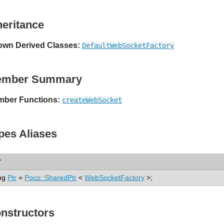
heritance
wn Derived Classes:
DefaultWebSocketFactory
ember Summary
ber Functions:
createWebSocket
pes Aliases
r
ng
Ptr
=
Poco::SharedPtr
<
WebSocketFactory
>;
nstructors