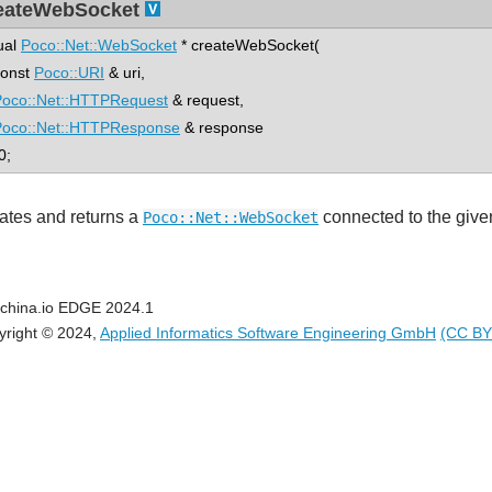
eateWebSocket
tual
Poco::Net::WebSocket
* createWebSocket(
nst
Poco::URI
& uri,
Poco::Net::HTTPRequest
& request,
Poco::Net::HTTPResponse
& response
0;
ates and returns a
connected to the giv
Poco::Net::WebSocket
china.io EDGE 2024.1
yright © 2024,
Applied Informatics Software Engineering GmbH
(CC BY