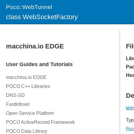
Poco::WebTunnel
class WebSocketFactory
Fi
Lib
Pac
Hea
De
Web
Typ
Poc