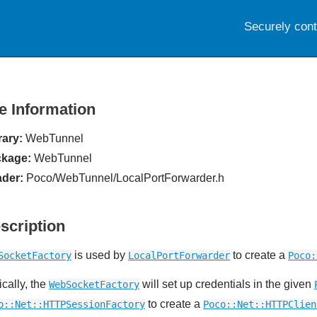
Securely con
le Information
rary:
WebTunnel
kage:
WebTunnel
der:
Poco/WebTunnel/LocalPortForwarder.h
scription
is used by
to create a
SocketFactory
LocalPortForwarder
Poco:
ically, the
will set up credentials in the given
WebSocketFactory
to create a
o::Net::HTTPSessionFactory
Poco::Net::HTTPClien