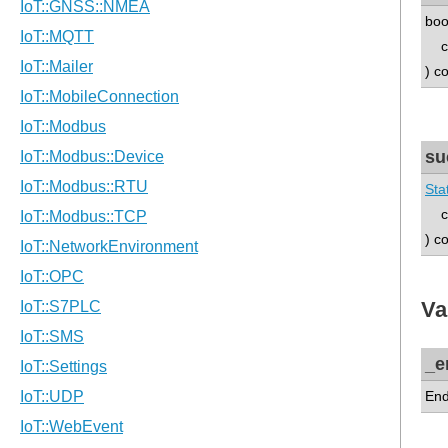
boo
co
) c
su
Sta
co
) c
Va
_e
End