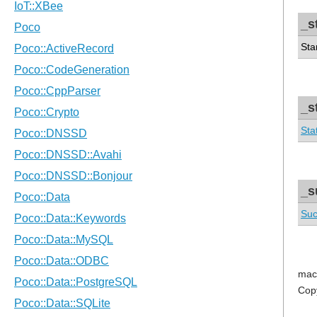
_s
Sta
_s
Sta
_s
Suc
mac
Cop