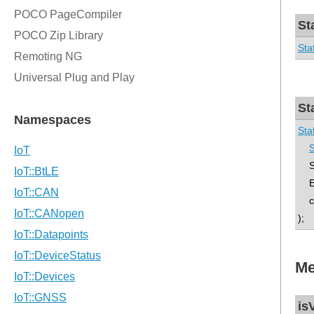
St
Sta
St
Sta
S
Sta
En
co
);
Me
is