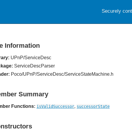
Securely con
le Information
rary:
UPnP/ServiceDesc
kage:
ServiceDescParser
der:
Poco/UPnP/ServiceDesc/ServiceStateMachine.h
ember Summary
ber Functions:
,
isValidSuccessor
successorState
nstructors