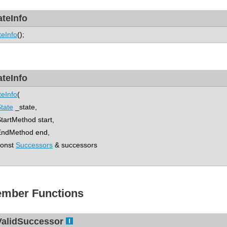
ateInfo
teInfo
();
ateInfo
teInfo
(
tate
_state,
rtMethod start,
dMethod end,
nst
Successors
& successors
mber Functions
ValidSuccessor