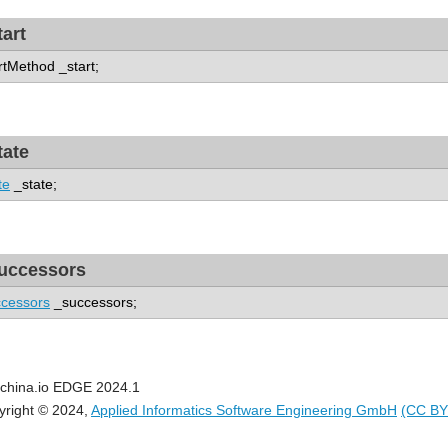
tart
rtMethod _start;
tate
te
_state;
uccessors
cessors
_successors;
china.io EDGE 2024.1
yright © 2024,
Applied Informatics Software Engineering GmbH
(CC BY