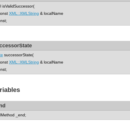
l isValidSuccessor(
nst
XML::XMLString
& localName
onst;
ccessorState
te
successorState(
nst
XML::XMLString
& localName
onst;
riables
nd
Method _end;