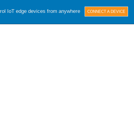
trol IoT edge devices from anywhere
CONNECT A DEVICE