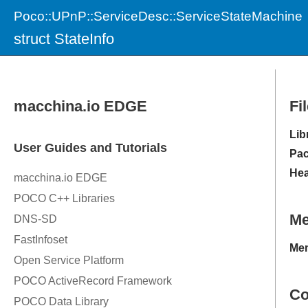
Poco::UPnP::ServiceDesc::ServiceStateMachine
struct StateInfo
Fi
Lib
Pac
Hea
M
Mem
Co