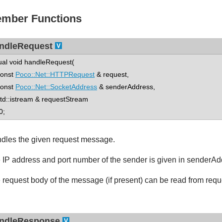
mber Functions
ndleRequest
tual void handleRequest(
nst
Poco::Net::HTTPRequest
& request,
nst
Poco::Net::SocketAddress
& senderAddress,
::istream & requestStream
0;
dles the given request message.
 IP address and port number of the sender is given in senderAd
 request body of the message (if present) can be read from req
ndleResponse