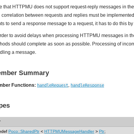
e that HTTPMU does not support request-reply messages in t
 correlation between requests and replies must be implemented
ts to send a response message to a request, it has to do this b
order to avoid delays when processing HTTPMU messages in t
hods should complete as soon as possible. Processing of inco
dling a message.
ember Summary
ber Functions:
,
handleRequest
handleResponse
pes
r
edef
Poco::SharedPtr
<
HTTPMUMessageHandler
>
Ptr
;