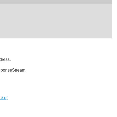
dress.
esponseStream.
 3.0)