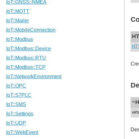
Co
HT
HT
Cre
De
~H
virt
Des