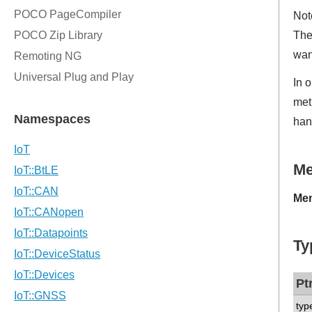
Not
The
wan
In 
met
han
M
Mem
Ty
Pt
typ