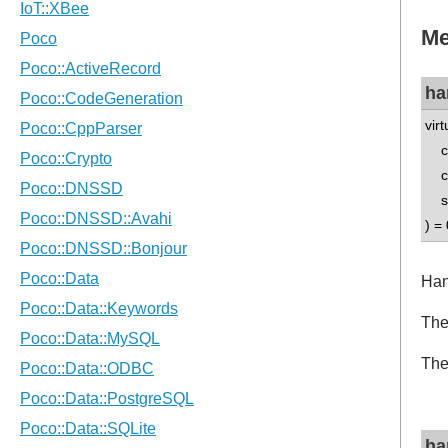
Me
ha
vir
co
co
std
) = 
Han
The
The
ha