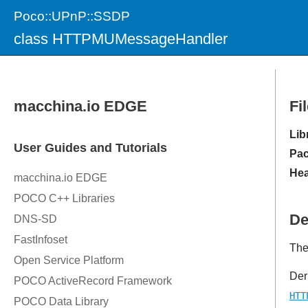
Poco::UPnP::SSDP
class HTTPMUMessageHandler
Fi
Lib
Pac
Hea
De
The
Der
HTT