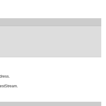
dress.
uestStream.