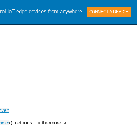
trol IoT edge devices from anywhere
CONNECT A DEVICE
.
rver
() methods. Furthermore, a
onse