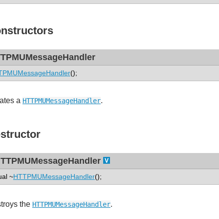
nstructors
TPMUMessageHandler
TPMUMessageHandler
();
ates a
.
HTTPMUMessageHandler
structor
TTPMUMessageHandler
ual ~
HTTPMUMessageHandler
();
troys the
.
HTTPMUMessageHandler