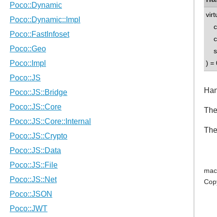
vir
co
co
std
) = 
Han
The
The
mac
Cop