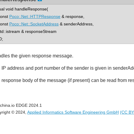
tual void handleResponse(
nst
Poco::Net::HTTPResponse
& response,
nst
Poco::Net::SocketAddress
& senderAddress,
::istream & responseStream
0;
dles the given response message.
 IP address and port number of the sender is given in senderAd
 response body of the message (if present) can be read from r
china.io EDGE 2024.1
yright © 2024,
Applied Informatics Software Engineering GmbH
(CC BY