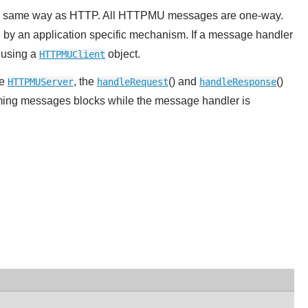
he same way as HTTP. All HTTPMU messages are one-way.
 by an application specific mechanism. If a message handler
y using a
object.
HTTPMUClient
he
, the
() and
()
HTTPMUServer
handleRequest
handleResponse
ming messages blocks while the message handler is