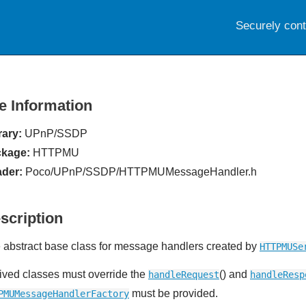
Securely con
le Information
rary:
UPnP/SSDP
kage:
HTTPMU
der:
Poco/UPnP/SSDP/HTTPMUMessageHandler.h
scription
 abstract base class for message handlers created by
HTTPMUSe
ived classes must override the
() and
handleRequest
handleResp
must be provided.
PMUMessageHandlerFactory