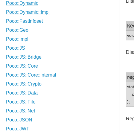
Disa
ke
voi
Disa
re
sta
con
);
Regi