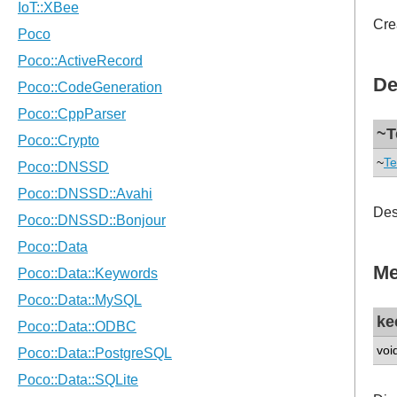
Cre
De
~T
~
Te
Des
Me
ke
voi