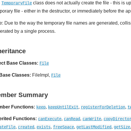
e
class does not actually create the file - this is 
TemporaryFile
orary file - either in the destructor, or immediately before the a
e: Due to the way the temporary file names are generated, collis
erated by a single process.
heritance
ect Base Classes:
File
 Base Classes:
FileImpl,
File
ember Summary
ber Functions:
,
,
,
keep
keepUntilExit
registerForDeletion
t
erited Functions:
,
,
,
canExecute
canRead
canWrite
copyDirecto
,
,
,
,
,
ateFile
created
exists
freeSpace
getLastModified
getSize