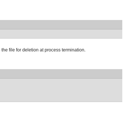
 the file for deletion at process termination.