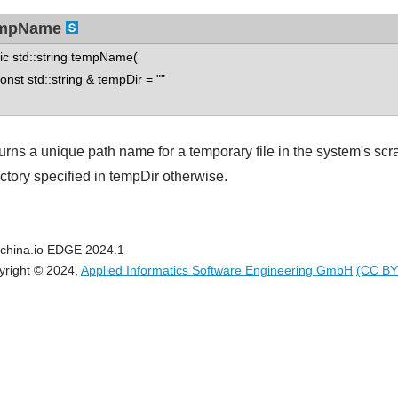
mpName
tic std::string tempName(
st std::string & tempDir = ""
urns a unique path name for a temporary file in the system's scr
ectory specified in tempDir otherwise.
china.io EDGE 2024.1
yright © 2024,
Applied Informatics Software Engineering GmbH
(CC BY