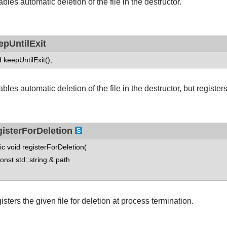
bles automatic deletion of the file in the destructor.
epUntilExit
d keepUntilExit();
bles automatic deletion of the file in the destructor, but registers
gisterForDeletion
tic void registerForDeletion(
st std::string & path
sters the given file for deletion at process termination.