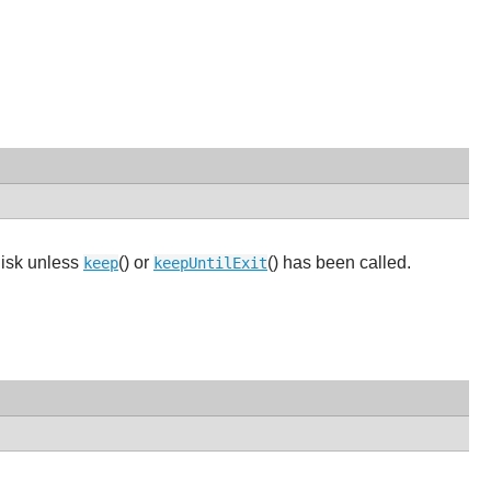
disk unless
() or
() has been called.
keep
keepUntilExit