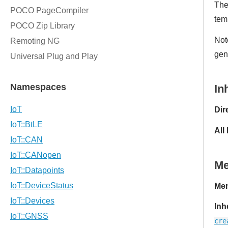
Th
temp
Not
gen
In
Dir
All
M
Mem
Inh
cre