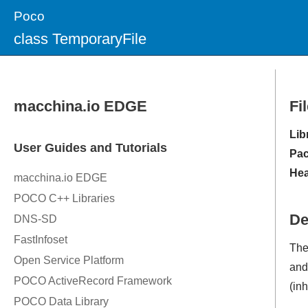
Poco
class TemporaryFile
Fi
Lib
Pac
Hea
De
Th
and 
(in