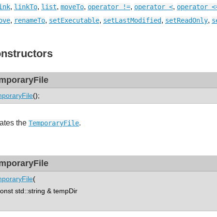
,
,
,
,
,
,
ink
linkTo
list
moveTo
operator !=
operator <
operator <
,
,
,
,
,
ove
renameTo
setExecutable
setLastModified
setReadOnly
s
nstructors
mporaryFile
poraryFile
();
ates the
.
TemporaryFile
mporaryFile
poraryFile
(
st std::string & tempDir