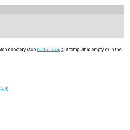
atch directory (see
()) if tempDir is empty or in the
Path::temp
 3.0)