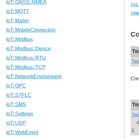
isL
rem
Co
Te
Tem
Cre
Te
Tem
con
);