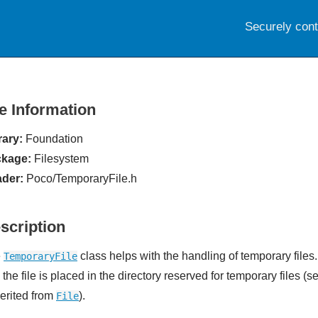
Securely con
le Information
rary:
Foundation
kage:
Filesystem
der:
Poco/TemporaryFile.h
scription
e
class helps with the handling of temporary files
TemporaryFile
the file is placed in the directory reserved for temporary files (
herited from
).
File