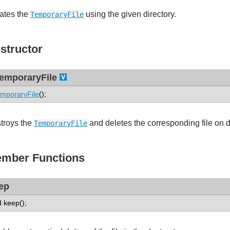
ates the
using the given directory.
TemporaryFile
structor
emporaryFile
mporaryFile
();
troys the
and deletes the corresponding file on 
TemporaryFile
mber Functions
ep
d keep();