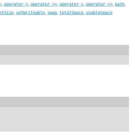
,
,
,
,
,
,
=
operator =
operator ==
operator >
operator >=
path
,
,
,
,
etSize
setWriteable
swap
totalSpace
usableSpace