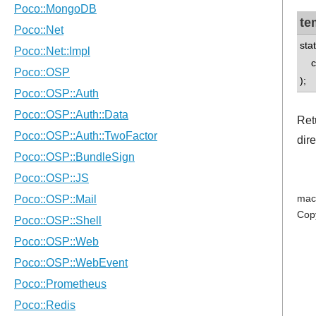
te
sta
con
);
Ret
dir
mac
Cop