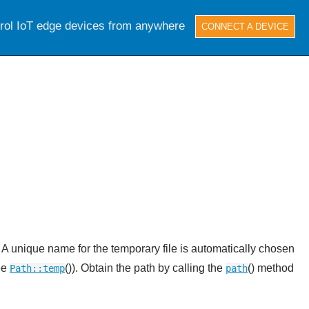
trol IoT edge devices from anywhere
CONNECT A DEVICE
. A unique name for the temporary file is automatically chosen
see
()). Obtain the path by calling the
() method
Path::temp
path