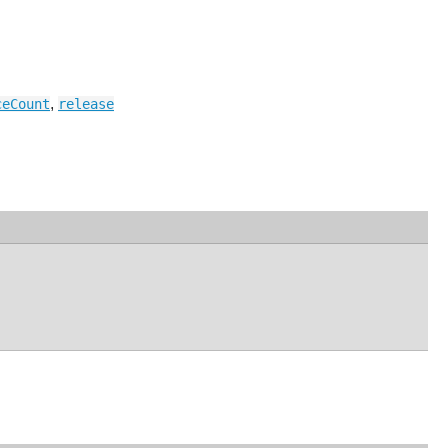
,
ceCount
release