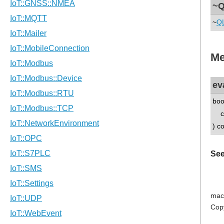
~Q
~
Q
Me
ev
boo
co
) c
See
mac
Cop