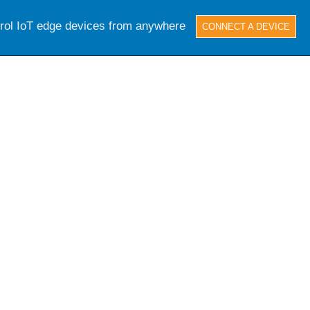
trol IoT edge devices from anywhere
CONNECT A DEVICE