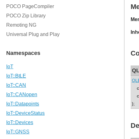
M
Mem
Inh
Co
QL
QL
con
co
);
De