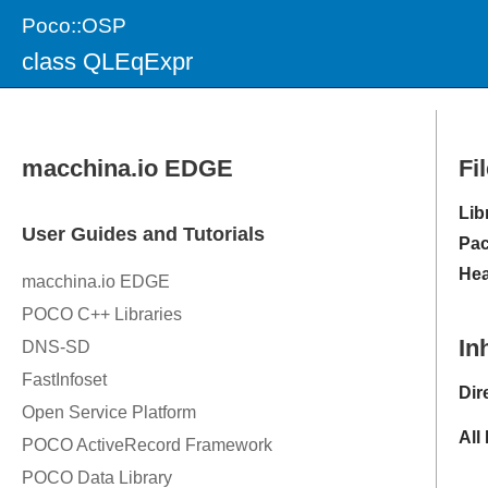
Poco::OSP
class QLEqExpr
Fi
Lib
Pac
Hea
In
Dir
All