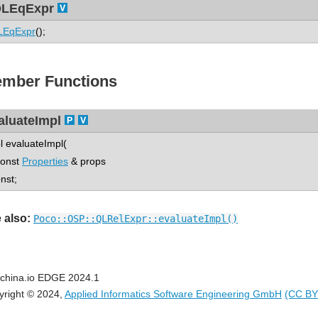
LEqExpr
LEqExpr
();
mber Functions
aluateImpl
l evaluateImpl(
nst
Properties
& props
onst;
 also:
Poco::OSP::QLRelExpr::evaluateImpl()
china.io EDGE 2024.1
yright © 2024,
Applied Informatics Software Engineering GmbH
(CC BY