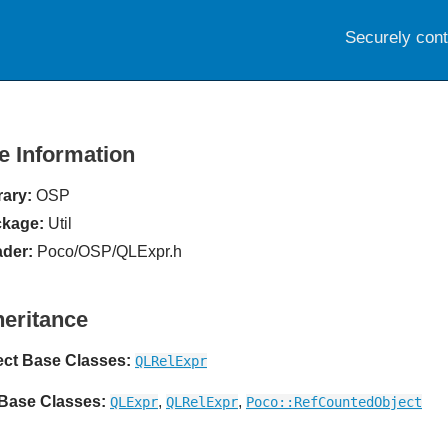
Securely con
le Information
rary:
OSP
kage:
Util
der:
Poco/OSP/QLExpr.h
heritance
ect Base Classes:
QLRelExpr
 Base Classes:
,
,
QLExpr
QLRelExpr
Poco::RefCountedObject