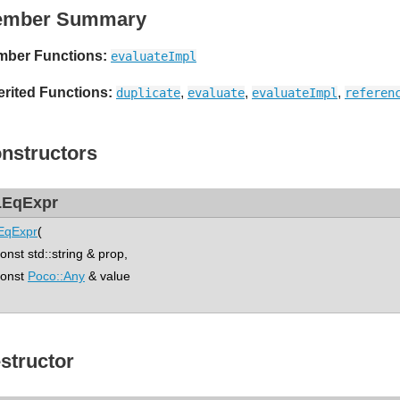
ember Summary
ber Functions:
evaluateImpl
erited Functions:
,
,
,
duplicate
evaluate
evaluateImpl
referen
nstructors
EqExpr
EqExpr
(
st std::string & prop,
nst
Poco::Any
& value
structor