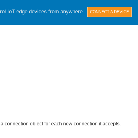
trol IoT edge devices from anywhere
CONNECT A DEVICE
 a connection object for each new connection it accepts.