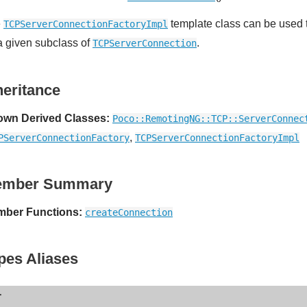
e
template class can be used t
TCPServerConnectionFactoryImpl
 a given subclass of
.
TCPServerConnection
heritance
wn Derived Classes:
Poco::RemotingNG::TCP::ServerConnec
,
PServerConnectionFactory
TCPServerConnectionFactoryImpl
ember Summary
ber Functions:
createConnection
pes Aliases
r