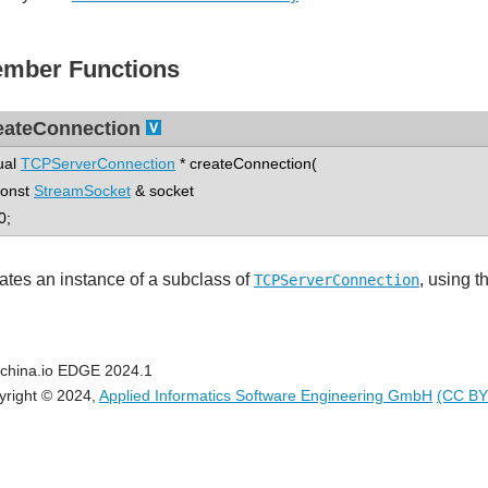
mber Functions
eateConnection
tual
TCPServerConnection
* createConnection(
nst
StreamSocket
& socket
0;
ates an instance of a subclass of
, using 
TCPServerConnection
china.io EDGE 2024.1
yright © 2024,
Applied Informatics Software Engineering GmbH
(CC BY