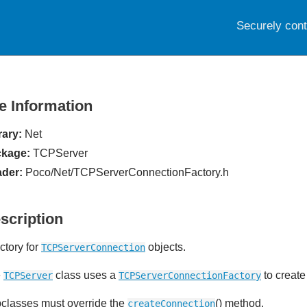
Securely con
le Information
rary:
Net
kage:
TCPServer
der:
Poco/Net/TCPServerConnectionFactory.h
scription
ctory for
objects.
TCPServerConnection
e
class uses a
to create
TCPServer
TCPServerConnectionFactory
classes must override the
() method.
createConnection