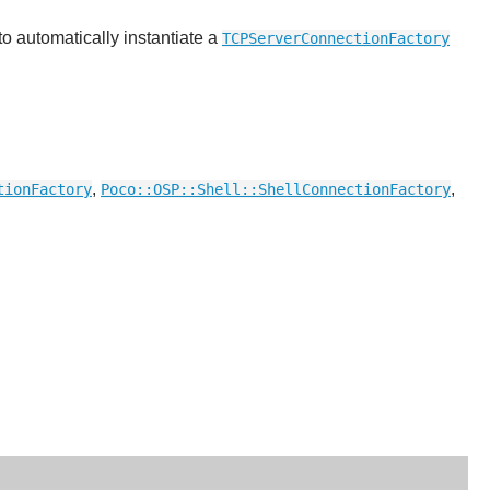
o automatically instantiate a
TCPServerConnectionFactory
,
,
tionFactory
Poco::OSP::Shell::ShellConnectionFactory