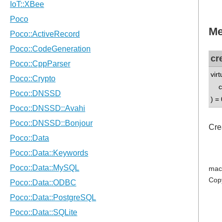
Me
cr
vir
co
) = 
Cre
mac
Cop