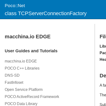
Poco::Net
class TCPServerConnectionFactory
Fi
Lib
Pac
Hea
De
A fa
Th
Sub