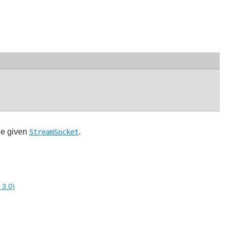
the given
.
StreamSocket
 3.0)