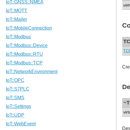
usi
Co
TC
TCP
Cre
De
~T
virt
Des