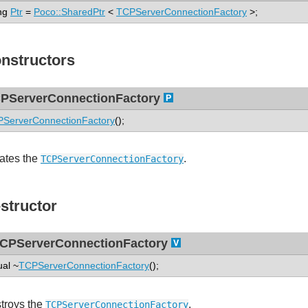
ng
Ptr
=
Poco::SharedPtr
<
TCPServerConnectionFactory
>;
nstructors
PServerConnectionFactory
ServerConnectionFactory
();
ates the
.
TCPServerConnectionFactory
structor
CPServerConnectionFactory
ual ~
TCPServerConnectionFactory
();
troys the
.
TCPServerConnectionFactory