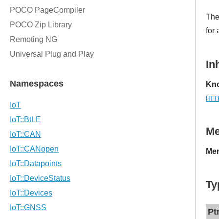
Th
for
In
Kno
HTT
M
Mem
Ty
Pt