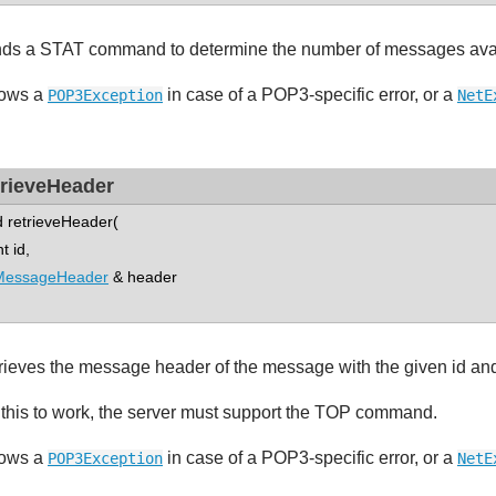
ds a STAT command to determine the number of messages availa
ows a
in case of a POP3-specific error, or a
POP3Exception
NetE
trieveHeader
d retrieveHeader(
 id,
MessageHeader
& header
rieves the message header of the message with the given id and 
 this to work, the server must support the TOP command.
ows a
in case of a POP3-specific error, or a
POP3Exception
NetE