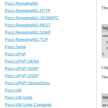
Thr
lo
voi
con
con
);
Log
Thr
me
int