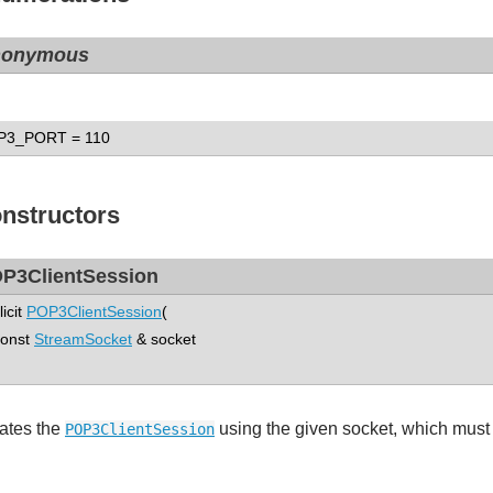
nonymous
P3_PORT
= 110
nstructors
P3ClientSession
licit
POP3ClientSession
(
nst
StreamSocket
& socket
ates the
using the given socket, which must
POP3ClientSession