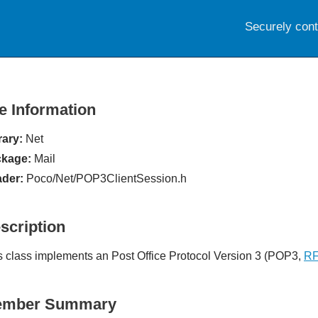
Securely con
le Information
rary:
Net
kage:
Mail
der:
Poco/Net/POP3ClientSession.h
scription
s class implements an Post Office Protocol Version 3 (POP3,
RF
ember Summary