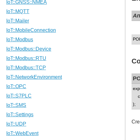
A
PO
Co
PO
exp
co
);
Cre