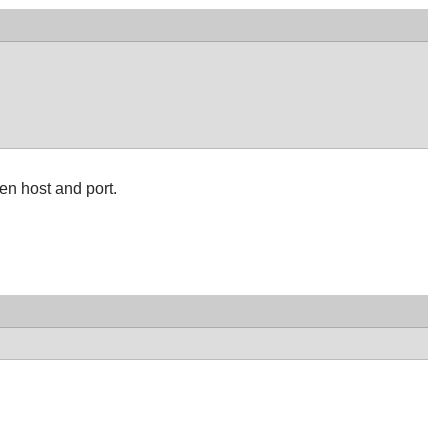
en host and port.