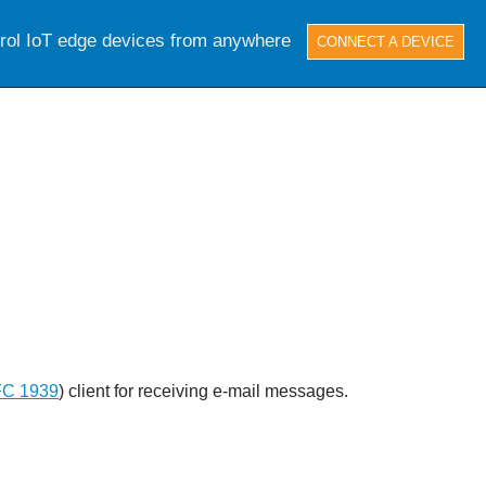
trol IoT edge devices from anywhere
CONNECT A DEVICE
C 1939
) client for receiving e-mail messages.