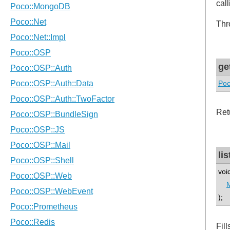
cal
Thr
ge
Poc
Ret
li
voi
);
Fil