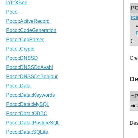
PO
POP
con
P
);
Cre
De
~P
virt
Des