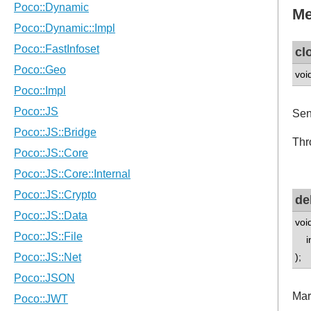
Me
cl
voi
Sen
Thr
de
voi
int
);
Mar