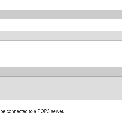
 be connected to a POP3 server.