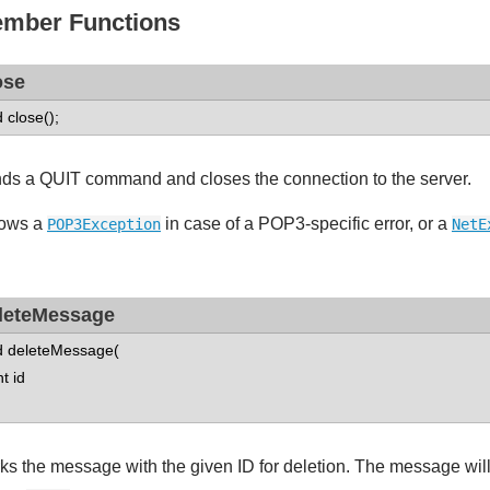
mber Functions
ose
d close();
ds a QUIT command and closes the connection to the server.
ows a
in case of a POP3-specific error, or a
POP3Exception
NetE
leteMessage
d deleteMessage(
 id
ks the message with the given ID for deletion. The message will