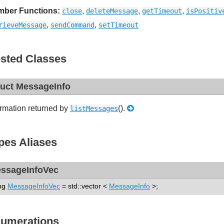
ber Functions:
,
,
,
close
deleteMessage
getTimeout
isPositiv
,
,
rieveMessage
sendCommand
setTimeout
sted Classes
ruct MessageInfo
ormation returned by
().
listMessages
pes Aliases
ssageInfoVec
ng
MessageInfoVec
= std::vector <
MessageInfo
>;
umerations