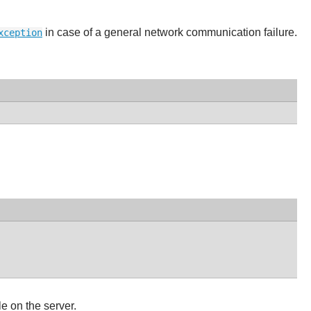
in case of a general network communication failure.
xception
le on the server.