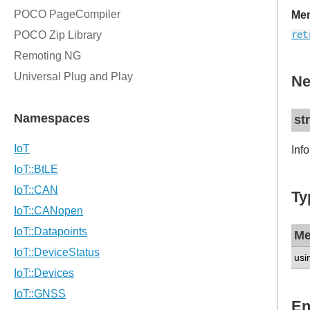
Mem
ret
Ne
st
Inf
Ty
Me
usi
En