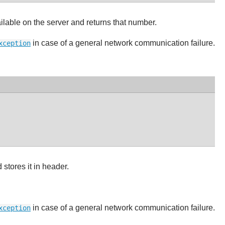
ble on the server and returns that number.
in case of a general network communication failure.
xception
stores it in header.
in case of a general network communication failure.
xception