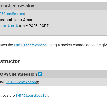
P3ClientSession
3ClientSession
(
st std::string & host,
oco::UInt16
port = POP3_PORT
ates the
using a socket connected to the giv
POP3ClientSession
structor
OP3ClientSession
ual ~
POP3ClientSession
();
troys the
.
SMTPClientSession