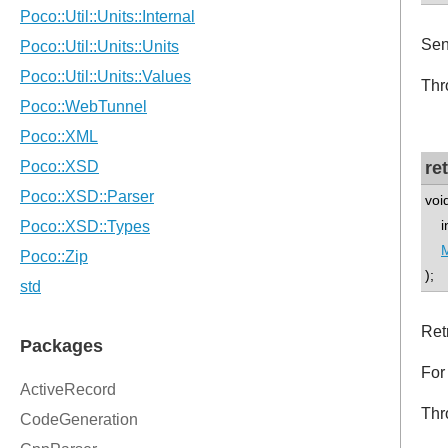
Sen
Thr
re
voi
int
);
Ret
For
Thr