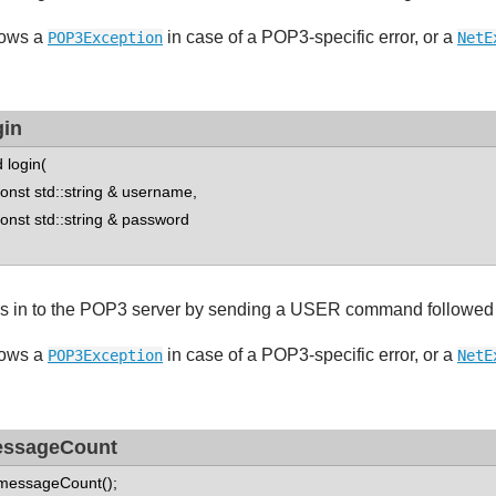
ows a
in case of a POP3-specific error, or a
POP3Exception
NetE
gin
d login(
st std::string & username,
st std::string & password
s in to the POP3 server by sending a USER command followe
ows a
in case of a POP3-specific error, or a
POP3Exception
NetE
ssageCount
 messageCount();