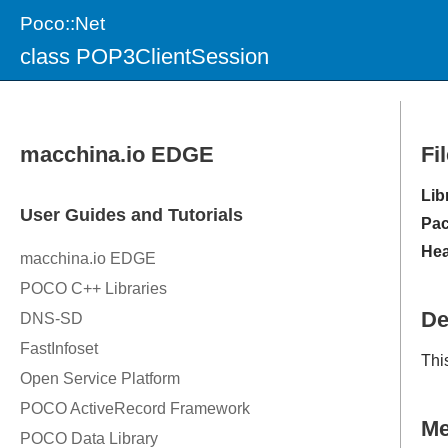
Poco::Net
class POP3ClientSession
Fi
Lib
Pac
Hea
De
Thi
M