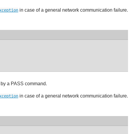
in case of a general network communication failure.
xception
d by a PASS command.
in case of a general network communication failure.
xception