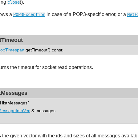
ling
().
close
ows a
in case of a POP3-specific error, or a
POP3Exception
NetE
tTimeout
o::Timespan
getTimeout() const;
urns the timeout for socket read operations.
stMessages
d listMessages(
MessageInfoVec
& messages
ls the given vector with the ids and sizes of all messages availab