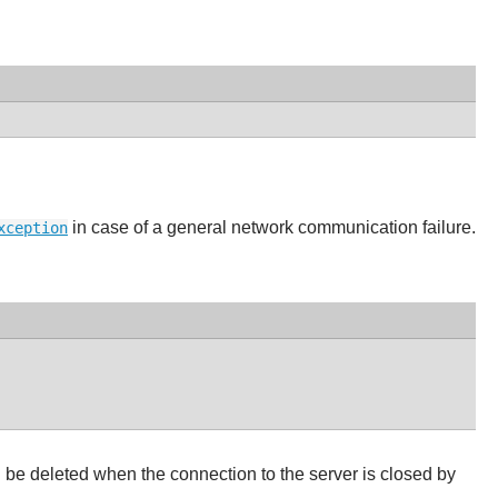
in case of a general network communication failure.
xception
 be deleted when the connection to the server is closed by