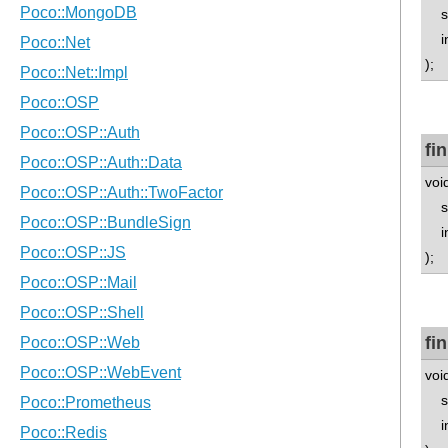
std
in
);
fi
voi
std
in
);
fi
void
std
in