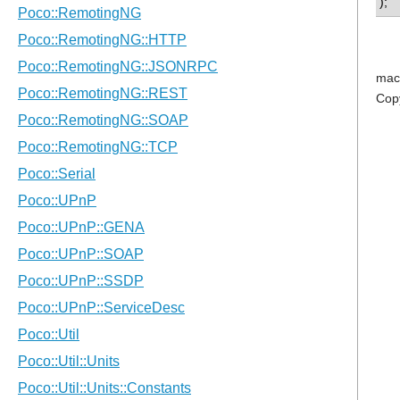
);
mac
Cop