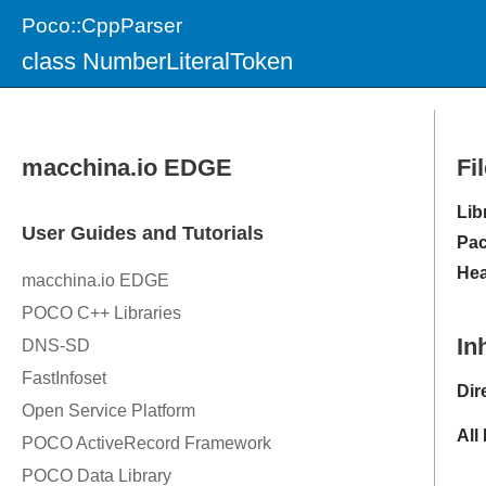
Poco::CppParser
class NumberLiteralToken
Fi
Lib
Pac
Hea
In
Dir
All