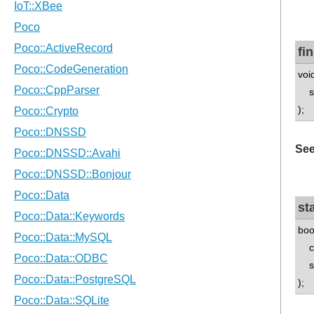
fi
void
std
);
See
st
boo
ch
std
);