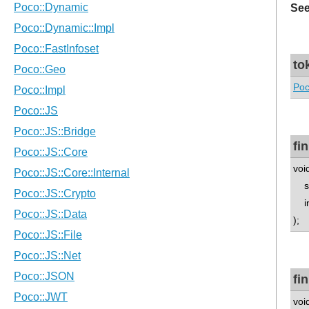
See
to
Poc
fi
voi
std
in
);
fi
voi