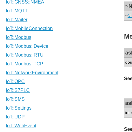
~N
~
Nu
Me
as
dou
See
as
int
See