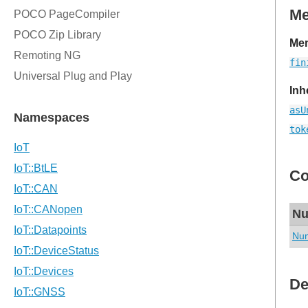
M
Mem
fin
Inh
asU
tok
Co
Nu
Num
De