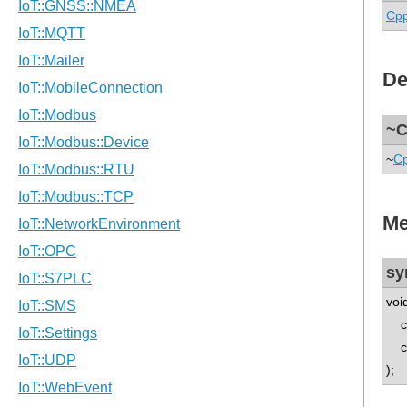
Cp
De
~C
~
C
Me
sy
voi
con
con
);