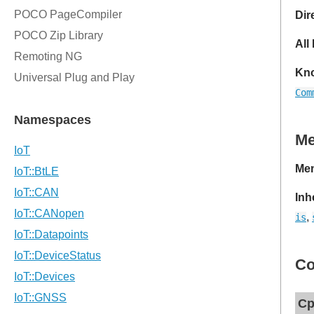
Dir
All
Kno
Com
M
Mem
Inh
,
is
Co
Cp