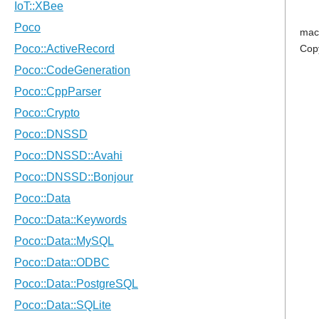
mac
Cop