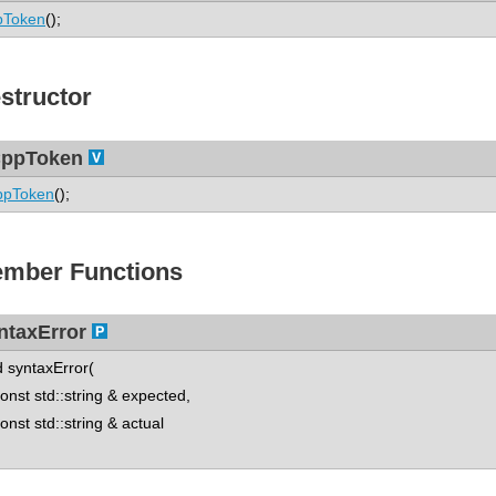
pToken
();
structor
ppToken
ppToken
();
mber Functions
ntaxError
d syntaxError(
st std::string & expected,
st std::string & actual