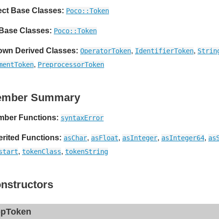
ect Base Classes:
Poco::Token
 Base Classes:
Poco::Token
wn Derived Classes:
,
,
OperatorToken
IdentifierToken
Strin
,
mentToken
PreprocessorToken
ember Summary
ber Functions:
syntaxError
erited Functions:
,
,
,
,
asChar
asFloat
asInteger
asInteger64
as
,
,
start
tokenClass
tokenString
nstructors
pToken