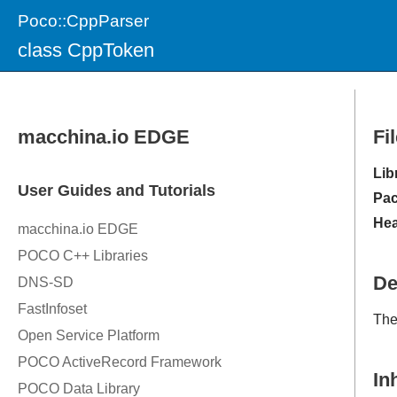
Poco::CppParser
class CppToken
Fi
Lib
Pac
Hea
De
The
In