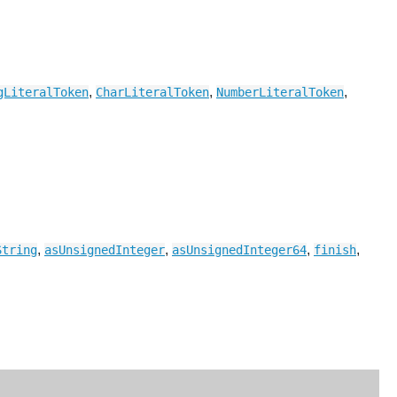
,
,
,
gLiteralToken
CharLiteralToken
NumberLiteralToken
,
,
,
,
String
asUnsignedInteger
asUnsignedInteger64
finish