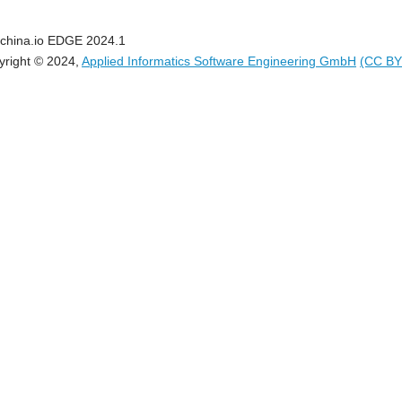
china.io EDGE 2024.1
yright © 2024,
Applied Informatics Software Engineering GmbH
(CC BY