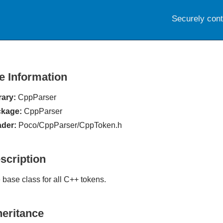
Securely con
le Information
rary:
CppParser
kage:
CppParser
der:
Poco/CppParser/CppToken.h
scription
 base class for all C++ tokens.
heritance