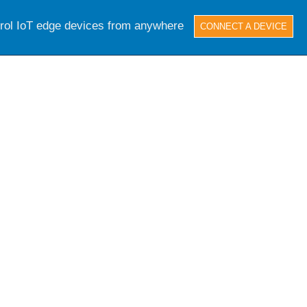
trol IoT edge devices from anywhere
CONNECT A DEVICE