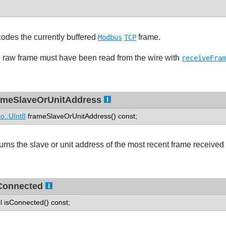
odes the currently buffered
frame.
Modbus
TCP
 raw frame must have been read from the wire with
receiveFram
ameSlaveOrUnitAddress
o::UInt8
frameSlaveOrUnitAddress() const;
urns the slave or unit address of the most recent frame received
Connected
l isConnected() const;