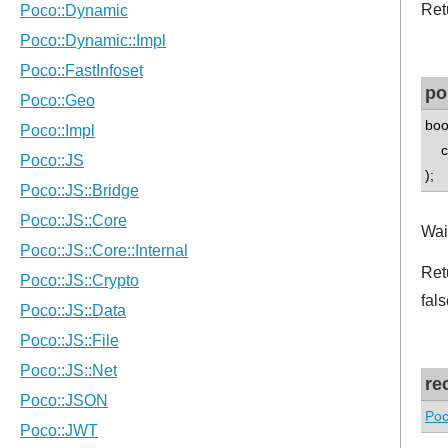
Ret
po
boo
co
);
Wait
Retu
fals
re
Poc