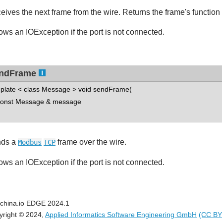
eives the next frame from the wire. Returns the frame's function
ows an IOException if the port is not connected.
ndFrame
plate < class Message > void sendFrame(
nst Message & message
ds a
frame over the wire.
Modbus
TCP
ows an IOException if the port is not connected.
china.io EDGE 2024.1
yright © 2024,
Applied Informatics Software Engineering GmbH
(CC BY