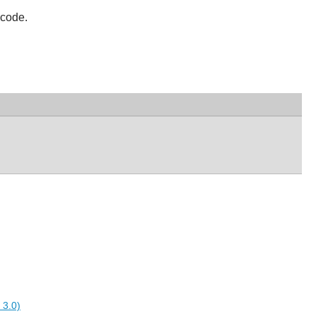
 code.
 3.0)