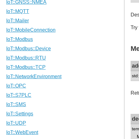
Des
Try
Me
ad
std
Ret
de
tem
Me