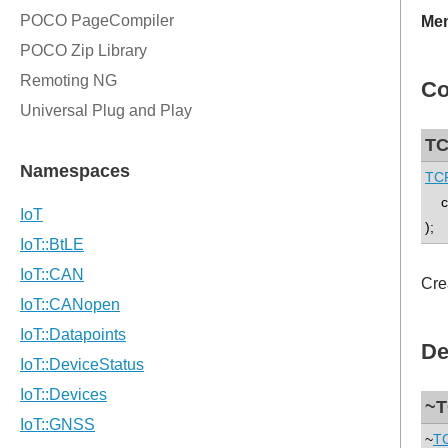
Mem
Co
TC
TCP
co
);
Cre
De
~T
~
TC