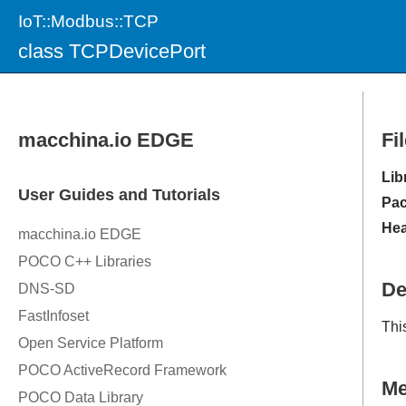
IoT::Modbus::TCP
class TCPDevicePort
Fi
Lib
Pac
Hea
De
Thi
M