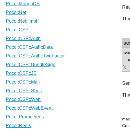
Rec
Thr
se
tem
co
);
Sen
Thr
mac
Cop