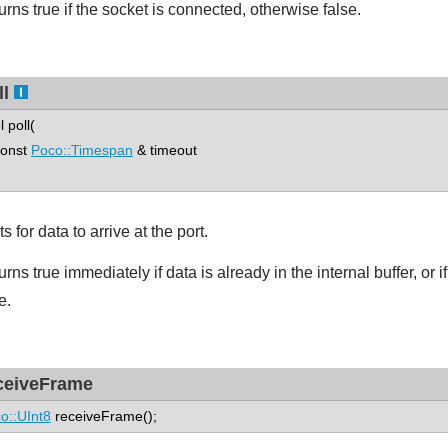
urns true if the socket is connected, otherwise false.
ll
l poll(
nst
Poco::Timespan
& timeout
s for data to arrive at the port.
rns true immediately if data is already in the internal buffer, or 
e.
ceiveFrame
o::UInt8
receiveFrame();