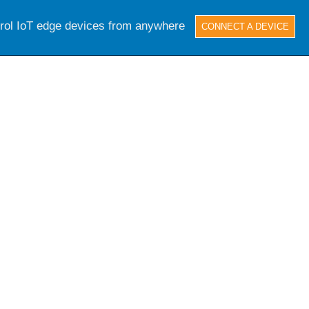
trol IoT edge devices from anywhere
CONNECT A DEVICE