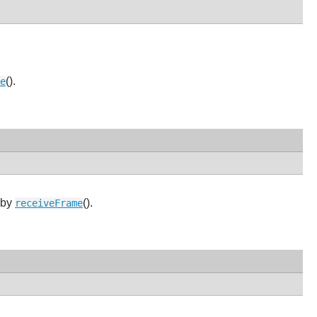
().
e
 by
().
receiveFrame