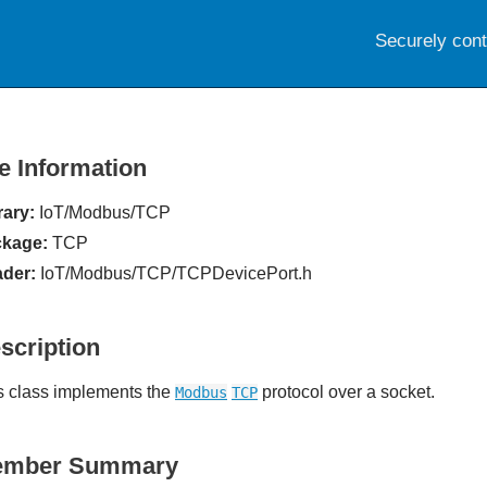
Securely con
le Information
rary:
IoT/Modbus/TCP
kage:
TCP
der:
IoT/Modbus/TCP/TCPDevicePort.h
scription
s class implements the
protocol over a socket.
Modbus
TCP
ember Summary