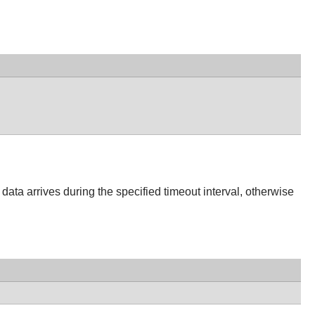
if data arrives during the specified timeout interval, otherwise