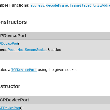
ber Functions:
,
,
address
decodeFrame
frameSlaveOrUnitAddr
nstructors
PDevicePort
DevicePort
(
nst
Poco::Net::StreamSocket
& socket
ates a
using the given socket.
TCPDevicePort
structor
CPDevicePort
PDevicePort
();