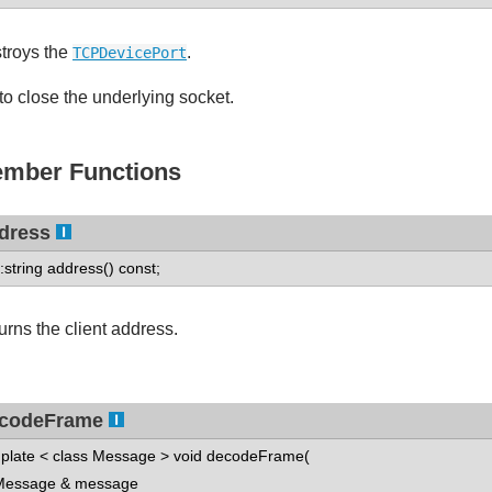
troys the
.
TCPDevicePort
 to close the underlying socket.
mber Functions
dress
::string address() const;
urns the client address.
codeFrame
plate < class Message > void decodeFrame(
ssage & message