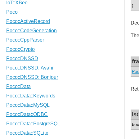
);
Dec
The
fr
Poc
Ret
is
boo