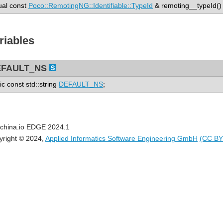
tual const
Poco::RemotingNG::Identifiable::TypeId
& remoting__typeId() 
riables
EFAULT_NS
tic const std::string
DEFAULT_NS
;
china.io EDGE 2024.1
yright © 2024,
Applied Informatics Software Engineering GmbH
(CC BY