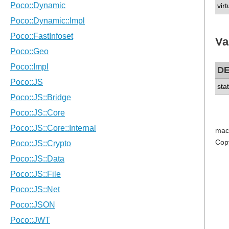
vir
Va
D
sta
mac
Cop