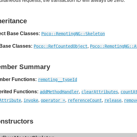
ultaneous requests, the transaction ID will always be zero.
heritance
ect Base Classes:
Poco::RemotingNG::Skeleton
 Base Classes:
,
Poco::RefCountedObject
Poco::RemotingNG::A
ember Summary
ber Functions:
remoting__typeId
erited Functions:
,
,
addMethodHandler
clearAttributes
countA
,
,
,
,
,
Attribute
invoke
operator =
referenceCount
release
remov
nstructors