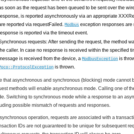
as soon as the request has been queued to be sent over the wire
response, is reported asynchronously via an appropriate XXXR
are reported via requestFailed.
exception responses are r
Modbus
response is reported via the timeout event.
Synchronous requests: After sending the request, the method waits
the caller. In case no response is received within the specified t
message is received from the device, a
is thro
ModbusException
is thrown.
Poco::ProtocolException
e that asynchronous and synchronous (blocking) mode cannot b
uest methods will enable asynchronous mode. Calling one of t
e. Switching to synchronous mode while a response to an asynch
luding possible mismatch of requests and responses.
asynchronous operation, requests are associated with a transaction
nsaction IDs are not guaranteed to be unique for subsequent requ