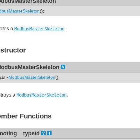
dbusMasterSkeleton
busMasterSkeleton
();
ates a
.
ModbusMasterSkeleton
structor
odbusMasterSkeleton
ual ~
ModbusMasterSkeleton
();
troys a
.
ModbusMasterSkeleton
mber Functions
moting__typeId