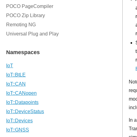
Not
req
mod
inc
In 
Tra