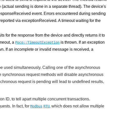
 (actual sending is done in a separate thread). The device's
esponseReceived event. Errors encountered during sending
eported via exceptionReceived. A timeout waiting for the
 for the response from the device and directly returns it to
imeout, a
is thrown. If an exception
Poco::TimeoutException
wn. If an incomplete or invalid message is received, a
e used simultaneously. Calling one of the asynchronous
he synchronous request methods will disable asynchronous
ronous request is pending will lead to undefined results,
 ID, to tell apart multiple concurrent transactions.
ests. In fact, for
, which does not allow multiple
Modbus
RTU