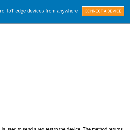
trol IoT edge devices from anywhere
CONNECT A DEVICE
s used to send a request to the device. The method returns