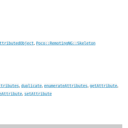
,
ttributedObject
Poco::RemotingNG::Skeleton
,
,
,
,
ttributes
duplicate
enumerateAttributes
getAttribute
,
eAttribute
setAttribute