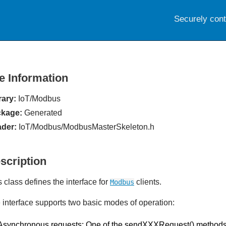
Securely con
le Information
rary:
IoT/Modbus
kage:
Generated
der:
IoT/Modbus/ModbusMasterSkeleton.h
scription
s class defines the interface for
clients.
Modbus
 interface supports two basic modes of operation:
Asynchronous requests: One of the sendXXXRequest() methods i