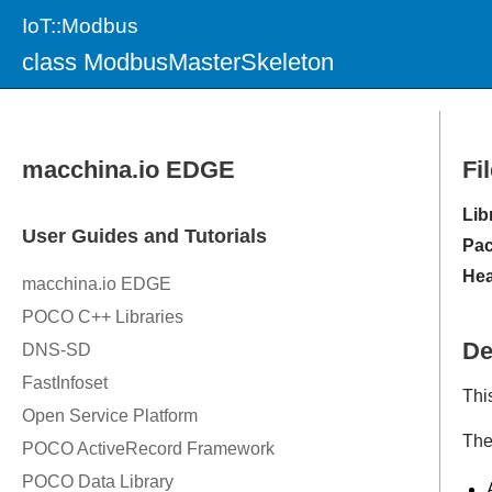
IoT::Modbus
class ModbusMasterSkeleton
Fi
Lib
Pac
Hea
De
Thi
The