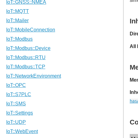
sim
In
Dir
All
M
Mem
Inh
has
Co