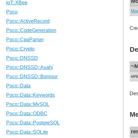
Mo
Mod
Cre
De
~M
virt
Des
Me
re