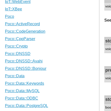
voi
See
st
voi
pr
voi
st
boo