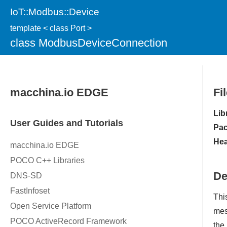
IoT::Modbus::Device
template < class Port >
class ModbusDeviceConnection
Fi
Lib
Pac
Hea
De
Thi
mes
the