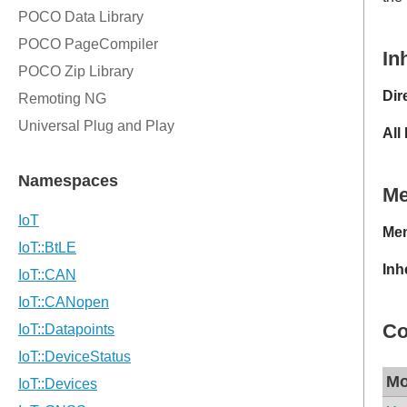
In
Dir
All
M
Mem
Inh
Co
Mo