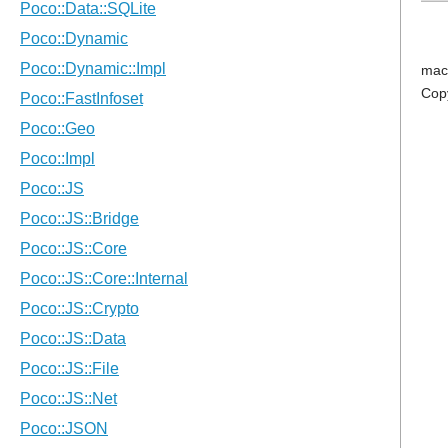
mac
Cop