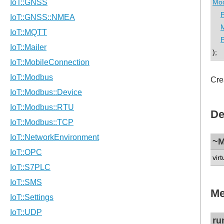
Mod
P
P
);
Cre
De
~M
virt
Me
ru