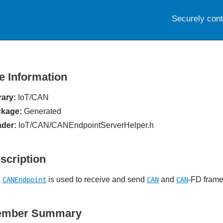
Securely con
le Information
rary:
IoT/CAN
kage:
Generated
der:
IoT/CAN/CANEndpointServerHelper.h
scription
e
is used to receive and send
and
-FD frame
CANEndpoint
CAN
CAN
ember Summary