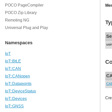
Mem
Ty
Se
usi
Co
CA
CAN
Cre