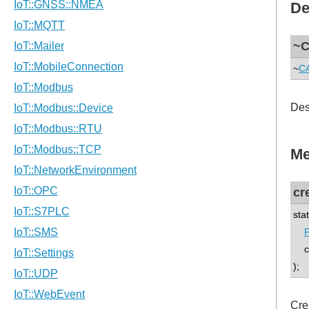
De
~C
~
CA
Des
Me
cr
sta
P
co
);
Cre