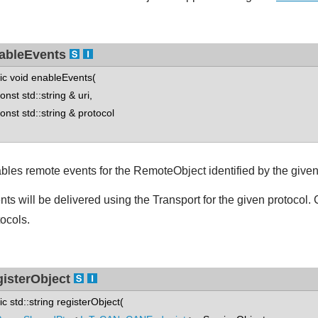
ableEvents
tic void enableEvents(
st std::string & uri,
st std::string & protocol
bles remote events for the RemoteObject identified by the give
nts will be delivered using the Transport for the given protocol. 
tocols.
gisterObject
tic std::string registerObject(