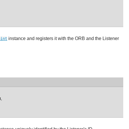
instance and registers it with the ORB and the Listener
oint
,