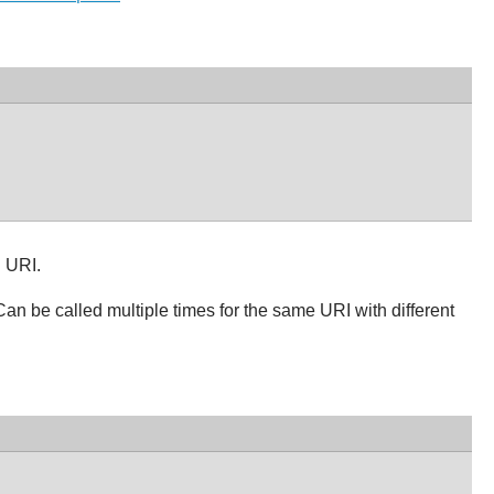
n URI.
Can be called multiple times for the same URI with different