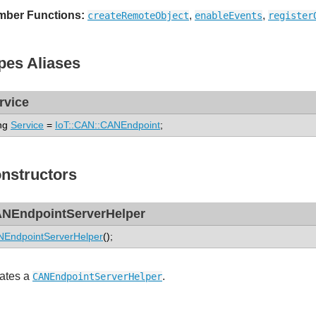
ber Functions:
,
,
createRemoteObject
enableEvents
register
pes Aliases
rvice
ng
Service
=
IoT::CAN::CANEndpoint
;
nstructors
NEndpointServerHelper
EndpointServerHelper
();
ates a
.
CANEndpointServerHelper