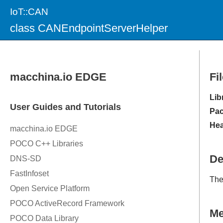
IoT::CAN
class CANEndpointServerHelper
Fi
Lib
Pac
Hea
De
Th
M