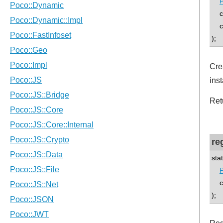
P
co
con
);
Cre
inst
Ret
re
sta
P
con
);