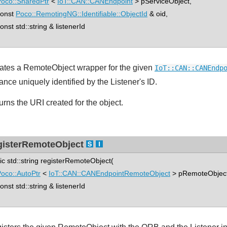
oco::SharedPtr
<
IoT::CAN::CANEndpoint
> pServiceObject,
nst
Poco::RemotingNG::Identifiable::ObjectId
& oid,
st std::string & listenerId
ates a RemoteObject wrapper for the given
IoT::CAN::CANEndp
ance uniquely identified by the Listener's ID.
urns the URI created for the object.
gisterRemoteObject
tic std::string registerRemoteObject(
oco::AutoPtr
<
IoT::CAN::CANEndpointRemoteObject
> pRemoteObject
st std::string & listenerId