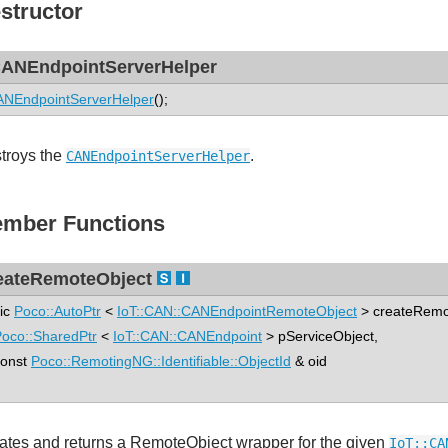
structor
ANEndpointServerHelper
NEndpointServerHelper
();
troys the
.
CANEndpointServerHelper
mber Functions
eateRemoteObject
tic
Poco::AutoPtr
<
IoT::CAN::CANEndpointRemoteObject
> createRemo
oco::SharedPtr
<
IoT::CAN::CANEndpoint
> pServiceObject,
nst
Poco::RemotingNG::Identifiable::ObjectId
& oid
ates and returns a RemoteObject wrapper for the given
IoT::CA