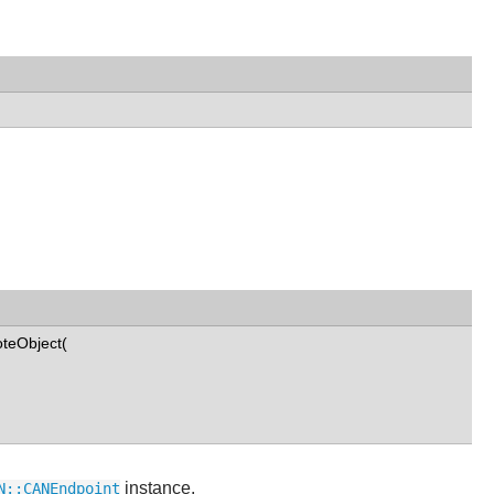
teObject(
instance.
N::CANEndpoint