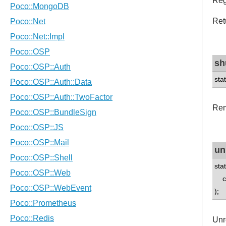
Reg
Ret
sh
sta
Rem
un
sta
con
);
Unr