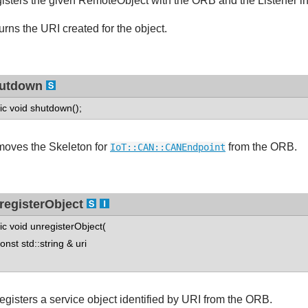
isters the given RemoteObject with the ORB and the Listener inst
urns the URI created for the object.
utdown
tic void shutdown();
oves the Skeleton for
from the ORB.
IoT::CAN::CANEndpoint
registerObject
tic void unregisterObject(
st std::string & uri
egisters a service object identified by URI from the ORB.