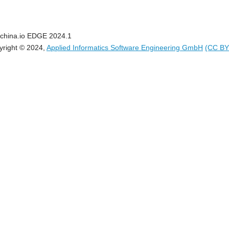
china.io EDGE 2024.1
yright © 2024,
Applied Informatics Software Engineering GmbH
(CC BY