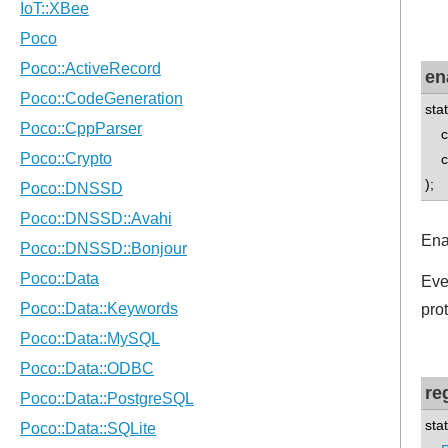
en
sta
con
con
);
Ena
Eve
pro
re
sta