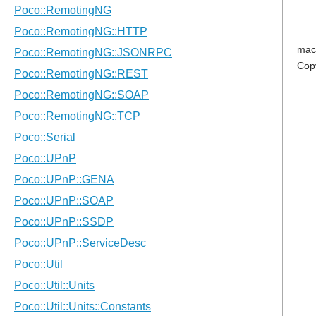
mac
Cop