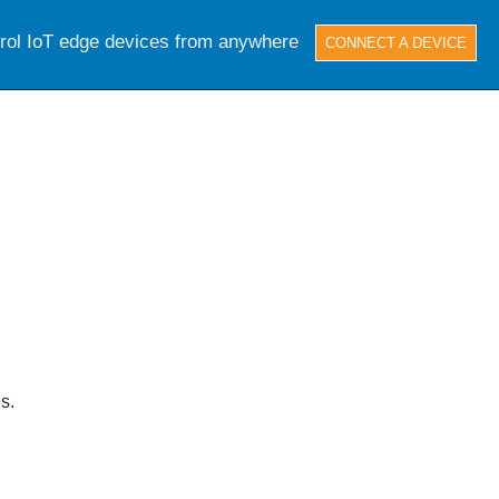
trol IoT edge devices from anywhere
CONNECT A DEVICE
s.