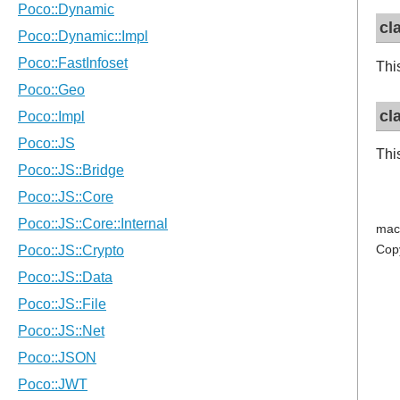
cl
Thi
cl
Thi
mac
Cop