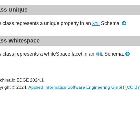
ass Unique
s class represents a unique property in an
Schema.
XML
ass Whitespace
s class represents a whiteSpace facet in an
Schema.
XML
china.io EDGE 2024.1
yright © 2024,
Applied Informatics Software Engineering GmbH
(CC BY