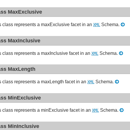
ass MaxExclusive
s class represents a maxExclusive facet in an
Schema.
XML
ass MaxInclusive
s class represents a maxInclusive facet in an
Schema.
XML
ass MaxLength
s class represents a maxLength facet in an
Schema.
XML
ass MinExclusive
s class represents a minExclusive facet in an
Schema.
XML
ass MinInclusive