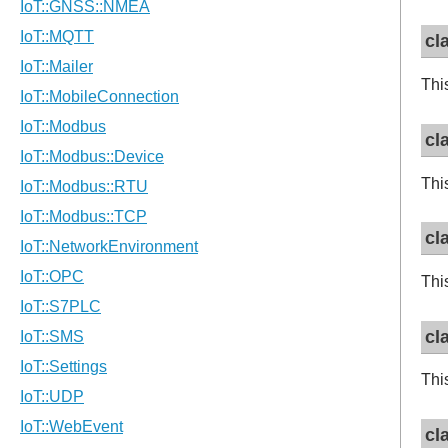
cl
Thi
cl
Thi
cl
Thi
cl
Thi
cl