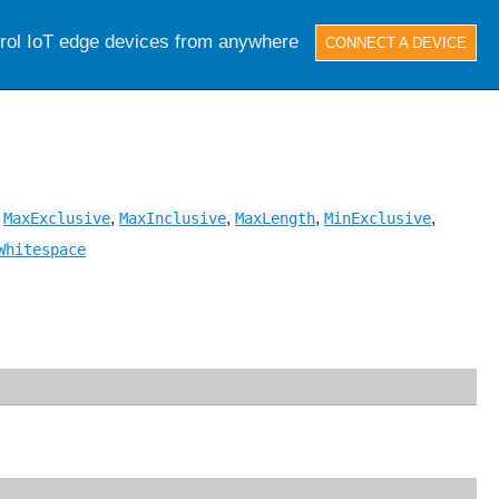
trol IoT edge devices from anywhere
CONNECT A DEVICE
,
,
,
,
,
MaxExclusive
MaxInclusive
MaxLength
MinExclusive
Whitespace