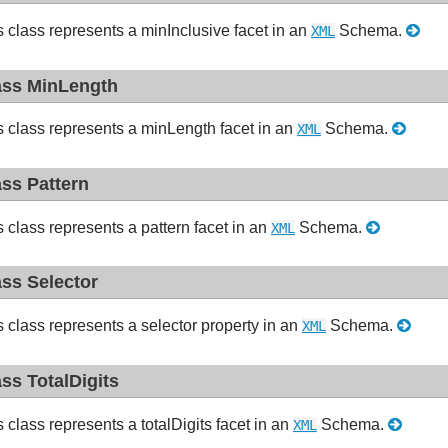
s class represents a minInclusive facet in an
Schema.
XML
ass MinLength
s class represents a minLength facet in an
Schema.
XML
ass Pattern
s class represents a pattern facet in an
Schema.
XML
ass Selector
s class represents a selector property in an
Schema.
XML
ass TotalDigits
s class represents a totalDigits facet in an
Schema.
XML