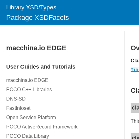
Library XSD/Types
Package XSDFacets
Ov
Cla
Min
Cl
cl
Thi
cl