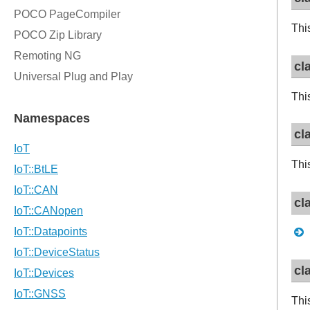
Thi
cl
Thi
cl
Thi
cl
cl
Thi