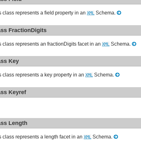
s class represents a field property in an
Schema.
XML
ass FractionDigits
s class represents an fractionDigits facet in an
Schema.
XML
ass Key
s class represents a key property in an
Schema.
XML
ass Keyref
ass Length
s class represents a length facet in an
Schema.
XML