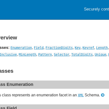
Securely con
erview
sses:
,
,
,
,
,
Enumeration
Field
FractionDigits
Key
Keyref
Length
,
,
,
,
,
,
Inclusive
MinLength
Pattern
Selector
TotalDigits
Unique
asses
ass Enumeration
s class represents an enumeration facet in an
Schema.
XML
ass Field