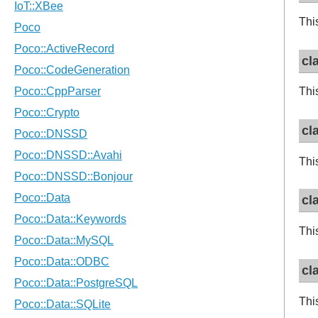
Thi
cl
Thi
cl
Thi
cl
Thi
cl
Thi