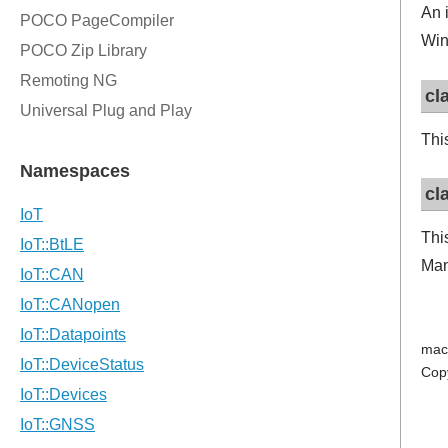
An 
Win
cl
Thi
cl
Thi
Man
mac
Cop