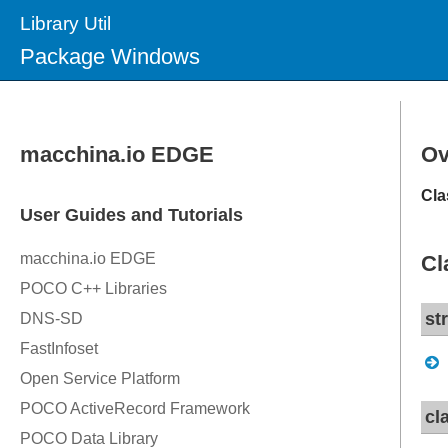
Library Util
Package Windows
Ov
Cla
Cl
st
cl