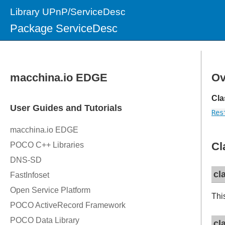
Library UPnP/ServiceDesc
Package ServiceDesc
Ov
Cla
Res
Cl
cl
Thi
cl