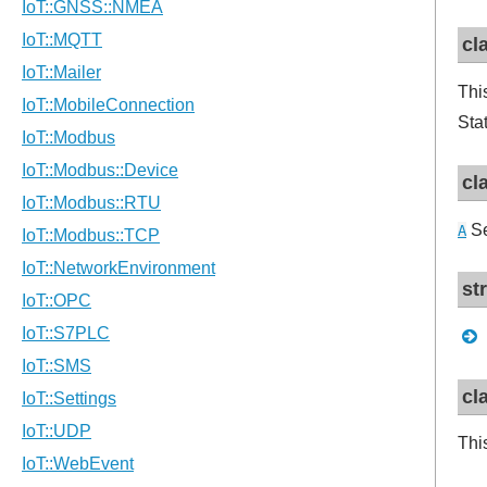
cl
Thi
Sta
cl
Se
A
st
cl
Thi