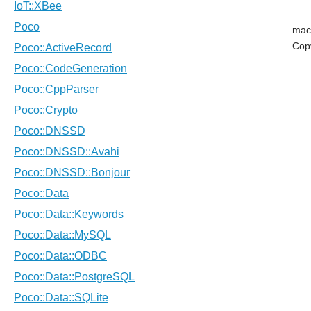
mac
Cop