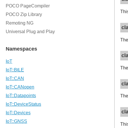
Thi
cl
The 
cl
The
cl
The
cl
Thi