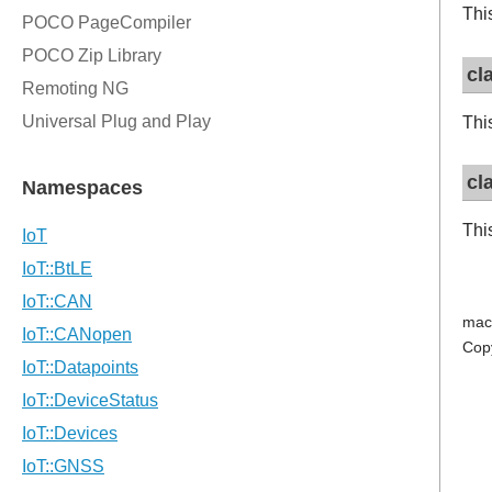
Thi
cl
Thi
cl
Thi
mac
Cop