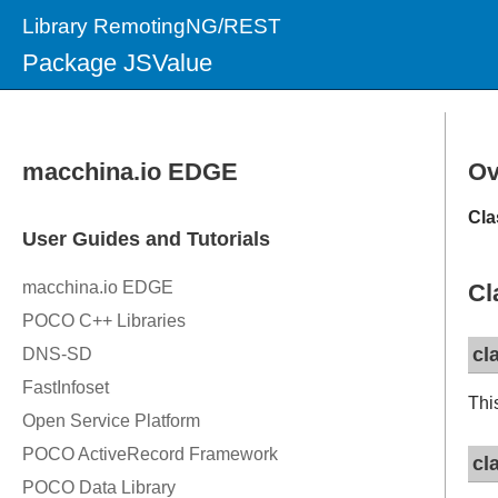
Library RemotingNG/REST
Package JSValue
Ov
Cla
Cl
cl
Thi
cl