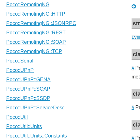
st
Eve
cl
Pr
A
met
cl
Pr
A
cl
Pr
A