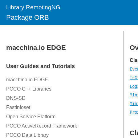
Library RemotingNG
Package ORB
Ov
Cla
Eve
IsG
Log
Min
Min
Pro
Cl