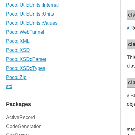
cl
Re
A
cl
Thi
cla
cl
Sk
A
obj
mac