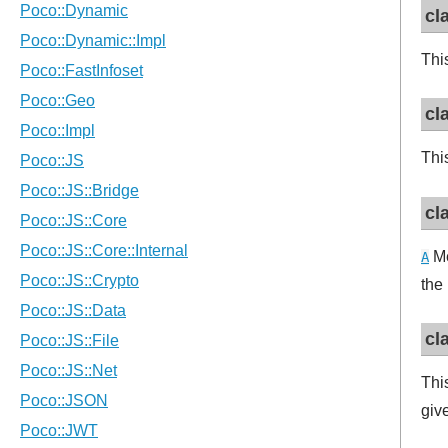
cl
This
cl
This
cl
Me
A
the
cl
Thi
giv