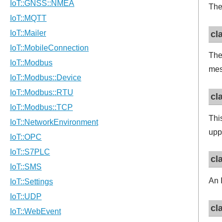
The 
cl
The
mes
cl
This
upp
cl
An 
cl