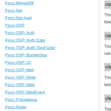
cl
Thi
bet
cl
Thi
val
cl
Thi
bet
cl
The