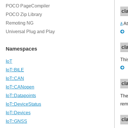
cl
At
A
cl
Thi
cl
The
rem
cl