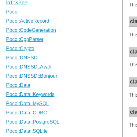
This
cl
This
cl
This
cl
This
cl
This