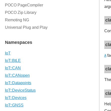
arg
cl
Com
cl
fa
A
cl
The
cl
Hel
Com