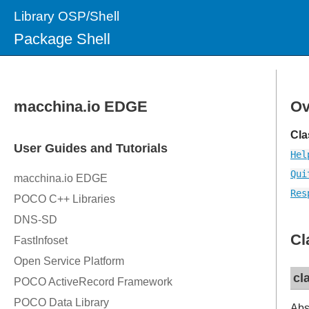
Library OSP/Shell
Package Shell
Ov
Cla
Hel
Qui
Res
Cl
cl
Abs