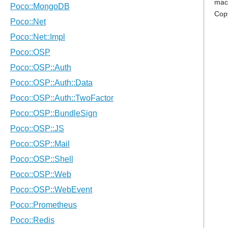
mac
Cop