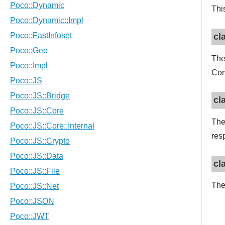
Thi
cl
The
Com
cl
The
res
cl
The