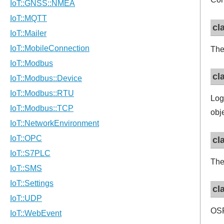
cl
The
cl
Log
obj
cl
The
cl
OSP