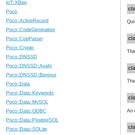
cl
Qui
cl
The
cl
The
cl
An 
cl