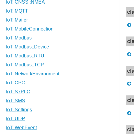
cl
cl
cl
cl
cl