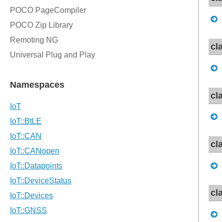
cl
cl
cl
cl