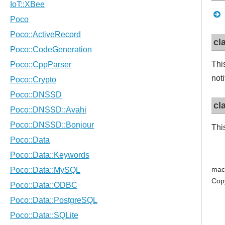
cl
Thi
not
cl
Thi
mac
Cop