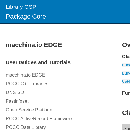
Library OSP
Package Core
Ov
Cla
Bun
Bun
OSP
Fun
Cl
cl