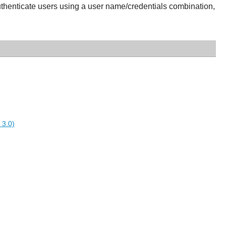
authenticate users using a user name/credentials combination,
 3.0)