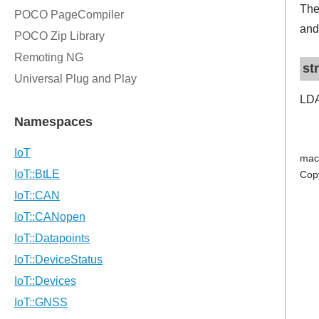
The
and
st
LDA
mac
Cop