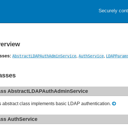
Securely con
erview
sses:
,
,
AbstractLDAPAuthAdminService
AuthService
LDAPParam
asses
ass AbstractLDAPAuthAdminService
s abstract class implements basic LDAP authentication.
ass AuthService