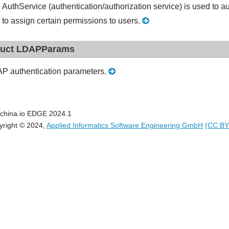
 AuthService (authentication/authorization service) is used to 
 to assign certain permissions to users.
ruct LDAPParams
P authentication parameters.
china.io EDGE 2024.1
yright © 2024,
Applied Informatics Software Engineering GmbH
(CC BY