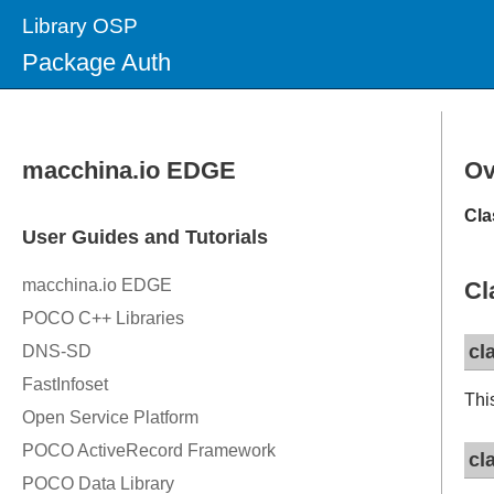
Library OSP
Package Auth
Ov
Cla
Cl
cl
Thi
cl