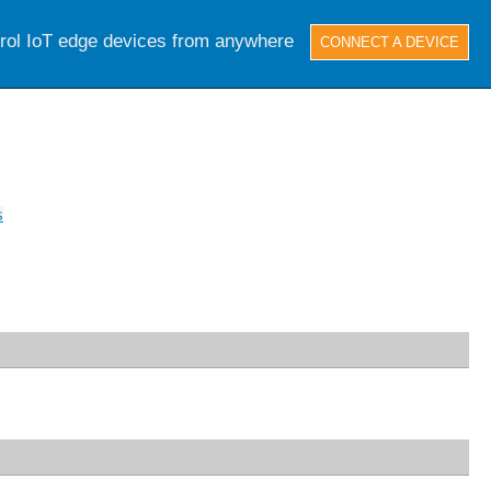
trol IoT edge devices from anywhere
CONNECT A DEVICE
s