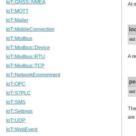
At 
lo
std
A r
pe
std
The
are