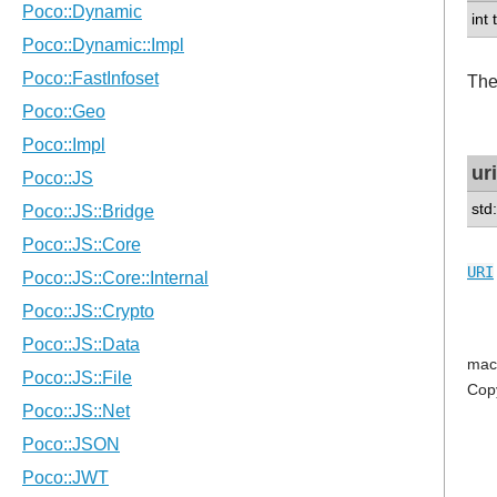
int
The
uri
std:
URI
mac
Cop