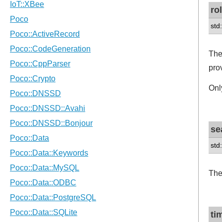
ro
std:
The
pro
Onl
se
std
The
ti