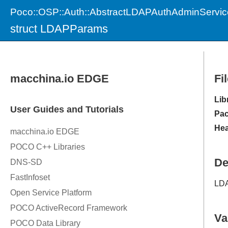
Poco::OSP::Auth::AbstractLDAPAuthAdminServic
struct LDAPParams
Fi
Lib
Pac
Hea
De
LDA
Va