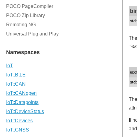
bi
std
The
"%s
ex
std:
The
att
If 
and