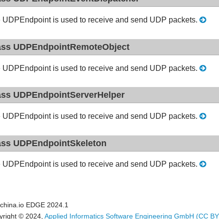
 UDPEndpoint is used to receive and send UDP packets.
ass UDPEndpointRemoteObject
 UDPEndpoint is used to receive and send UDP packets.
ass UDPEndpointServerHelper
 UDPEndpoint is used to receive and send UDP packets.
ass UDPEndpointSkeleton
 UDPEndpoint is used to receive and send UDP packets.
china.io EDGE 2024.1
yright © 2024,
Applied Informatics Software Engineering GmbH
(CC BY