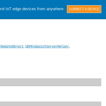
trol IoT edge devices from anywhere
CONNECT A DEVICE
,
,
tRemoteObject
UDPEndpointServerHelper