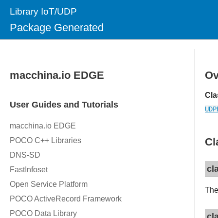
Library IoT/UDP
Package Generated
Ov
Cla
UDP
Cl
cl
The
cl