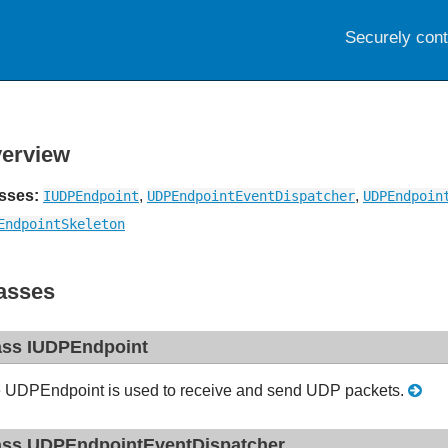
Securely con
erview
sses:
,
,
IUDPEndpoint
UDPEndpointEventDispatcher
UDPEndpoin
EndpointSkeleton
asses
ass IUDPEndpoint
 UDPEndpoint is used to receive and send UDP packets.
ass UDPEndpointEventDispatcher