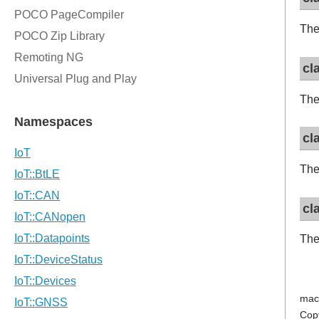
The
cl
The
cl
The
cl
The
mac
Cop