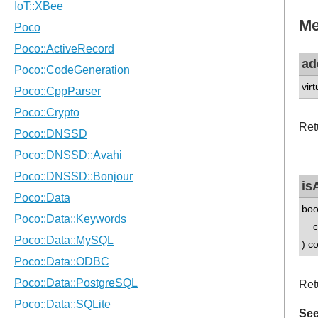
Me
ad
vir
Ret
is
boo
con
) c
Ret
See