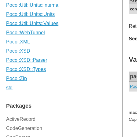
con
Retu
See
Va
pa
Poc
mac
Cop