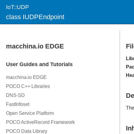
IoT::UDP
class IUDPEndpoint
Fi
Lib
Pac
Hea
De
Th
In