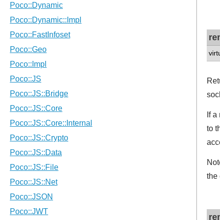
re
vir
Ret
soc
If 
to 
acc
Not
the
re