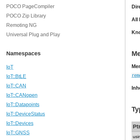
Dir
All
Kno
M
Mem
rem
Inh
Ty
Pt
usi