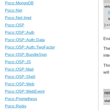
vir
P
boo
) = 
Ena
The
int
Thi
will
re
sta