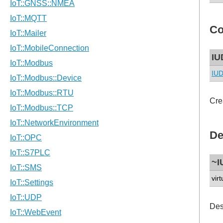
Co
IU
IUD
Cre
De
~I
virt
Des