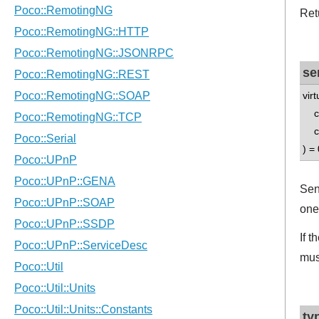
Ret
se
vir
con
co
) = 
Sen
one
If 
mus
ty