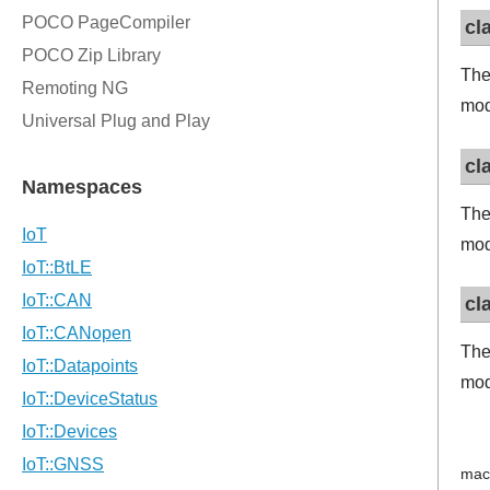
cl
The
mod
cl
The
mod
cl
The
mod
mac