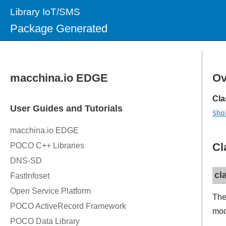
Library IoT/SMS
Package Generated
Ov
Cla
Sho
Cl
cl
The
mod