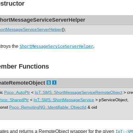
structor
hortMessageServiceServerHelper
ortMessageServiceServerHelper
();
troys the
.
ShortMessageServiceServerHelper
mber Functions
eateRemoteObject
tic
Poco::AutoPtr
<
IoT::SMS::ShortMessageServiceRemoteObject
> cr
oco::SharedPtr
<
IoT::SMS::ShortMessageService
> pServiceObject,
nst
Poco::RemotingNG::Identifiable::ObjectId
& oid
ates and returns a RemoteObject wrapper for the given
IoT::SM