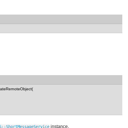
eateRemoteObject(
instance.
S::ShortMessageService