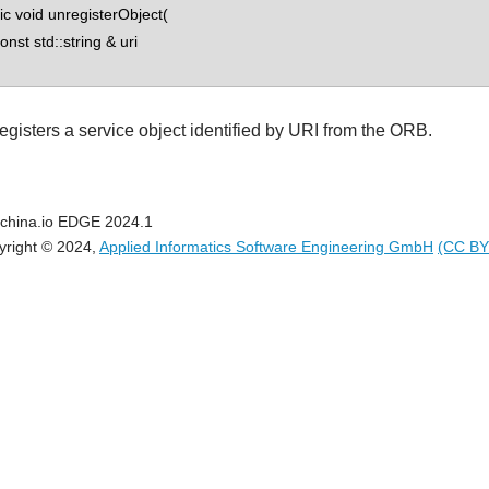
tic void unregisterObject(
st std::string & uri
egisters a service object identified by URI from the ORB.
china.io EDGE 2024.1
yright © 2024,
Applied Informatics Software Engineering GmbH
(CC BY