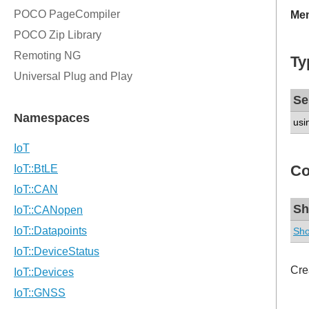
Mem
Ty
Se
usi
Co
Sh
Sho
Cre