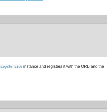
instance and registers it with the ORB and the
ssageService