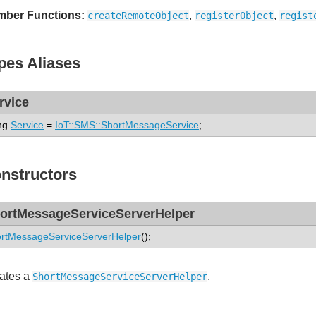
ber Functions:
,
,
createRemoteObject
registerObject
regist
pes Aliases
rvice
ng
Service
=
IoT::SMS::ShortMessageService
;
nstructors
ortMessageServiceServerHelper
rtMessageServiceServerHelper
();
ates a
.
ShortMessageServiceServerHelper