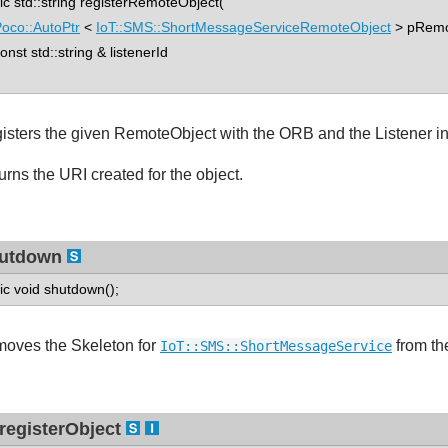
tic std::string registerRemoteObject(
oco::AutoPtr
<
IoT::SMS::ShortMessageServiceRemoteObject
> pRemo
st std::string & listenerId
isters the given RemoteObject with the ORB and the Listener inst
urns the URI created for the object.
utdown
tic void shutdown();
oves the Skeleton for
from th
IoT::SMS::ShortMessageService
registerObject