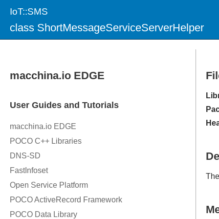
IoT::SMS
class ShortMessageServiceServerHelper
Fi
Lib
Pac
Hea
De
Th
M