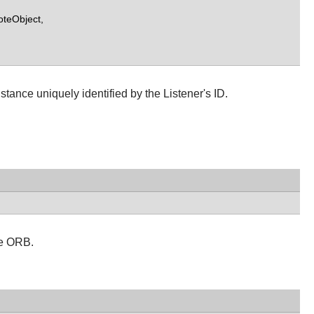
teObject,
ance uniquely identified by the Listener's ID.
e ORB.