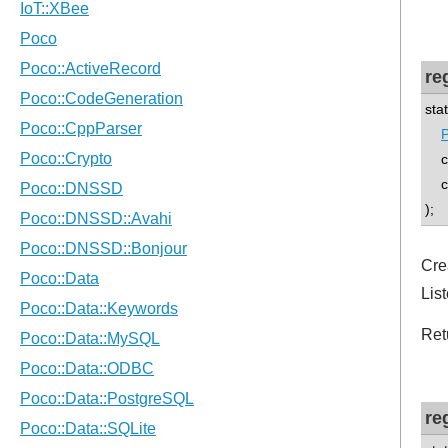
re
sta
P
co
con
);
Cre
List
Ret
re