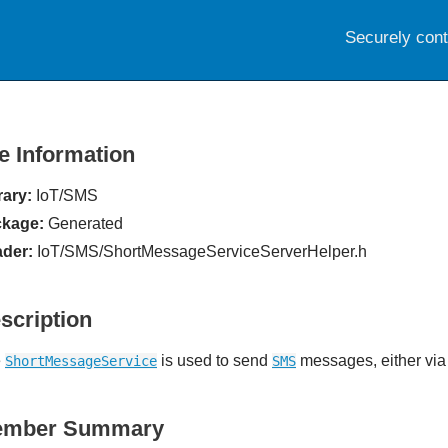
Securely con
le Information
rary:
IoT/SMS
kage:
Generated
der:
IoT/SMS/ShortMessageServiceServerHelper.h
scription
e
is used to send
messages, either via
ShortMessageService
SMS
ember Summary