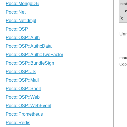
sta
con
);
Unr
mac
Cop