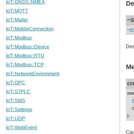
De
~S
~
Sh
Des
Me
cr
sta
P
co
);
Cre