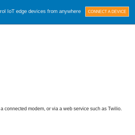
trol IoT edge devices from anywhere
CONNECT A DEVICE
 a connected modem, or via a web service such as Twilio.