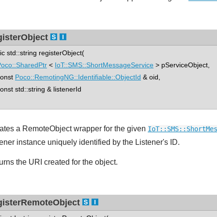
gisterObject
tic std::string registerObject(
oco::SharedPtr
<
IoT::SMS::ShortMessageService
> pServiceObject,
nst
Poco::RemotingNG::Identifiable::ObjectId
& oid,
st std::string & listenerId
ates a RemoteObject wrapper for the given
IoT::SMS::ShortMe
ener instance uniquely identified by the Listener's ID.
urns the URI created for the object.
gisterRemoteObject