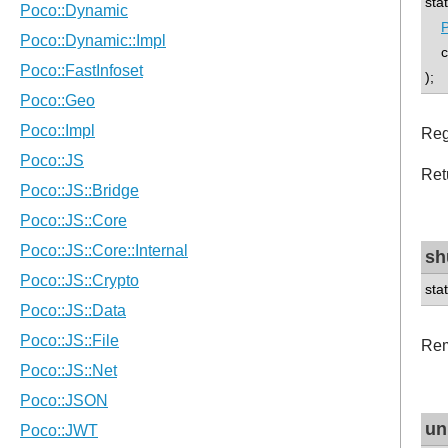
sta
P
con
);
Reg
Ret
sh
sta
Rem
un