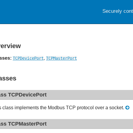
Securely con
erview
sses:
,
TCPDevicePort
TCPMasterPort
asses
ass TCPDevicePort
s class implements the Modbus TCP protocol over a socket.
ass TCPMasterPort