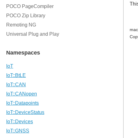
Thi
mac
Cop