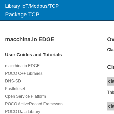
Library IoT/Modbus/TCP
Package TCP
Ov
Cla
Cl
cl
Thi
cl