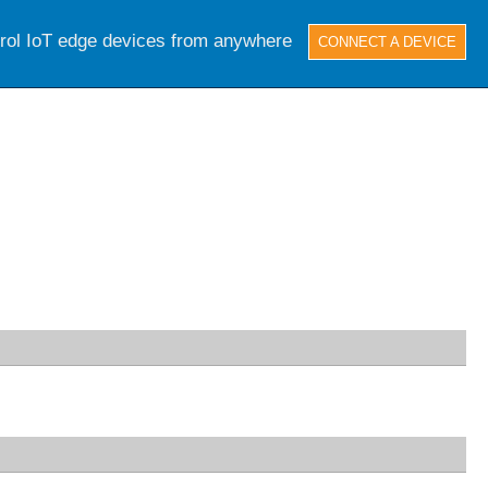
trol IoT edge devices from anywhere
CONNECT A DEVICE