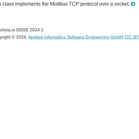
s class implements the Modbus TCP protocol over a socket.
china.io EDGE 2024.1
yright © 2024,
Applied Informatics Software Engineering GmbH
(CC BY