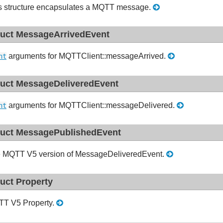
s structure encapsulates a MQTT message.
ruct MessageArrivedEvent
arguments for MQTTClient::messageArrived.
nt
ruct MessageDeliveredEvent
arguments for MQTTClient::messageDelivered.
nt
ruct MessagePublishedEvent
 MQTT V5 version of MessageDeliveredEvent.
ruct Property
T V5 Property.