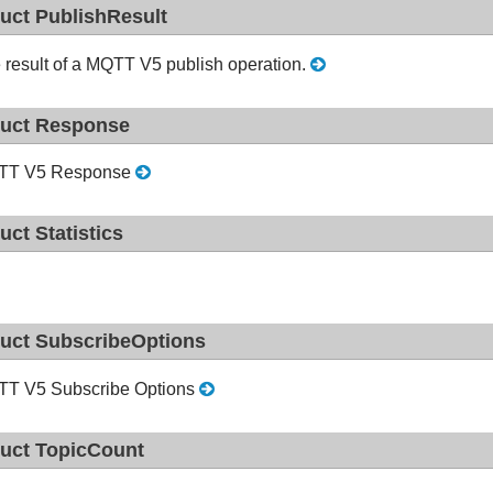
ruct PublishResult
 result of a MQTT V5 publish operation.
ruct Response
TT V5 Response
ruct Statistics
ruct SubscribeOptions
T V5 Subscribe Options
ruct TopicCount