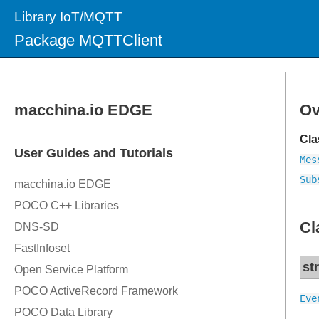
Library IoT/MQTT
Package MQTTClient
Ov
Cla
Mes
Sub
Cl
st
Eve