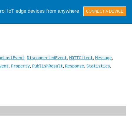
trol IoT edge devices from anywhere
CONNECT A DEVICE
,
,
,
,
onLostEvent
DisconnectedEvent
MQTTClient
Message
,
,
,
,
,
vent
Property
PublishResult
Response
Statistics