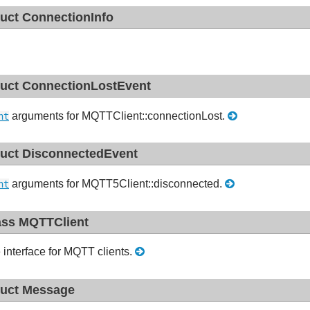
ruct ConnectionInfo
ruct ConnectionLostEvent
arguments for MQTTClient::connectionLost.
nt
ruct DisconnectedEvent
arguments for MQTT5Client::disconnected.
nt
ass MQTTClient
 interface for MQTT clients.
ruct Message