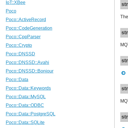
st
The
st
MQ
st
st
MQT
st