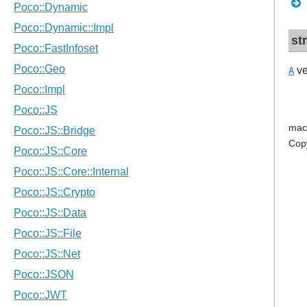
st
ve
A
mac
Cop