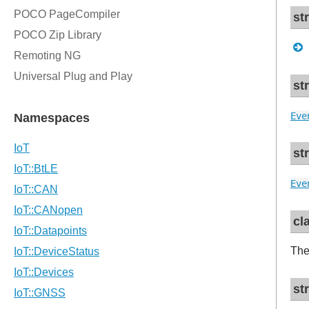
st
st
Eve
st
Eve
cl
The
st