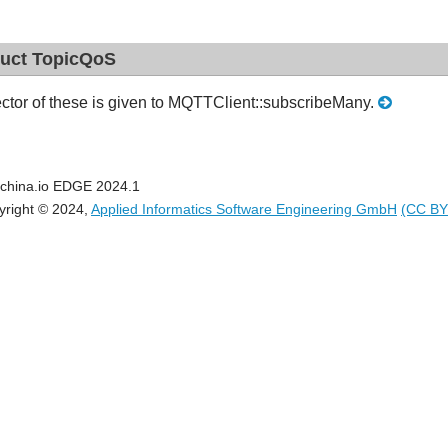
ruct TopicQoS
ctor of these is given to MQTTClient::subscribeMany.
china.io EDGE 2024.1
yright © 2024,
Applied Informatics Software Engineering GmbH
(CC BY