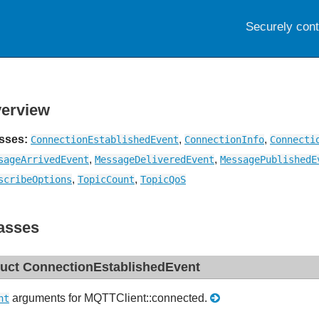
Securely con
erview
sses:
,
,
ConnectionEstablishedEvent
ConnectionInfo
Connecti
,
,
sageArrivedEvent
MessageDeliveredEvent
MessagePublishedE
,
,
scribeOptions
TopicCount
TopicQoS
asses
ruct ConnectionEstablishedEvent
arguments for MQTTClient::connected.
nt