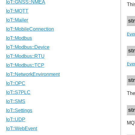
Thi
st
Eve
st
Eve
st
The
st
MQT