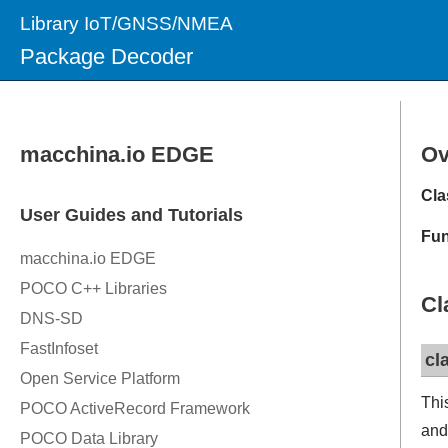
Library IoT/GNSS/NMEA
Package Decoder
Ov
Cla
Fun
Cl
cl
Thi
and