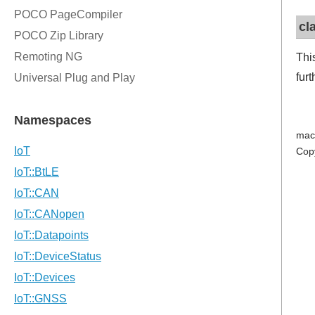
cl
Thi
fur
mac
Cop